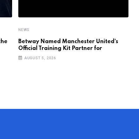
NEWS
N
the
Betway Named Manchester United’s
I
Official Training Kit Partner for
V
AUGUST 5, 2026