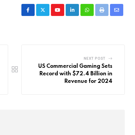
Youtube
LinkedIn
Whatsapp
Print
Share
via
Email
NEXT POST
US Commercial Gaming Sets
Record with $72.4 Billion in
Revenue for 2024