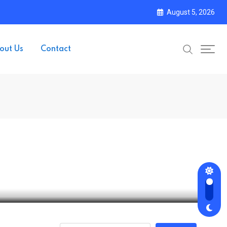
August 5, 2026
out Us
Contact
and Regulatory Pressure