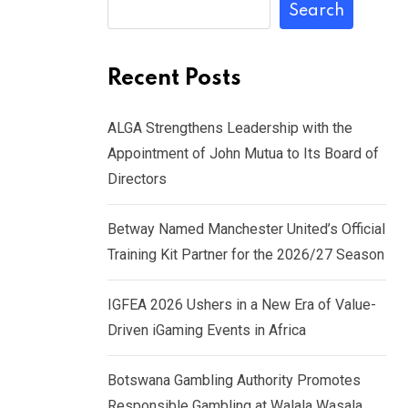
Search
Recent Posts
ALGA Strengthens Leadership with the
Appointment of John Mutua to Its Board of
Directors
Betway Named Manchester United’s Official
Training Kit Partner for the 2026/27 Season
IGFEA 2026 Ushers in a New Era of Value-
Driven iGaming Events in Africa
Botswana Gambling Authority Promotes
Responsible Gambling at Walala Wasala