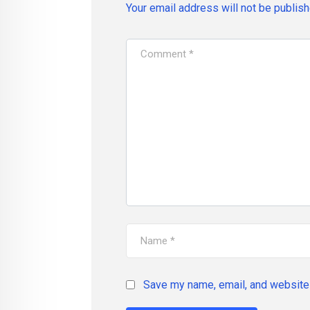
Your email address will not be publish
Save my name, email, and website 