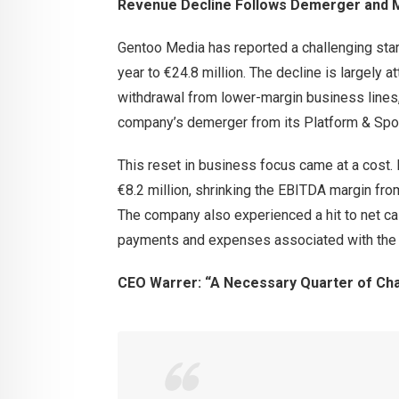
Revenue Decline Follows Demerger and M
Gentoo Media has reported a challenging start
year to €24.8 million. The decline is largely a
withdrawal from lower-margin business lines, p
company’s demerger from its Platform & Spor
This reset in business focus came at a cost
€8.2 million, shrinking the EBITDA margin fro
The company also experienced a hit to net cas
payments and expenses associated with the r
CEO Warrer: “A Necessary Quarter of Ch