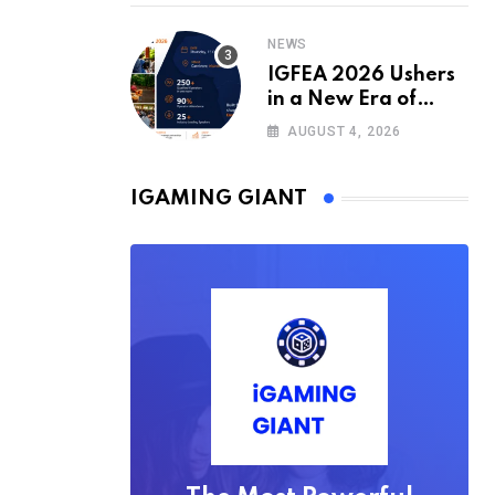
2026/27 Season
NEWS
IGFEA 2026 Ushers
in a New Era of
Value-Driven
AUGUST 4, 2026
iGaming Events in
Africa
IGAMING GIANT