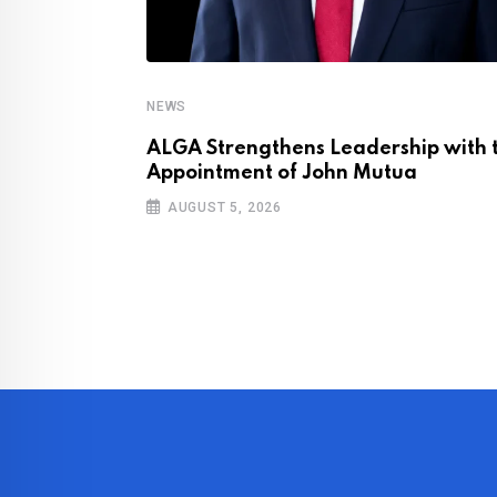
NEWS
ly Halts Key
ALGA Strengthens Leadership with 
ons
Appointment of John Mutua
AUGUST 5, 2026