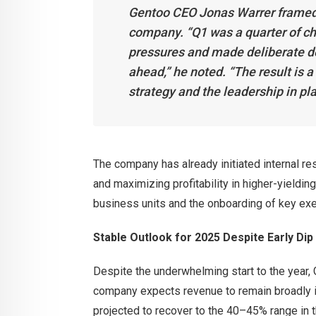
Gentoo CEO Jonas Warrer framed th
company. “Q1 was a quarter of c
pressures and made deliberate de
ahead,” he noted. “The result is
strategy and the leadership in plac
The company has already initiated internal res
and maximizing profitability in higher-yieldi
business units and the onboarding of key execu
Stable Outlook for 2025 Despite Early Dip
Despite the underwhelming start to the year, 
company expects revenue to remain broadly in
projected to recover to the 40–45% range in t