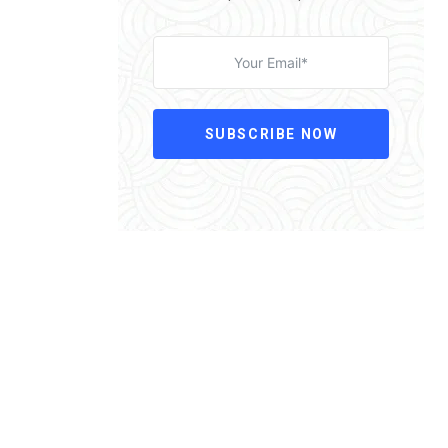
SUBSCRIBE NOW