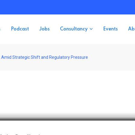
s
Podcast
Jobs
Consultancy
Events
Ab
Amid Strategic Shift and Regulatory Pressure
etback Amid Strategic Shift 