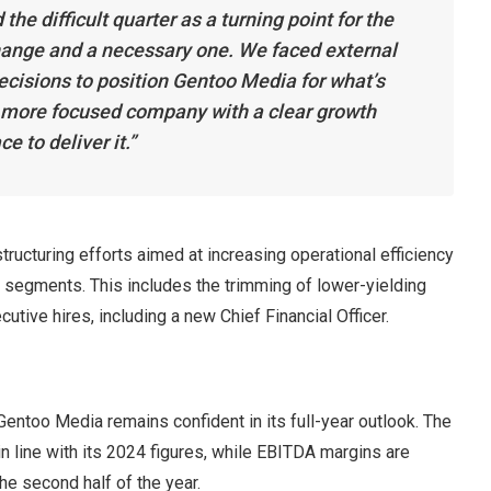
e difficult quarter as a turning point for the
hange and a necessary one. We faced external
cisions to position Gentoo Media for what’s
 a more focused company with a clear growth
e to deliver it.”
tructuring efforts aimed at increasing operational efficiency
ng segments. This includes the trimming of lower-yielding
tive hires, including a new Chief Financial Officer.
Gentoo Media remains confident in its full-year outlook. The
 line with its 2024 figures, while EBITDA margins are
he second half of the year.