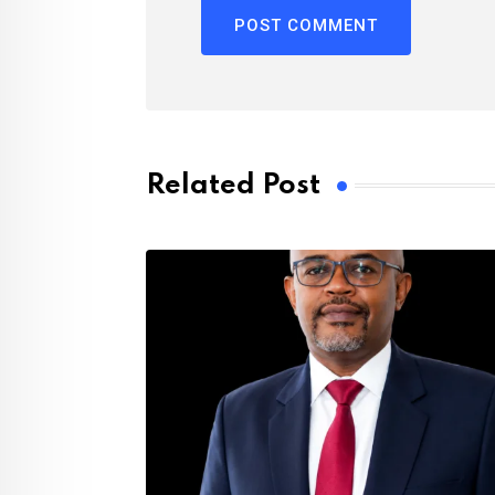
Related Post