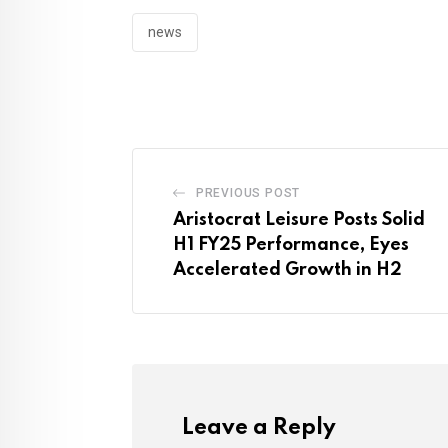
news
PREVIOUS POST
Aristocrat Leisure Posts Solid
H1 FY25 Performance, Eyes
Accelerated Growth in H2
Leave a Reply