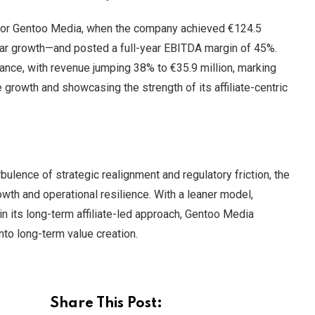
 for Gentoo Media, when the company achieved €124.5
ar growth—and posted a full-year EBITDA margin of 45%.
nce, with revenue jumping 38% to €35.9 million, marking
 growth and showcasing the strength of its affiliate-centric
bulence of strategic realignment and regulatory friction, the
wth and operational resilience. With a leaner model,
in its long-term affiliate-led approach, Gentoo Media
nto long-term value creation.
Share This Post: