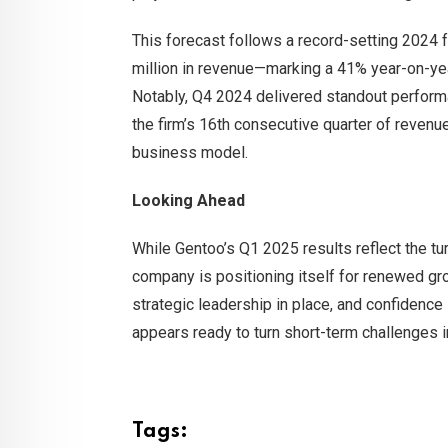
This forecast follows a record-setting 2024
million in revenue—marking a 41% year-on-ye
Notably, Q4 2024 delivered standout performa
the firm’s 16th consecutive quarter of revenue
business model.
Looking Ahead
While Gentoo’s Q1 2025 results reflect the tur
company is positioning itself for renewed gro
strategic leadership in place, and confidence 
appears ready to turn short-term challenges i
Tags: