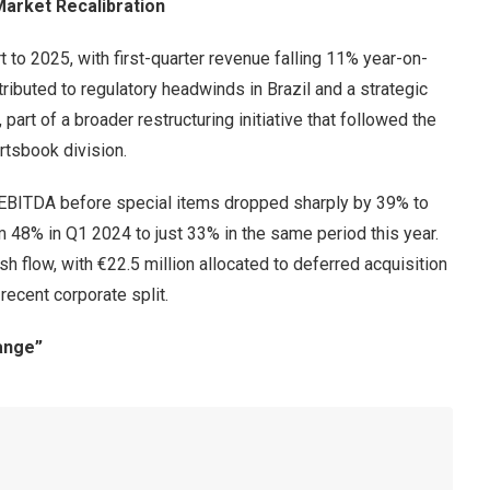
arket Recalibration
 to 2025, with first-quarter revenue falling 11% year-on-
ttributed to regulatory headwinds in Brazil and a strategic
art of a broader restructuring initiative that followed the
tsbook division.
. EBITDA before special items dropped sharply by 39% to
m 48% in Q1 2024 to just 33% in the same period this year.
h flow, with €22.5 million allocated to deferred acquisition
ecent corporate split.
ange”