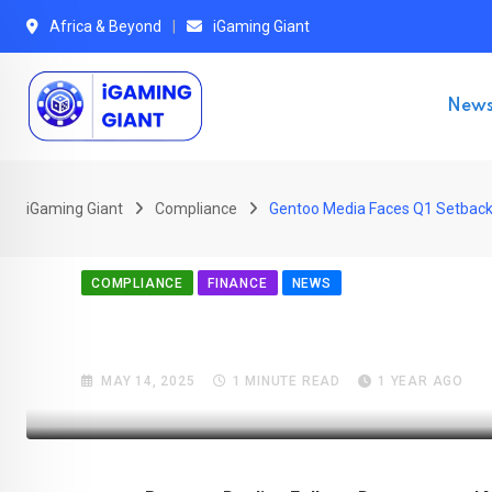
Skip
Africa & Beyond
iGaming Giant
to
content
New
iGaming Giant
Compliance
Gentoo Media Faces Q1 Setback 
COMPLIANCE
FINANCE
NEWS
Gentoo Media Faces Q1 S
MAY 14, 2025
1 MINUTE READ
1 YEAR AGO