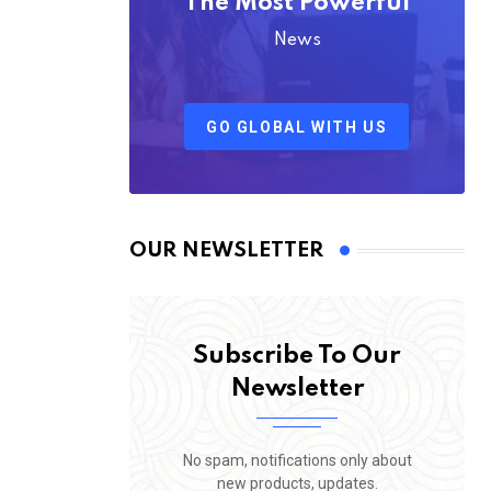
The Most Powerful
News
GO GLOBAL WITH US
OUR NEWSLETTER
Subscribe To Our
Newsletter
No spam, notifications only about
new products, updates.