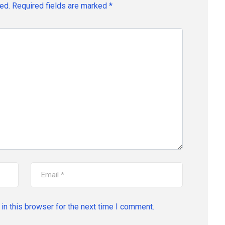
ed.
Required fields are marked
*
in this browser for the next time I comment.