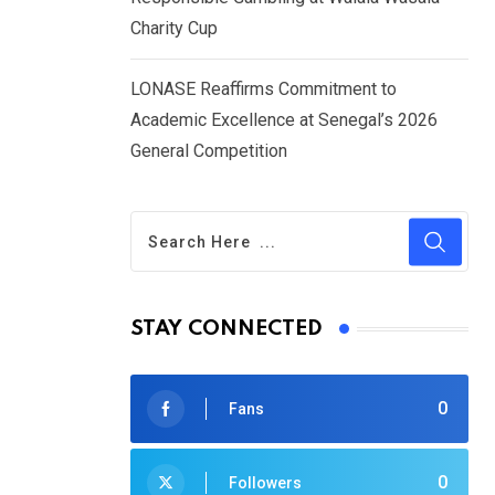
Charity Cup
LONASE Reaffirms Commitment to
Academic Excellence at Senegal’s 2026
General Competition
STAY CONNECTED
0
Fans
0
Followers