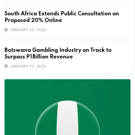
South Africa Extends Public Consultation on
Proposed 20% Online
JANUARY 22, 2026
Botswana Gambling Industry on Track to
Surpass P1 Billion Revenue
JANUARY 22, 2026