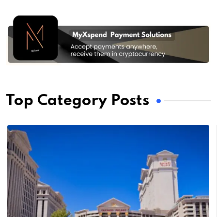
Top Category Posts