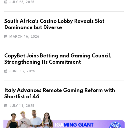
JULY 25, 2025
South Africa’s Casino Lobby Reveals Slot
Dominance but Diverse
MARCH 16, 2026
CopyBet Joins Betting and Gaming Council,
Strengthening Its Commitment
JUNE 17, 2025
Italy Advances Remote Gaming Reform with
Shortlist of 46
JULY 11, 2025