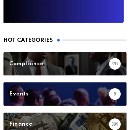
HOT CATEGORIES
Compliance
397
Events
8
Finance
389