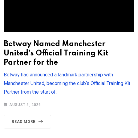
Betway Named Manchester
United’s Official Training Kit
Partner for the
Betway has announced a landmark partnership with
Manchester United, becoming the club’s Official Training Kit
Partner from the start of.
AUGUST 5, 2026
READ MORE