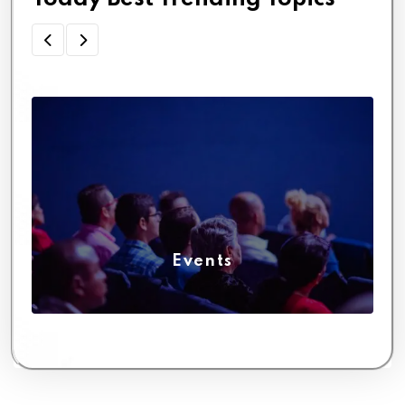
Events