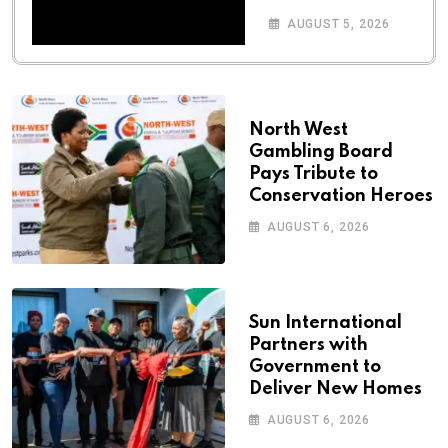
AUGUST 5, 2026
North West
Gambling Board
Pays Tribute to
Conservation Heroes
AUGUST 6, 2026
Sun International
Partners with
Government to
Deliver New Homes
AUGUST 6, 2026