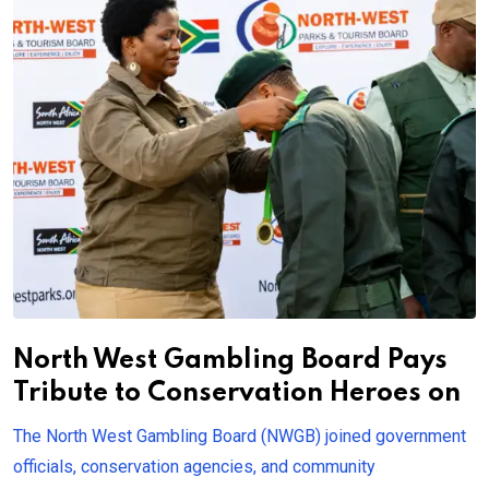
North West Gambling Board Pays
Tribute to Conservation Heroes on
The North West Gambling Board (NWGB) joined government
officials, conservation agencies, and community