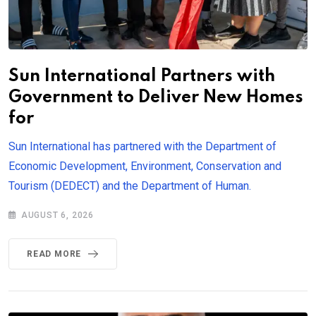
Sun International Partners with
Government to Deliver New Homes
for
Sun International has partnered with the Department of
Economic Development, Environment, Conservation and
Tourism (DEDECT) and the Department of Human.
AUGUST 6, 2026
READ MORE