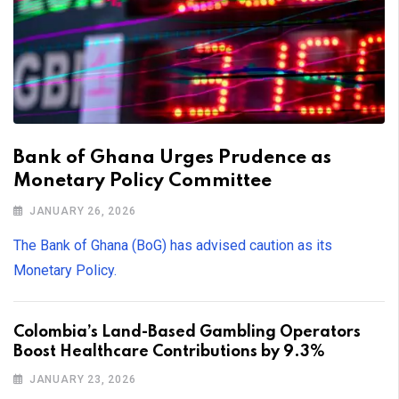
Bank of Ghana Urges Prudence as
Monetary Policy Committee
JANUARY 26, 2026
The Bank of Ghana (BoG) has advised caution as its
Monetary Policy.
Colombia’s Land-Based Gambling Operators
Boost Healthcare Contributions by 9.3%
JANUARY 23, 2026