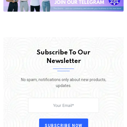
Subscribe To Our
Newsletter
No spam, notifications only about new products,
updates.
SUBSCRIBE NOW