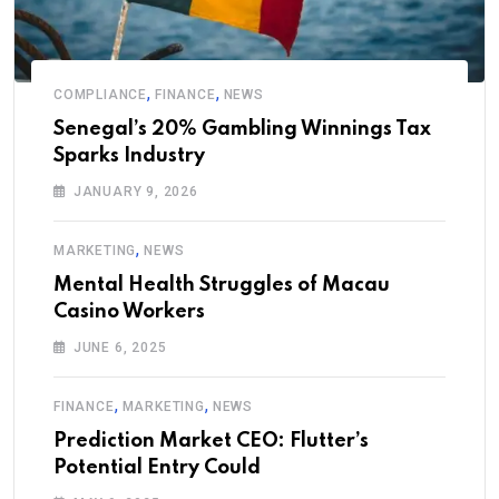
,
,
COMPLIANCE
FINANCE
NEWS
Senegal’s 20% Gambling Winnings Tax
Sparks Industry
JANUARY 9, 2026
,
MARKETING
NEWS
Mental Health Struggles of Macau
Casino Workers
JUNE 6, 2025
,
,
FINANCE
MARKETING
NEWS
Prediction Market CEO: Flutter’s
Potential Entry Could