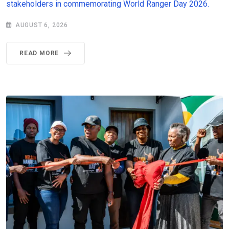
stakeholders in commemorating World Ranger Day 2026.
AUGUST 6, 2026
READ MORE