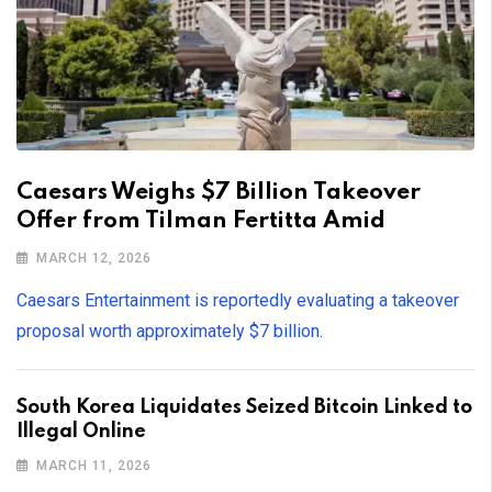
Caesars Weighs $7 Billion Takeover
Offer from Tilman Fertitta Amid
MARCH 12, 2026
Caesars Entertainment is reportedly evaluating a takeover
proposal worth approximately $7 billion.
South Korea Liquidates Seized Bitcoin Linked to
Illegal Online
MARCH 11, 2026