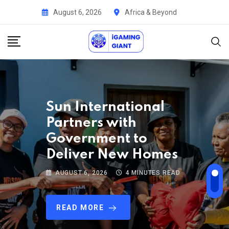
August 6, 2026
Africa & Beyond
ALGA Strengthens
Leadership with the
Appointment of
John Mutua
AUGUST 5, 2026
4 MINUTES READ
READ MORE