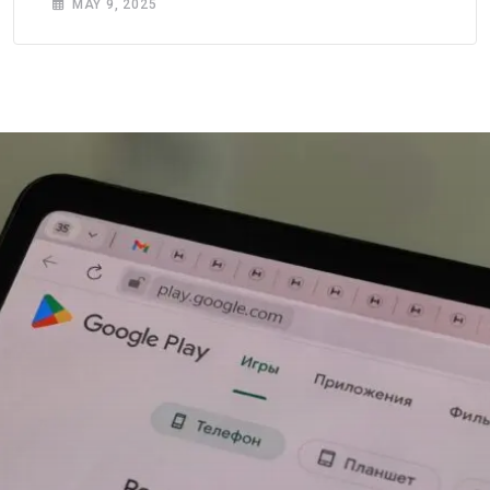
MAY 9, 2025