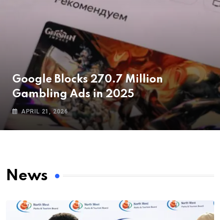
Google Blocks 270.7 Million
Gambling Ads in 2025
APRIL 21, 2026
News