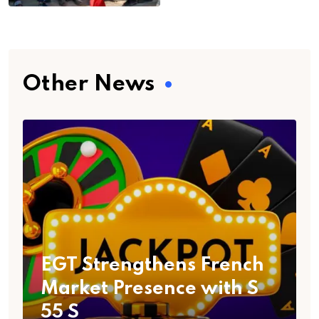
Other News
EGT Strengthens French
Market Presence with S
55 S