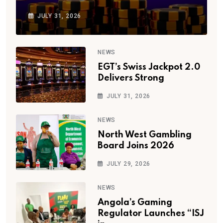
JULY 31, 2026
NEWS
EGT’s Swiss Jackpot 2.0
Delivers Strong
JULY 31, 2026
NEWS
North West Gambling
Board Joins 2026
JULY 29, 2026
NEWS
Angola’s Gaming
Regulator Launches “ISJ