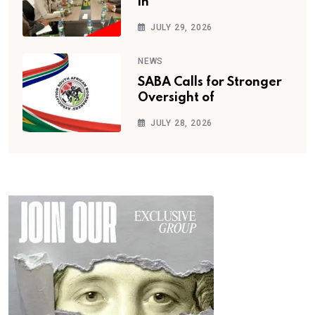
in
JULY 29, 2026
NEWS
SABA Calls for Stronger
Oversight of
JULY 28, 2026