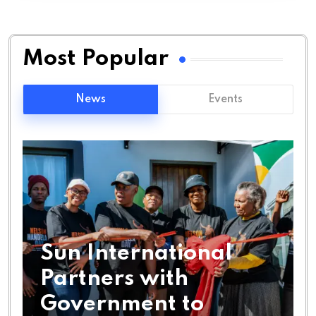
Most Popular
News
Events
Sun International
Partners with
Government to