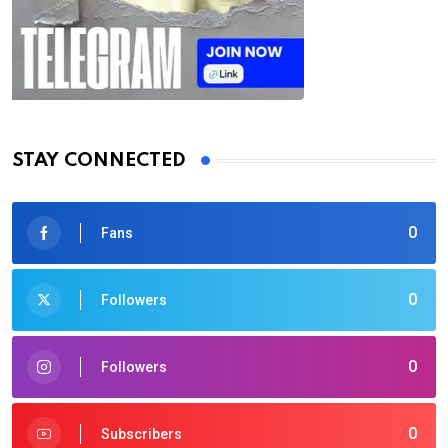
STAY CONNECTED
0
Fans
0
Followers
0
Followers
0
Subscribers