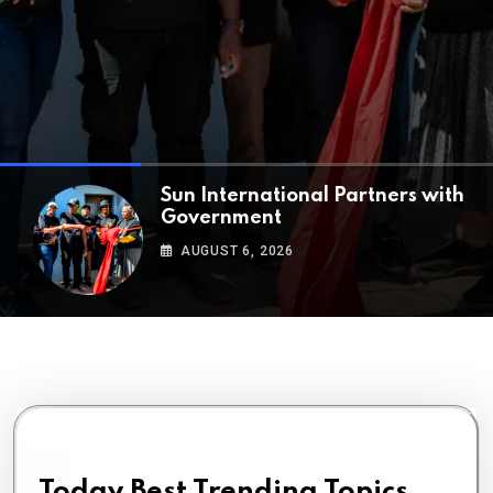
ALGA Strengthens Leadership
with the
AUGUST 5, 2026
Today Best Trending Topics