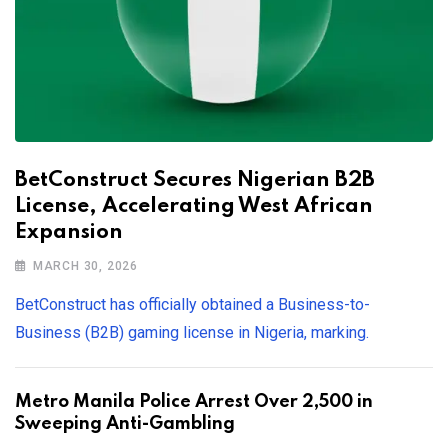
BetConstruct Secures Nigerian B2B
License, Accelerating West African
Expansion
MARCH 30, 2026
BetConstruct has officially obtained a Business-to-
Business (B2B) gaming license in Nigeria, marking.
Metro Manila Police Arrest Over 2,500 in
Sweeping Anti-Gambling