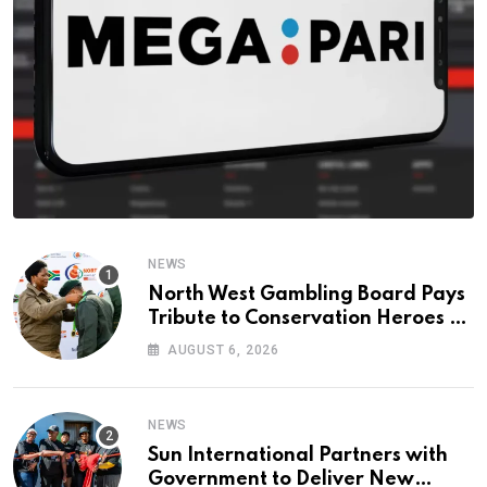
NEWS
North West Gambling Board Pays
Tribute to Conservation Heroes on
World Ranger Day 2026
AUGUST 6, 2026
NEWS
Sun International Partners with
Government to Deliver New