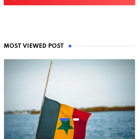
MOST VIEWED POST