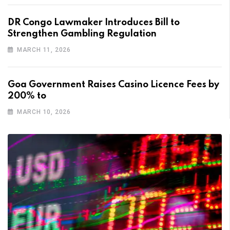
DR Congo Lawmaker Introduces Bill to
Strengthen Gambling Regulation
MARCH 11, 2026
Goa Government Raises Casino Licence Fees by
200% to
MARCH 10, 2026