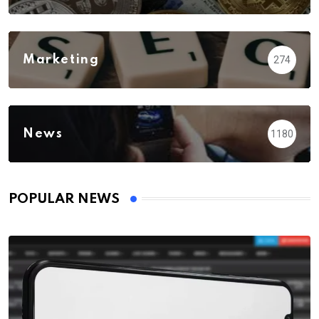
Marketing
274
News
1180
POPULAR NEWS