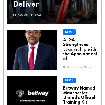
Deliver
AUGUST 6, 2026
NEWS
ALGA
Strengthens
Leadership with
the Appointment
of
AUGUST 5, 2026
NEWS
Betway Named
Manchester
United’s Official
Training Kit