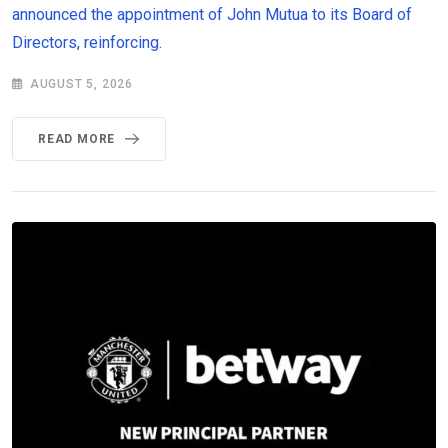
announced the appointment of John Mutua to its Board of
Directors, reinforcing.
AUGUST 5, 2026
READ MORE