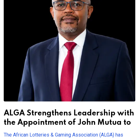
ALGA Strengthens Leadership with
the Appointment of John Mutua to
The African Lotteries & Gaming Association (ALGA) has