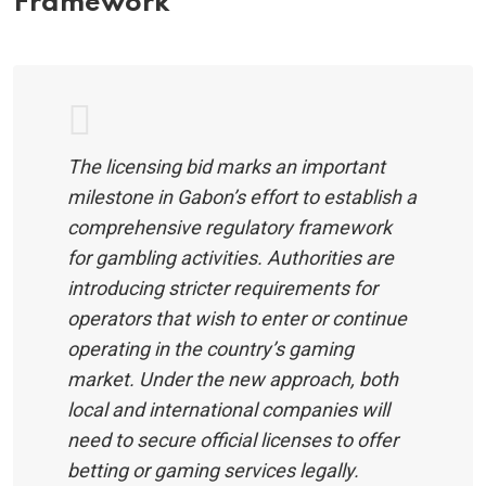
Framework
The licensing bid marks an important
milestone in Gabon’s effort to establish a
comprehensive regulatory framework
for gambling activities. Authorities are
introducing stricter requirements for
operators that wish to enter or continue
operating in the country’s gaming
market. Under the new approach, both
local and international companies will
need to secure official licenses to offer
betting or gaming services legally.