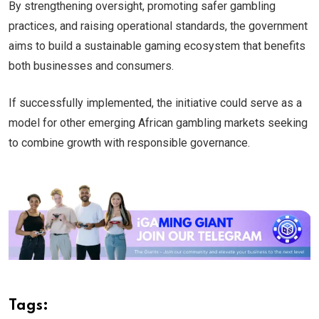
By strengthening oversight, promoting safer gambling
practices, and raising operational standards, the government
aims to build a sustainable gaming ecosystem that benefits
both businesses and consumers.
If successfully implemented, the initiative could serve as a
model for other emerging African gambling markets seeking
to combine growth with responsible governance.
Tags: