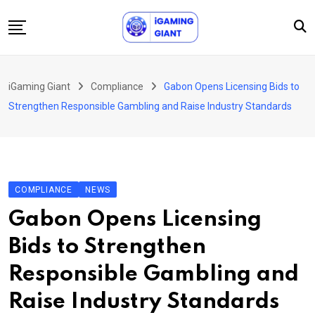
Skip
to
content
News
iGaming Giant
Compliance
Gabon Opens Licensing Bids to
Podcast
Strengthen Responsible Gambling and Raise Industry Standards
Jobs
Consultancy
Events
COMPLIANCE
NEWS
About Us
Gabon Opens Licensing
Contact
Bids to Strengthen
Responsible Gambling and
Raise Industry Standards