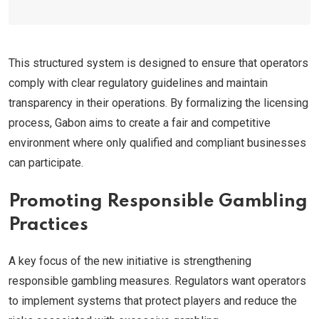
This structured system is designed to ensure that operators
comply with clear regulatory guidelines and maintain
transparency in their operations. By formalizing the licensing
process, Gabon aims to create a fair and competitive
environment where only qualified and compliant businesses
can participate.
Promoting Responsible Gambling
Practices
A key focus of the new initiative is strengthening
responsible gambling measures. Regulators want operators
to implement systems that protect players and reduce the