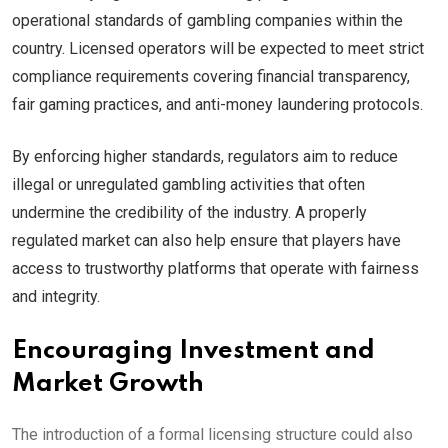
operational standards of gambling companies within the
country. Licensed operators will be expected to meet strict
compliance requirements covering financial transparency,
fair gaming practices, and anti-money laundering protocols.
By enforcing higher standards, regulators aim to reduce
illegal or unregulated gambling activities that often
undermine the credibility of the industry. A properly
regulated market can also help ensure that players have
access to trustworthy platforms that operate with fairness
and integrity.
Encouraging Investment and
Market Growth
The introduction of a formal licensing structure could also