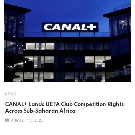
NEWS
CANAL+ Lands UEFA Club Competition Rights
Across Sub-Saharan Africa
AUGUST 10, 2026