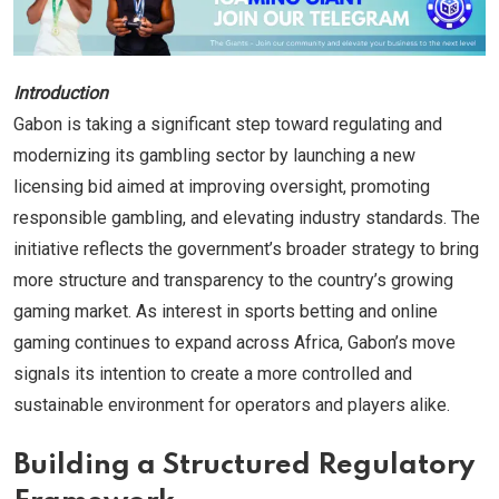
Introduction
Gabon is taking a significant step toward regulating and
modernizing its gambling sector by launching a new
licensing bid aimed at improving oversight, promoting
responsible gambling, and elevating industry standards. The
initiative reflects the government’s broader strategy to bring
more structure and transparency to the country’s growing
gaming market. As interest in sports betting and online
gaming continues to expand across Africa, Gabon’s move
signals its intention to create a more controlled and
sustainable environment for operators and players alike.
Building a Structured Regulatory