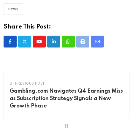
news
Share This Post:
Youtube
LinkedIn
Whatsapp
Print
Share
via
Email
PREVIOUS POST
Gambling.com Navigates Q4 Earnings Miss
as Subscription Strategy Signals a New
Growth Phase