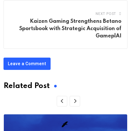
NEXT POST
Kaizen Gaming Strengthens Betano
Sportsbook with Strategic Acquisition of
GameplAI
Leave a Comment
Related Post