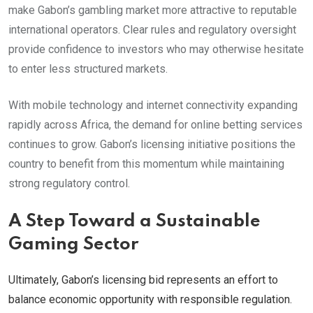
make Gabon’s gambling market more attractive to reputable
international operators. Clear rules and regulatory oversight
provide confidence to investors who may otherwise hesitate
to enter less structured markets.
With mobile technology and internet connectivity expanding
rapidly across Africa, the demand for online betting services
continues to grow. Gabon’s licensing initiative positions the
country to benefit from this momentum while maintaining
strong regulatory control.
A Step Toward a Sustainable
Gaming Sector
Ultimately, Gabon’s licensing bid represents an effort to
balance economic opportunity with responsible regulation.