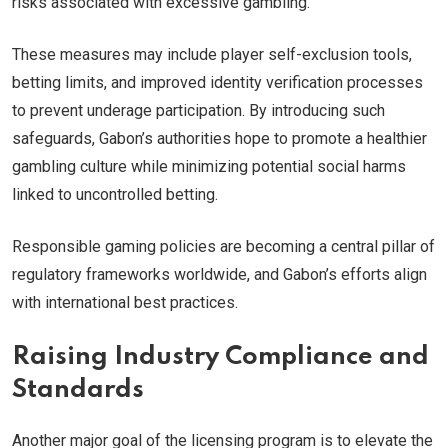
risks associated with excessive gambling.
These measures may include player self-exclusion tools,
betting limits, and improved identity verification processes
to prevent underage participation. By introducing such
safeguards, Gabon’s authorities hope to promote a healthier
gambling culture while minimizing potential social harms
linked to uncontrolled betting.
Responsible gaming policies are becoming a central pillar of
regulatory frameworks worldwide, and Gabon’s efforts align
with international best practices.
Raising Industry Compliance and
Standards
Another major goal of the licensing program is to elevate the