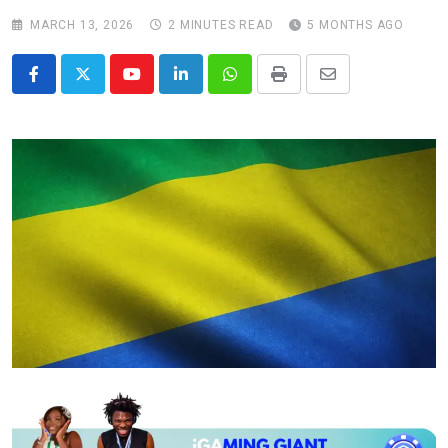
MARCH 13, 2026
2 MINUTES READ
5 MONTHS AGO
Youtube
LinkedIn
Whatsapp
Print
Share
via
Email