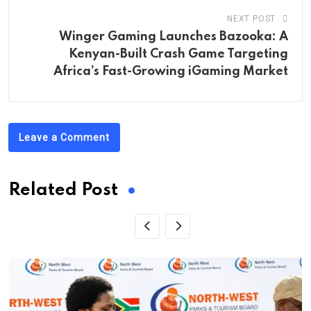
NEXT POST
Winger Gaming Launches Bazooka: A
Kenyan-Built Crash Game Targeting
Africa’s Fast-Growing iGaming Market
Leave a Comment
Related Post