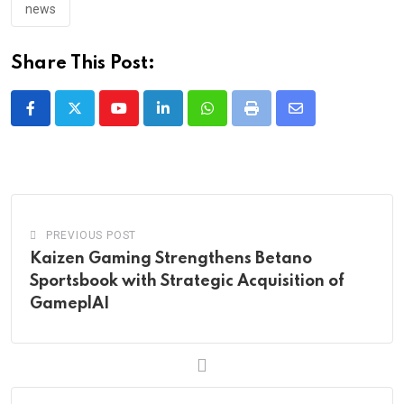
news
Share This Post:
Youtube
LinkedIn
Whatsapp
Print
Share
via
Email
PREVIOUS POST
Kaizen Gaming Strengthens Betano
Sportsbook with Strategic Acquisition of
GameplAI