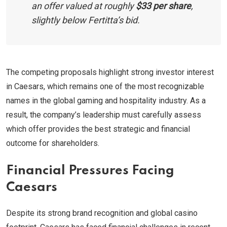
an offer valued at roughly
$33 per share
,
slightly below Fertitta’s bid.
The competing proposals highlight strong investor interest
in Caesars, which remains one of the most recognizable
names in the global gaming and hospitality industry. As a
result, the company’s leadership must carefully assess
which offer provides the best strategic and financial
outcome for shareholders.
Financial Pressures Facing
Caesars
Despite its strong brand recognition and global casino