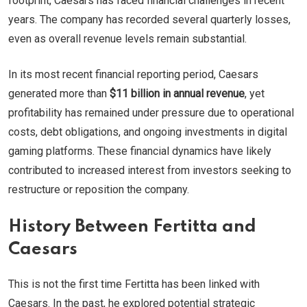
footprint, Caesars has faced financial challenges in recent
years. The company has recorded several quarterly losses,
even as overall revenue levels remain substantial.
In its most recent financial reporting period, Caesars
generated more than
$11 billion in annual revenue
, yet
profitability has remained under pressure due to operational
costs, debt obligations, and ongoing investments in digital
gaming platforms. These financial dynamics have likely
contributed to increased interest from investors seeking to
restructure or reposition the company.
History Between Fertitta and
Caesars
This is not the first time Fertitta has been linked with
Caesars. In the past, he explored potential strategic