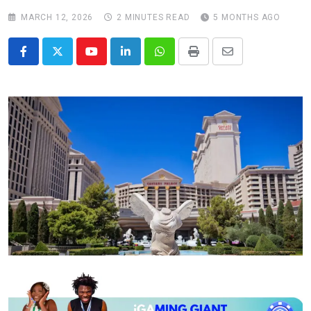
MARCH 12, 2026
2 MINUTES READ
5 MONTHS AGO
Youtube
LinkedIn
Whatsapp
Print
Share
via
Email