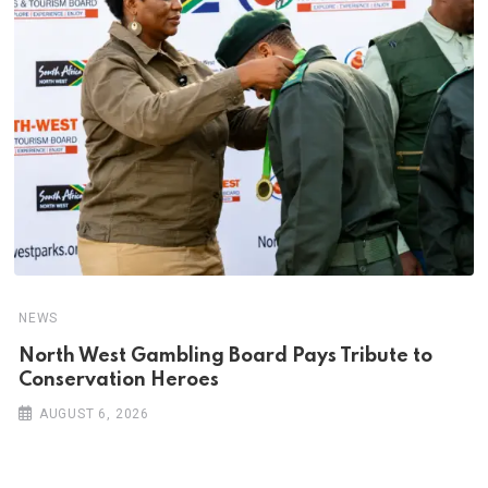
NEWS
North West Gambling Board Pays Tribute to
Conservation Heroes
AUGUST 6, 2026