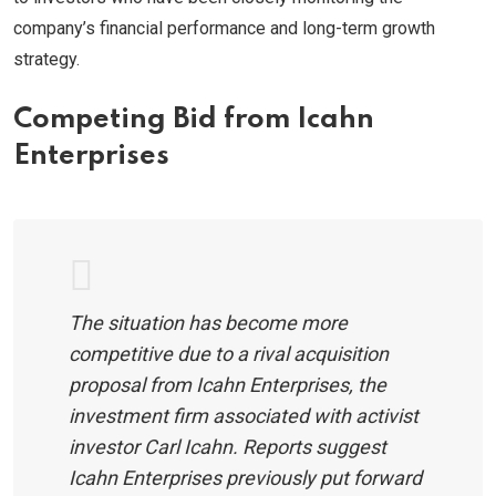
company’s financial performance and long-term growth
strategy.
Competing Bid from Icahn
Enterprises
The situation has become more
competitive due to a rival acquisition
proposal from Icahn Enterprises, the
investment firm associated with activist
investor Carl Icahn. Reports suggest
Icahn Enterprises previously put forward