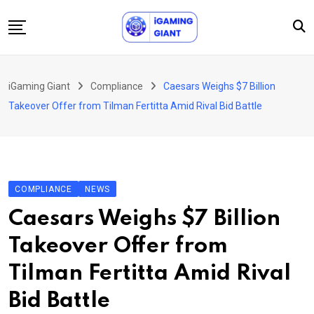
Skip
to
content
News
iGaming Giant
Compliance
Caesars Weighs $7 Billion
Podcast
Takeover Offer from Tilman Fertitta Amid Rival Bid Battle
Jobs
Consultancy
Events
COMPLIANCE
NEWS
About Us
Caesars Weighs $7 Billion
Contact
Takeover Offer from
Tilman Fertitta Amid Rival
Bid Battle