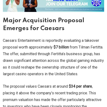
Major Acquisition Proposal
Emerges for Caesars
Caesars Entertainment is reportedly evaluating a takeover
proposal worth approximately
$7 billion
from Tilman Fertitta.
The offer, submitted through Fertitta’s business group, has
drawn significant attention across the global gaming industry
as it could reshape the ownership structure of one of the
largest casino operators in the United States.
The proposal values Caesars at around
$34 per share
,
placing it above the company’s recent trading price. This
premium valuation has made the offer particularly attractive
to investors who have been closely monitoring the