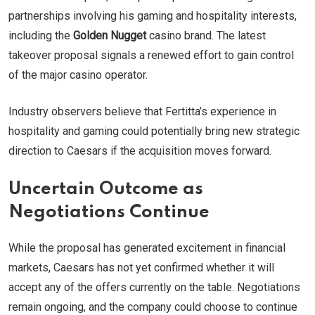
partnerships involving his gaming and hospitality interests,
including the
Golden Nugget
casino brand. The latest
takeover proposal signals a renewed effort to gain control
of the major casino operator.
Industry observers believe that Fertitta’s experience in
hospitality and gaming could potentially bring new strategic
direction to Caesars if the acquisition moves forward.
Uncertain Outcome as
Negotiations Continue
While the proposal has generated excitement in financial
markets, Caesars has not yet confirmed whether it will
accept any of the offers currently on the table. Negotiations
remain ongoing, and the company could choose to continue