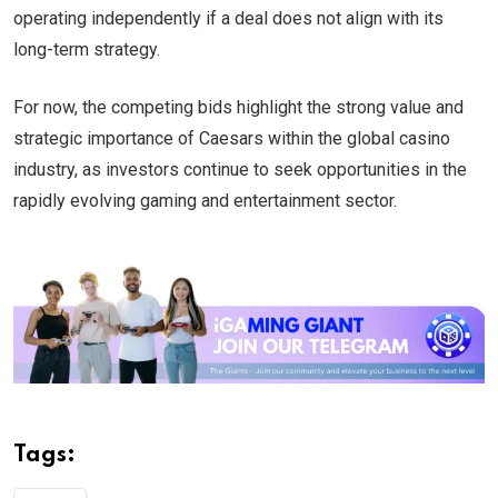
operating independently if a deal does not align with its
long-term strategy.
For now, the competing bids highlight the strong value and
strategic importance of Caesars within the global casino
industry, as investors continue to seek opportunities in the
rapidly evolving gaming and entertainment sector.
Tags: