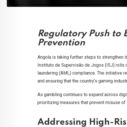
Regulatory Push to 
Prevention
Angola is taking further steps to strengthen i
Instituto de Supervisão de Jogos (ISJ) rolls
laundering (AML) compliance. The initiative r
and ensuring that the country’s gaming indus
As gambling continues to expand across digit
prioritizing measures that prevent misuse of fi
Addressing High-Ris