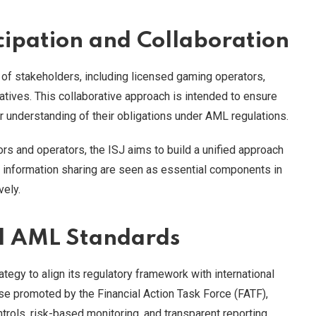
cipation and Collaboration
 of stakeholders, including licensed gaming operators,
atives. This collaborative approach is intended to ensure
ear understanding of their obligations under AML regulations.
s and operators, the ISJ aims to build a unified approach
d information sharing are seen as essential components in
vely.
al AML Standards
ategy to align its regulatory framework with international
ose promoted by the Financial Action Task Force (FATF),
ols, risk-based monitoring, and transparent reporting