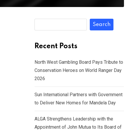
Search
Recent Posts
North West Gambling Board Pays Tribute to
Conservation Heroes on World Ranger Day
2026
Sun International Partners with Government
to Deliver New Homes for Mandela Day
ALGA Strengthens Leadership with the
Appointment of John Mutua to Its Board of