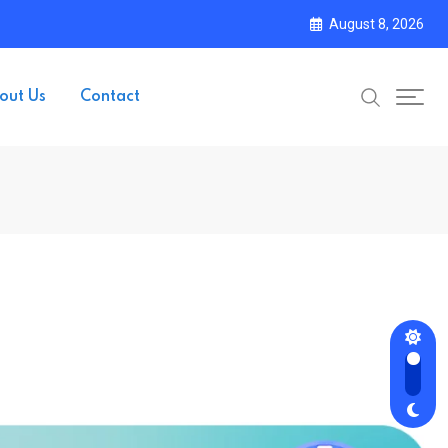
August 8, 2026
out Us
Contact