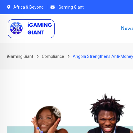
Skip
Africa & Beyond
iGaming Giant
to
content
New
iGaming Giant
Compliance
Angola Strengthens Anti-Money L