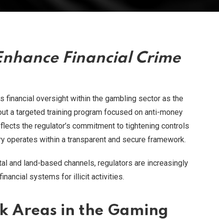
Enhance Financial Crime
ts financial oversight within the gambling sector as the
 out a targeted training program focused on anti-money
eflects the regulator’s commitment to tightening controls
try operates within a transparent and secure framework.
al and land-based channels, regulators are increasingly
nancial systems for illicit activities.
k Areas in the Gaming