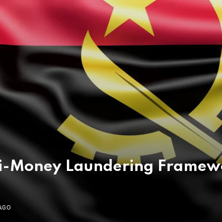
i-Money Laundering Framewor
AGO