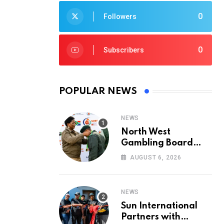
0
Followers
0
Subscribers
POPULAR NEWS
NEWS
North West
Gambling Board
Pays Tribute to
AUGUST 6, 2026
Conservation
Heroes on World
Ranger Day 2026
NEWS
Sun International
Partners with