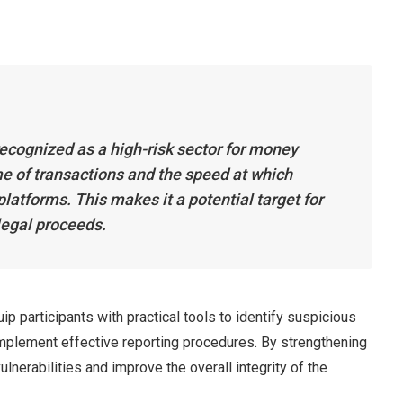
recognized as a high-risk sector for money
me of transactions and the speed at which
atforms. This makes it a potential target for
llegal proceeds.
p participants with practical tools to identify suspicious
 implement effective reporting procedures. By strengthening
ulnerabilities and improve the overall integrity of the