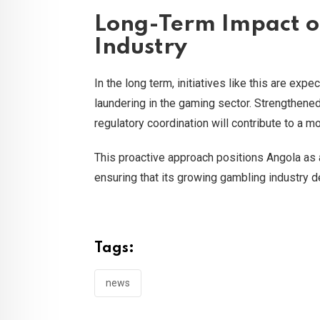
Long-Term Impact o
Industry
In the long term, initiatives like this are ex
laundering in the gaming sector. Strengthen
regulatory coordination will contribute to a m
This proactive approach positions Angola as 
ensuring that its growing gambling industry d
Tags:
news