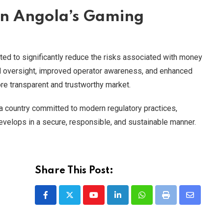
n Angola’s Gaming
pected to significantly reduce the risks associated with money
ed oversight, improved operator awareness, and enhanced
ore transparent and trustworthy market.
a country committed to modern regulatory practices,
evelops in a secure, responsible, and sustainable manner.
Share This Post:
Youtube
LinkedIn
Whatsapp
Print
Share
via