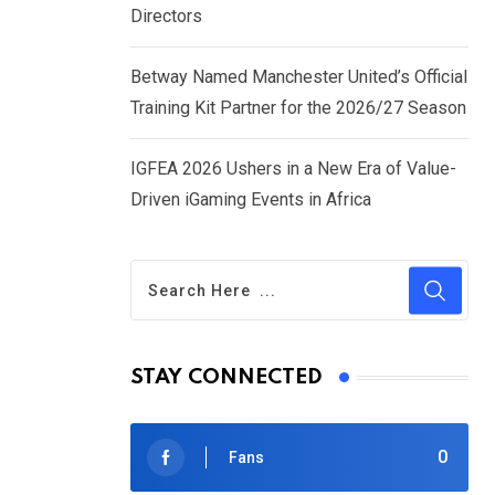
Directors
Betway Named Manchester United’s Official
Training Kit Partner for the 2026/27 Season
IGFEA 2026 Ushers in a New Era of Value-
Driven iGaming Events in Africa
STAY CONNECTED
0
Fans