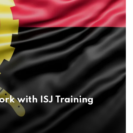
k with ISJ Training