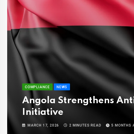
COMPLIANCE
NEWS
Angola Strengthens Ant
Initiative
MARCH 17, 2026
2 MINUTES READ
5 MONTHS 