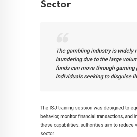
Sector
The gambling industry is widely 
laundering due to the large volu
funds can move through gaming pl
individuals seeking to disguise i
The ISJ training session was designed to equi
behavior, monitor financial transactions, and
these capabilities, authorities aim to reduce v
sector.