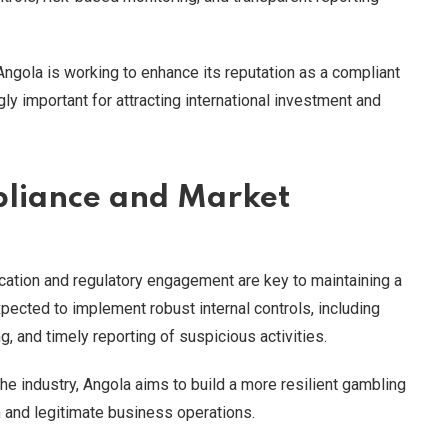
, Angola is working to enhance its reputation as a compliant
ly important for attracting international investment and
liance and Market
ation and regulatory engagement are key to maintaining a
ected to implement robust internal controls, including
, and timely reporting of suspicious activities.
e industry, Angola aims to build a more resilient gambling
m and legitimate business operations.