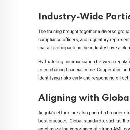
Industry-Wide Parti
The training brought together a diverse group
compliance officers, and regulatory represent
that all participants in the industry have a cl
By fostering communication between regulator
to combating financial crime. Cooperation an
identifying risks early and responding effecti
Aligning with Glob
Angola’s efforts are also part of a broader str
best practices. Global standards, such as th
emphasize the importance of strong AML contr