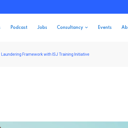
s
Podcast
Jobs
Consultancy
Events
Ab
aundering Framework with ISJ Training Initiative