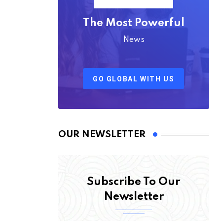
The Most Powerful
News
GO GLOBAL WITH US
OUR NEWSLETTER
Subscribe To Our
Newsletter