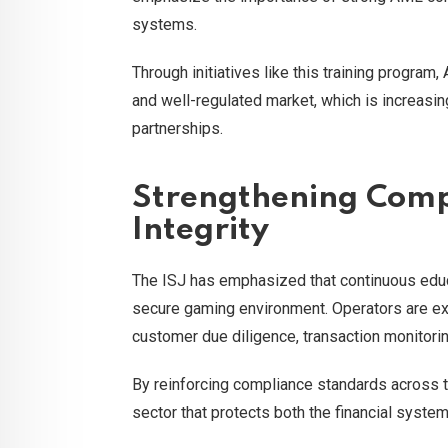
systems.
Through initiatives like this training program
and well-regulated market, which is increasing
partnerships.
Strengthening Comp
Integrity
The ISJ has emphasized that continuous educ
secure gaming environment. Operators are exp
customer due diligence, transaction monitoring
By reinforcing compliance standards across th
sector that protects both the financial syste