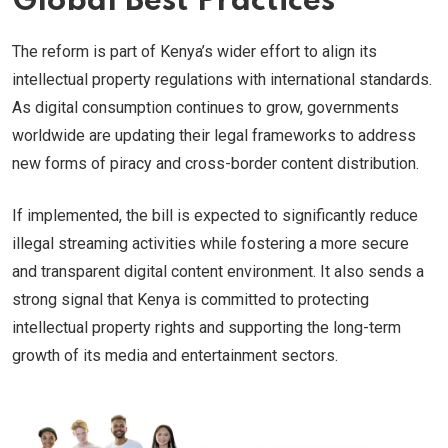
Global Best Practices
The reform is part of Kenya’s wider effort to align its
intellectual property regulations with international standards.
As digital consumption continues to grow, governments
worldwide are updating their legal frameworks to address
new forms of piracy and cross-border content distribution.
If implemented, the bill is expected to significantly reduce
illegal streaming activities while fostering a more secure
and transparent digital content environment. It also sends a
strong signal that Kenya is committed to protecting
intellectual property rights and supporting the long-term
growth of its media and entertainment sectors.