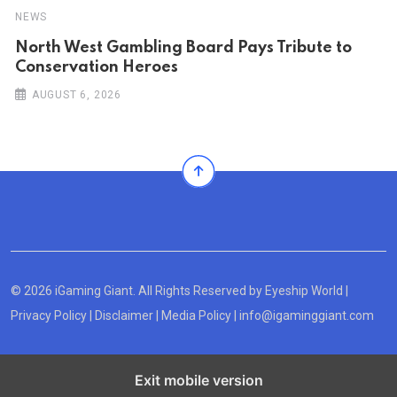
NEWS
North West Gambling Board Pays Tribute to
Conservation Heroes
AUGUST 6, 2026
© 2026 iGaming Giant. All Rights Reserved by
Eyeship World
|
Privacy Policy
|
Disclaimer
|
Media Policy
|
info@igaminggiant.com
Exit mobile version