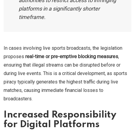
authorities to restrict access to infringing
platforms in a significantly shorter
timeframe.
In cases involving live sports broadcasts, the legislation
proposes
real-time or pre-emptive blocking measures
,
ensuring that illegal streams can be disrupted before or
during live events. This is a critical development, as sports
piracy typically generates the highest traffic during live
matches, causing immediate financial losses to
broadcasters.
Increased Responsibility
for Digital Platforms