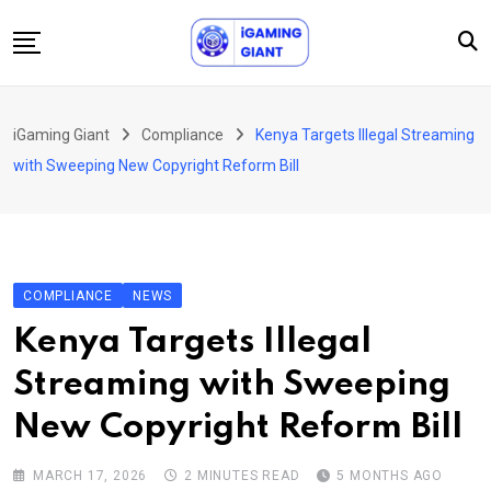
Skip
to
content
News
iGaming Giant
Compliance
Kenya Targets Illegal Streaming
Podcast
with Sweeping New Copyright Reform Bill
Jobs
Consultancy
Events
COMPLIANCE
NEWS
About Us
Kenya Targets Illegal
Contact
Streaming with Sweeping
New Copyright Reform Bill
MARCH 17, 2026
2 MINUTES READ
5 MONTHS AGO