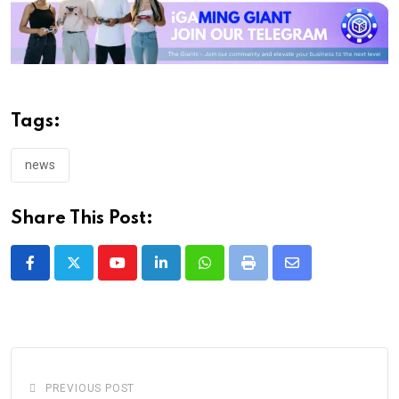
Tags:
news
Share This Post:
Youtube
LinkedIn
Whatsapp
Print
Share
via
Email
PREVIOUS POST