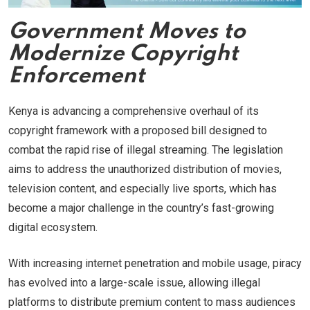
Government Moves to
Modernize Copyright
Enforcement
Kenya is advancing a comprehensive overhaul of its
copyright framework with a proposed bill designed to
combat the rapid rise of illegal streaming. The legislation
aims to address the unauthorized distribution of movies,
television content, and especially live sports, which has
become a major challenge in the country’s fast-growing
digital ecosystem.
With increasing internet penetration and mobile usage, piracy
has evolved into a large-scale issue, allowing illegal
platforms to distribute premium content to mass audiences