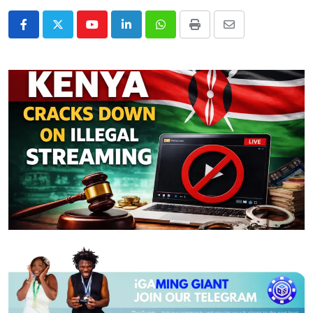
Youtube
LinkedIn
Whatsapp
Print
Share
via
Email