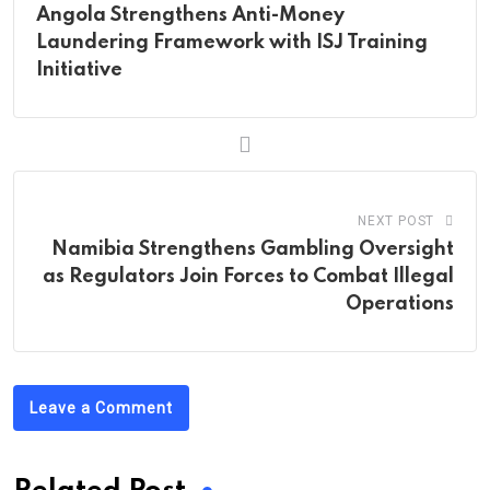
Angola Strengthens Anti-Money
Laundering Framework with ISJ Training
Initiative
NEXT POST
Namibia Strengthens Gambling Oversight
as Regulators Join Forces to Combat Illegal
Operations
Leave a Comment