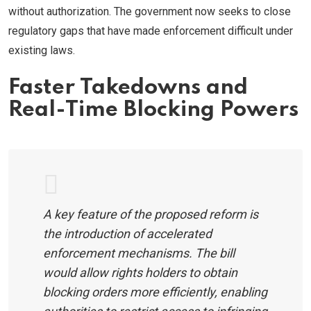
without authorization. The government now seeks to close
regulatory gaps that have made enforcement difficult under
existing laws.
Faster Takedowns and
Real-Time Blocking Powers
A key feature of the proposed reform is
the introduction of accelerated
enforcement mechanisms. The bill
would allow rights holders to obtain
blocking orders more efficiently, enabling