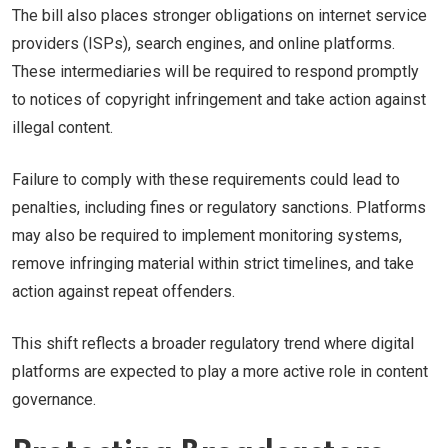
The bill also places stronger obligations on internet service
providers (ISPs), search engines, and online platforms.
These intermediaries will be required to respond promptly
to notices of copyright infringement and take action against
illegal content.
Failure to comply with these requirements could lead to
penalties, including fines or regulatory sanctions. Platforms
may also be required to implement monitoring systems,
remove infringing material within strict timelines, and take
action against repeat offenders.
This shift reflects a broader regulatory trend where digital
platforms are expected to play a more active role in content
governance.