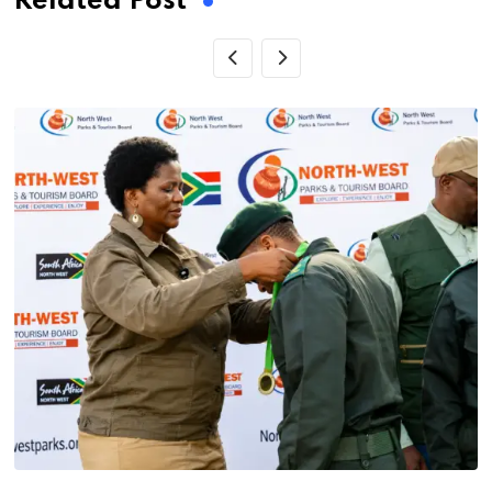
Related Post