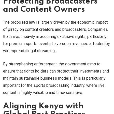
Protecting Broadcasters
and Content Owners
The proposed law is largely driven by the economic impact
of piracy on content creators and broadcasters. Companies
that invest heavily in acquiring exclusive rights, particularly
for premium sports events, have seen revenues affected by
widespread illegal streaming.
By strengthening enforcement, the government aims to
ensure that rights holders can protect their investments and
maintain sustainable business models. This is particularly
important for the sports broadcasting industry, where live
content is highly valuable and time-sensitive.
Aligning Kenya with