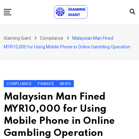
Skip
to
content
News
iGaming Giant
Compliance
Malaysian Man Fined
Podcast
MYR10,000 for Using Mobile Phone in Online Gambling Operation
Jobs
Consultancy
Events
COMPLIANCE
FINANCE
NEWS
About Us
Malaysian Man Fined
Contact
MYR10,000 for Using
Mobile Phone in Online
Gambling Operation