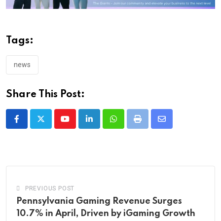
Tags:
news
Share This Post:
Youtube
LinkedIn
Whatsapp
Print
Share
via
Email
PREVIOUS POST
Pennsylvania Gaming Revenue Surges
10.7% in April, Driven by iGaming Growth