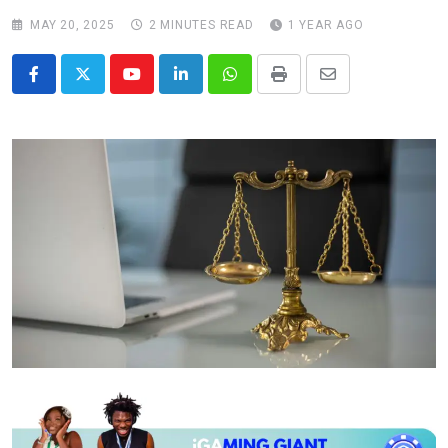
MAY 20, 2025
2 MINUTES READ
1 YEAR AGO
Youtube
LinkedIn
Whatsapp
Print
Share
via
Email