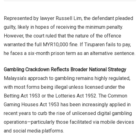
Represented by lawyer Russell Lim, the defendant pleaded
guilty, likely in hopes of receiving the minimum penalty.
However, the court ruled that the nature of the offence
warranted the full MYR10,000 fine. If Tiruparen fails to pay,
he faces a six-month prison term as an alternative sentence.
Gambling Crackdown Reflects Broader National Strategy
Malaysia’s approach to gambling remains highly regulated,
with most forms being illegal unless licensed under the
Betting Act 1953 or the Lotteries Act 1952. The Common
Gaming Houses Act 1953 has been increasingly applied in
recent years to curb the rise of unlicensed digital gambling
operations—particularly those facilitated via mobile devices
and social media platforms.