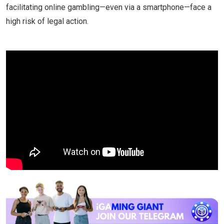
facilitating online gambling—even via a smartphone—face a
high risk of legal action.