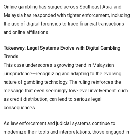
Online gambling has surged across Southeast Asia, and
Malaysia has responded with tighter enforcement, including
the use of digital forensics to trace financial transactions
and online affiliations.
Takeaway: Legal Systems Evolve with Digital Gambling
Trends
This case underscores a growing trend in Malaysian
jurisprudence—recognizing and adapting to the evolving
nature of gambling technology. The ruling reinforces the
message that even seemingly low-level involvement, such
as credit distribution, can lead to serious legal
consequences.
As law enforcement and judicial systems continue to
modernize their tools and interpretations, those engaged in