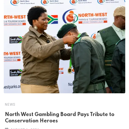
NEWS
North West Gambling Board Pays Tribute to
Conservation Heroes