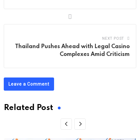
NEXT POST
Thailand Pushes Ahead with Legal Casino
Complexes Amid Criticism
Leave a Comment
Related Post