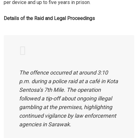
per device and up to five years in prison.
Details of the Raid and Legal Proceedings
The offence occurred at around 3:10
p.m. during a police raid at a café in Kota
Sentosa’s 7th Mile. The operation
followed a tip-off about ongoing illegal
gambling at the premises, highlighting
continued vigilance by law enforcement
agencies in Sarawak.