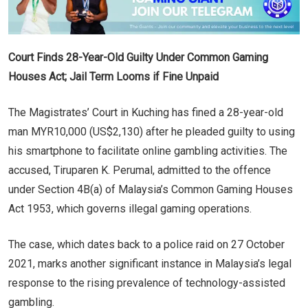
Court Finds 28-Year-Old Guilty Under Common Gaming
Houses Act; Jail Term Looms if Fine Unpaid
The Magistrates’ Court in Kuching has fined a 28-year-old
man MYR10,000 (US$2,130) after he pleaded guilty to using
his smartphone to facilitate online gambling activities. The
accused, Tiruparen K. Perumal, admitted to the offence
under Section 4B(a) of Malaysia’s Common Gaming Houses
Act 1953, which governs illegal gaming operations.
The case, which dates back to a police raid on 27 October
2021, marks another significant instance in Malaysia’s legal
response to the rising prevalence of technology-assisted
gambling.