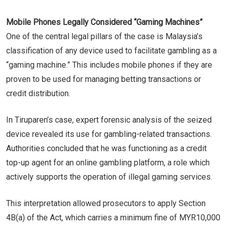
Mobile Phones Legally Considered “Gaming Machines”
One of the central legal pillars of the case is Malaysia’s
classification of any device used to facilitate gambling as a
“gaming machine.” This includes mobile phones if they are
proven to be used for managing betting transactions or
credit distribution.
In Tiruparen’s case, expert forensic analysis of the seized
device revealed its use for gambling-related transactions.
Authorities concluded that he was functioning as a credit
top-up agent for an online gambling platform, a role which
actively supports the operation of illegal gaming services.
This interpretation allowed prosecutors to apply Section
4B(a) of the Act, which carries a minimum fine of MYR10,000