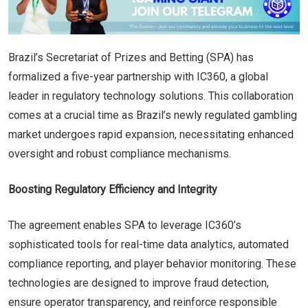
Brazil’s Secretariat of Prizes and Betting (SPA) has
formalized a five-year partnership with IC360, a global
leader in regulatory technology solutions. This collaboration
comes at a crucial time as Brazil’s newly regulated gambling
market undergoes rapid expansion, necessitating enhanced
oversight and robust compliance mechanisms.
Boosting Regulatory Efficiency and Integrity
The agreement enables SPA to leverage IC360’s
sophisticated tools for real-time data analytics, automated
compliance reporting, and player behavior monitoring. These
technologies are designed to improve fraud detection,
ensure operator transparency, and reinforce responsible