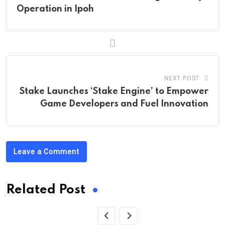
Operation in Ipoh
NEXT POST
Stake Launches ‘Stake Engine’ to Empower
Game Developers and Fuel Innovation
Leave a Comment
Related Post