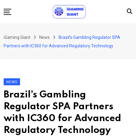
Skip
to
content
News
iGaming Giant
News
Brazil’s Gambling Regulator SPA
Podcast
Partners with IC360 for Advanced Regulatory Technology
Jobs
Consultancy
Events
NEWS
About Us
Brazil’s Gambling
Contact
Regulator SPA Partners
with IC360 for Advanced
Regulatory Technology