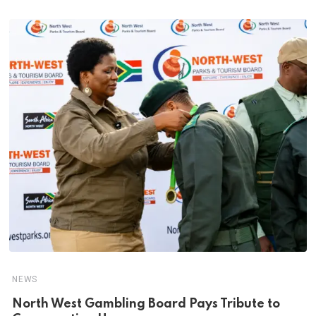
NEWS
North West Gambling Board Pays Tribute to