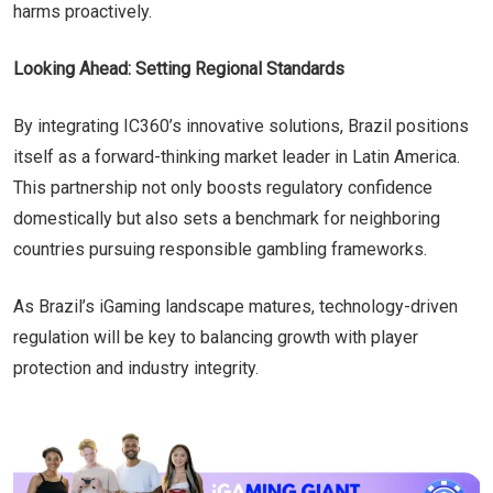
harms proactively.
Looking Ahead: Setting Regional Standards
By integrating IC360’s innovative solutions, Brazil positions
itself as a forward-thinking market leader in Latin America.
This partnership not only boosts regulatory confidence
domestically but also sets a benchmark for neighboring
countries pursuing responsible gambling frameworks.
As Brazil’s iGaming landscape matures, technology-driven
regulation will be key to balancing growth with player
protection and industry integrity.