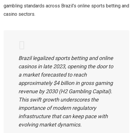
gambling standards across Brazil’s online sports betting and
casino sectors.
Brazil legalized sports betting and online
casinos in late 2023, opening the door to
a market forecasted to reach
approximately $4 billion in gross gaming
revenue by 2030 (H2 Gambling Capital).
This swift growth underscores the
importance of modern regulatory
infrastructure that can keep pace with
evolving market dynamics.