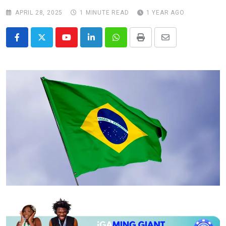
APRIL 28, 2025
1 MINUTE READ
1 YEAR AGO
Youtube
LinkedIn
Whatsapp
Print
Share
via
Email