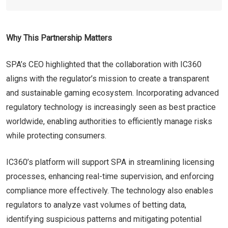
Why This Partnership Matters
SPA’s CEO highlighted that the collaboration with IC360
aligns with the regulator’s mission to create a transparent
and sustainable gaming ecosystem. Incorporating advanced
regulatory technology is increasingly seen as best practice
worldwide, enabling authorities to efficiently manage risks
while protecting consumers.
IC360’s platform will support SPA in streamlining licensing
processes, enhancing real-time supervision, and enforcing
compliance more effectively. The technology also enables
regulators to analyze vast volumes of betting data,
identifying suspicious patterns and mitigating potential