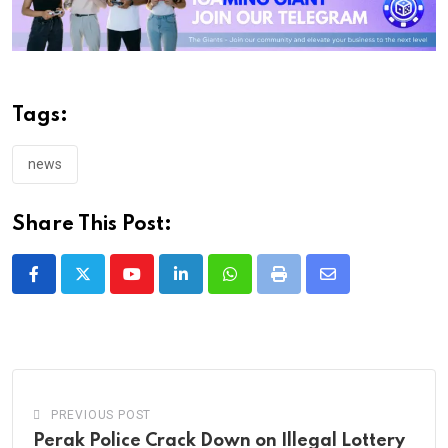
Tags:
news
Share This Post:
Youtube
LinkedIn
Whatsapp
Print
Share
via
Email
PREVIOUS POST
Perak Police Crack Down on Illegal Lottery