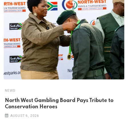
NEWS
North West Gambling Board Pays Tribute to
Conservation Heroes
AUGUST 6, 2026