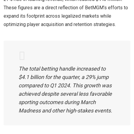
These figures are a direct reflection of BetMGM’s efforts to
expand its footprint across legalized markets while
optimizing player acquisition and retention strategies.
The total betting handle increased to
$4.1 billion for the quarter, a 29% jump
compared to Q1 2024. This growth was
achieved despite several less favorable
sporting outcomes during March
Madness and other high-stakes events.