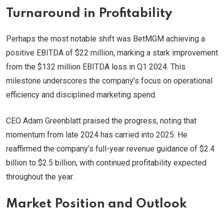
Turnaround in Profitability
Perhaps the most notable shift was BetMGM achieving a
positive EBITDA of $22 million, marking a stark improvement
from the $132 million EBITDA loss in Q1 2024. This
milestone underscores the company’s focus on operational
efficiency and disciplined marketing spend.
CEO Adam Greenblatt praised the progress, noting that
momentum from late 2024 has carried into 2025. He
reaffirmed the company’s full-year revenue guidance of $2.4
billion to $2.5 billion, with continued profitability expected
throughout the year.
Market Position and Outlook