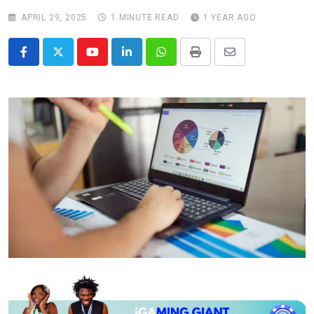
APRIL 29, 2025
1 MINUTE READ
1 YEAR AGO
Youtube
LinkedIn
Whatsapp
Print
Share
via
Email