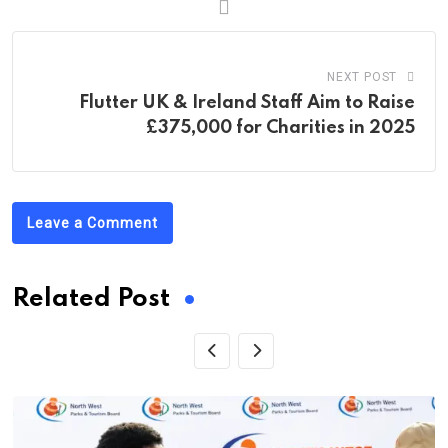
NEXT POST
Flutter UK & Ireland Staff Aim to Raise
£375,000 for Charities in 2025
Leave a Comment
Related Post