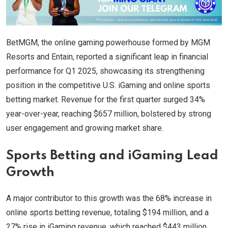
BetMGM, the online gaming powerhouse formed by MGM
Resorts and Entain, reported a significant leap in financial
performance for Q1 2025, showcasing its strengthening
position in the competitive U.S. iGaming and online sports
betting market. Revenue for the first quarter surged 34%
year-over-year, reaching $657 million, bolstered by strong
user engagement and growing market share.
Sports Betting and iGaming Lead
Growth
A major contributor to this growth was the 68% increase in
online sports betting revenue, totaling $194 million, and a
27% rise in iGaming revenue, which reached $443 million.