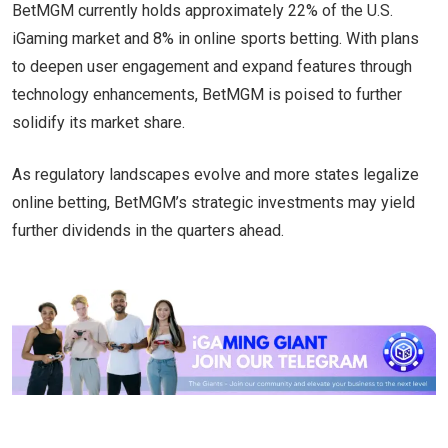
BetMGM currently holds approximately 22% of the U.S.
iGaming market and 8% in online sports betting. With plans
to deepen user engagement and expand features through
technology enhancements, BetMGM is poised to further
solidify its market share.
As regulatory landscapes evolve and more states legalize
online betting, BetMGM’s strategic investments may yield
further dividends in the quarters ahead.