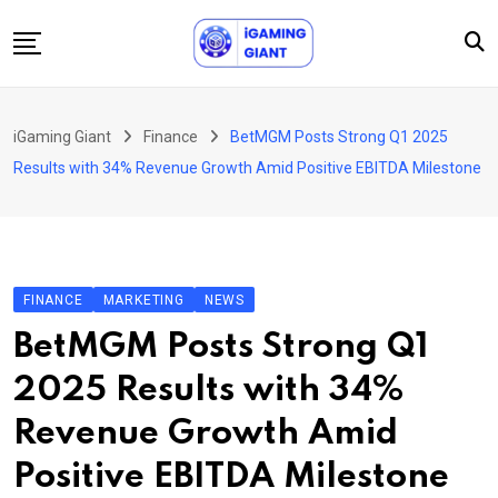
Skip
to
content
News
iGaming Giant
Finance
BetMGM Posts Strong Q1 2025
Podcast
Results with 34% Revenue Growth Amid Positive EBITDA Milestone
Jobs
Consultancy
Events
FINANCE
MARKETING
NEWS
About Us
BetMGM Posts Strong Q1
Contact
2025 Results with 34%
Revenue Growth Amid
Positive EBITDA Milestone