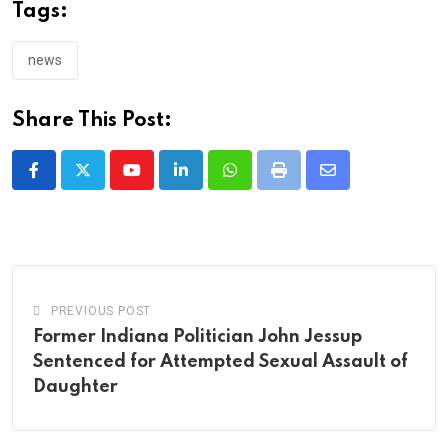
Tags:
news
Share This Post:
Youtube
LinkedIn
Whatsapp
Print
Share
via
Email
PREVIOUS POST
Former Indiana Politician John Jessup
Sentenced for Attempted Sexual Assault of
Daughter