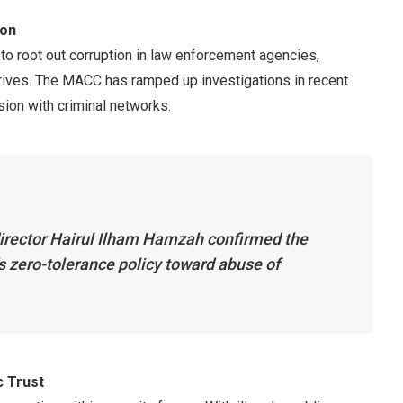
ion
t to root out corruption in law enforcement agencies,
thrives. The MACC has ramped up investigations in recent
sion with criminal networks.
rector Hairul Ilham Hamzah confirmed the
s zero-tolerance policy toward abuse of
c Trust