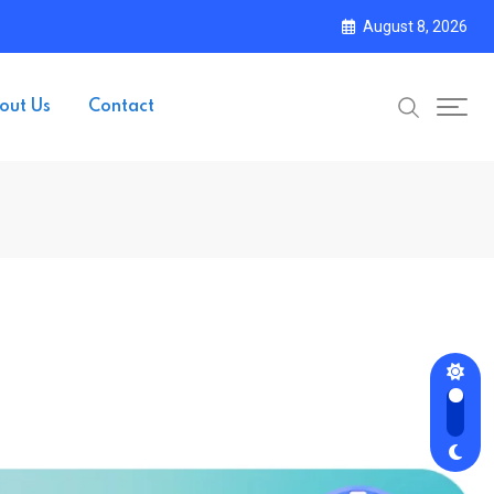
August 8, 2026
out Us
Contact