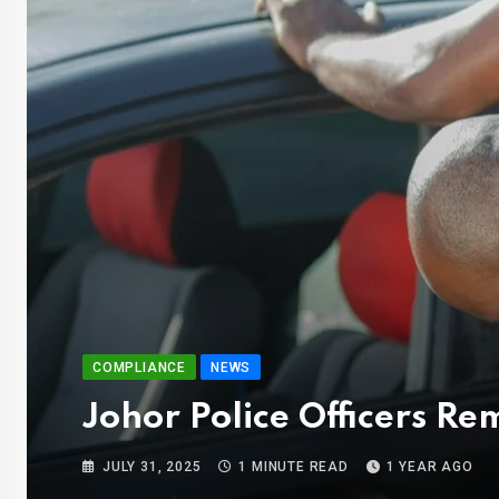
COMPLIANCE
NEWS
Johor Police Officers 
JULY 31, 2025
1 MINUTE READ
1 YEAR AGO