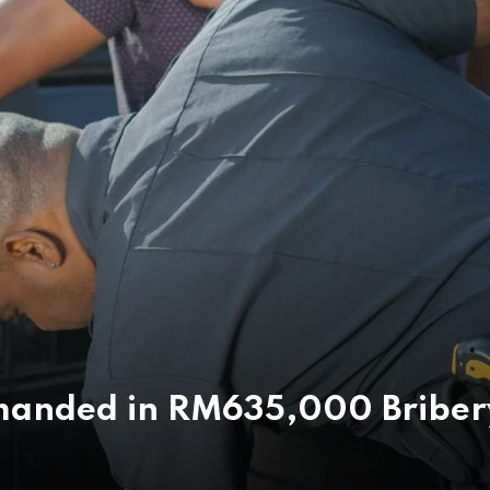
Remanded in RM635,000 Briber