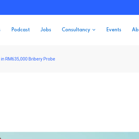
s
Podcast
Jobs
Consultancy
Events
Ab
 in RM635,000 Bribery Probe