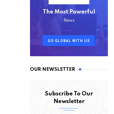
The Most Powerful
News
GO GLOBAL WITH US
OUR NEWSLETTER
Subscribe To Our
Newsletter