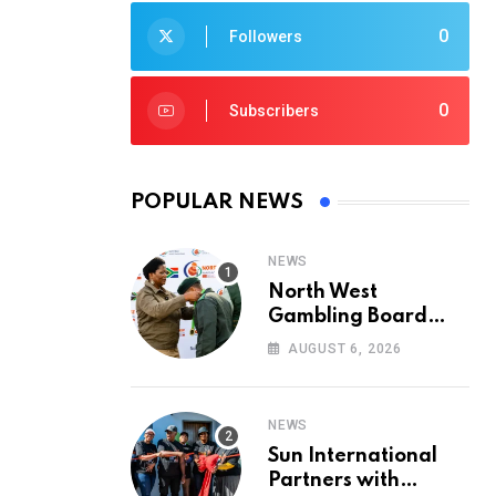
0
Followers
0
Subscribers
POPULAR NEWS
NEWS
North West
Gambling Board
Pays Tribute to
AUGUST 6, 2026
Conservation
Heroes on World
Ranger Day 2026
NEWS
Sun International
Partners with