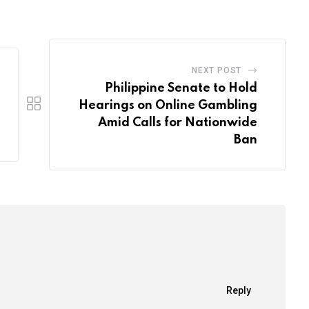
Email
NEXT POST
Philippine Senate to Hold
Hearings on Online Gambling
Amid Calls for Nationwide
Ban
Reply