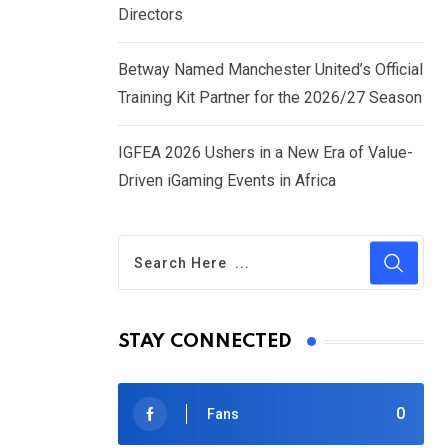
Directors
Betway Named Manchester United’s Official
Training Kit Partner for the 2026/27 Season
IGFEA 2026 Ushers in a New Era of Value-
Driven iGaming Events in Africa
STAY CONNECTED
0
Fans