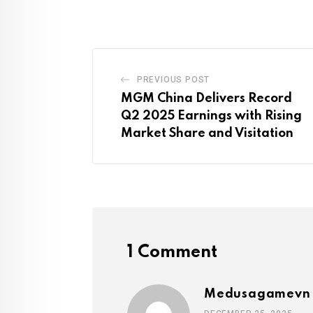
PREVIOUS POST
MGM China Delivers Record
Q2 2025 Earnings with Rising
Market Share and Visitation
1 Comment
Medusagamevn