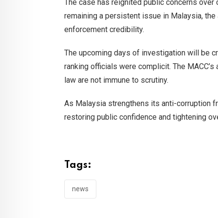
The case has reignited public concerns over c
remaining a persistent issue in Malaysia, the
enforcement credibility.
The upcoming days of investigation will be cr
ranking officials were complicit. The MACC’s 
law are not immune to scrutiny.
As Malaysia strengthens its anti-corruption f
restoring public confidence and tightening o
Tags:
news