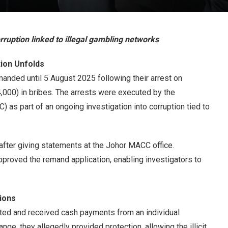
ruption linked to illegal gambling networks
ion Unfolds
anded until 5 August 2025 following their arrest on
000) in bribes. The arrests were executed by the
as part of an ongoing investigation into corruption tied to
 after giving statements at the Johor MACC office.
oved the remand application, enabling investigators to
ions
icited and received cash payments from an individual
ange, they allegedly provided protection, allowing the illicit