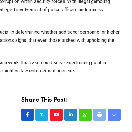
orruption within security forces. With illegal gambling
 alleged involvement of police officers undermines
ucial in determining whether additional personnel or higher-
actions signal that even those tasked with upholding the
ramework, this case could serve as a turning point in
versight on law enforcement agencies.
Share This Post:
Youtube
LinkedIn
Whatsapp
Print
Share
via