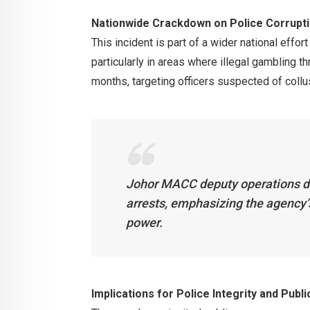
Nationwide Crackdown on Police Corrupt
This incident is part of a wider national effor
particularly in areas where illegal gambling 
months, targeting officers suspected of collu
Johor MACC deputy operations di
arrests, emphasizing the agency’
power.
Implications for Police Integrity and Publi