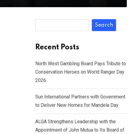
Search
Recent Posts
North West Gambling Board Pays Tribute to
Conservation Heroes on World Ranger Day
2026
Sun International Partners with Government
to Deliver New Homes for Mandela Day
ALGA Strengthens Leadership with the
Appointment of John Mutua to Its Board of