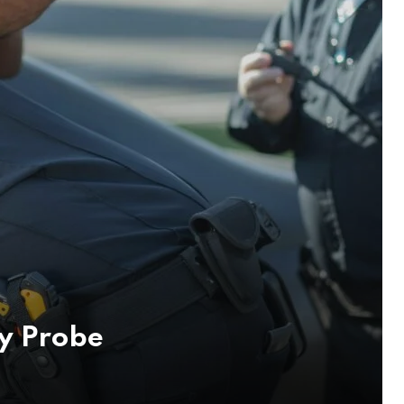
y Probe