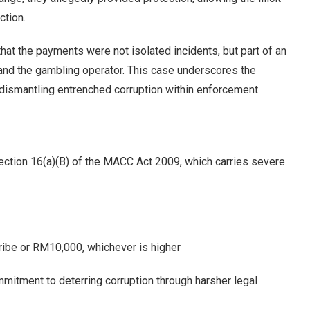
ction.
that the payments were not isolated incidents, but part of an
nd the gambling operator. This case underscores the
 dismantling entrenched corruption within enforcement
ection 16(a)(B) of the MACC Act 2009, which carries severe
 bribe or RM10,000, whichever is higher
mmitment to deterring corruption through harsher legal