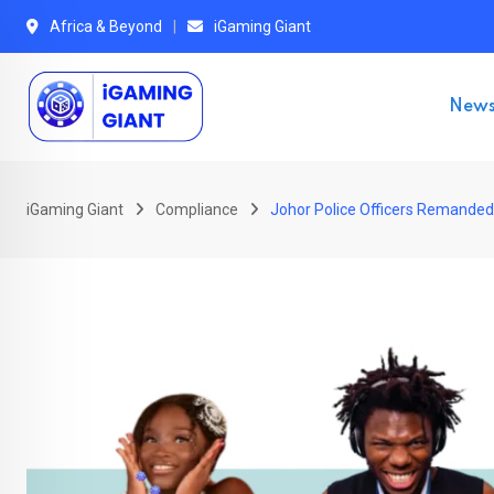
Skip
Africa & Beyond
iGaming Giant
to
content
New
iGaming Giant
Compliance
Johor Police Officers Remanded