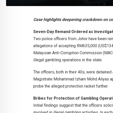
Case highlights deepening crackdown on cor
Seven-Day Remand Ordered as Investigat
Two police officers from Johor have been rem
allegations of accepting RM635,000 (US$134,
Malaysian Anti-Corruption Commission (MACC) 
illegal gambling operations in the state.
The officers, both in their 40s, were detained
Magistrate Mohammad Izham Mohd Aliyas appr
probe the alleged protection racket further.
Bribes for Protection of Gambling Operat
Initial findings suggest that the officers sol
involved in illegal gambling activities. In exch