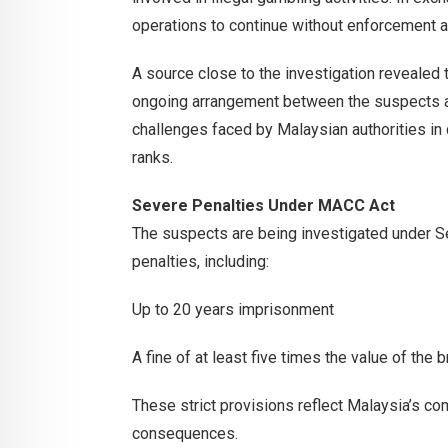
operations to continue without enforcement a
A source close to the investigation revealed 
ongoing arrangement between the suspects a
challenges faced by Malaysian authorities in
ranks.
Severe Penalties Under MACC Act
The suspects are being investigated under S
penalties, including:
Up to 20 years imprisonment
A fine of at least five times the value of the
These strict provisions reflect Malaysia’s co
consequences.