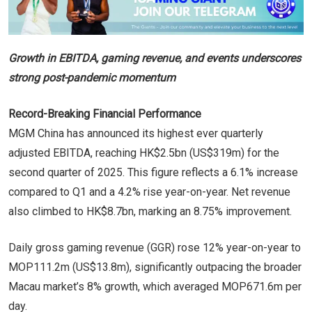
Growth in EBITDA, gaming revenue, and events underscores
strong post-pandemic momentum
Record-Breaking Financial Performance
MGM China has announced its highest ever quarterly
adjusted EBITDA, reaching HK$2.5bn (US$319m) for the
second quarter of 2025. This figure reflects a 6.1% increase
compared to Q1 and a 4.2% rise year-on-year. Net revenue
also climbed to HK$8.7bn, marking an 8.75% improvement.
Daily gross gaming revenue (GGR) rose 12% year-on-year to
MOP111.2m (US$13.8m), significantly outpacing the broader
Macau market’s 8% growth, which averaged MOP671.6m per
day.