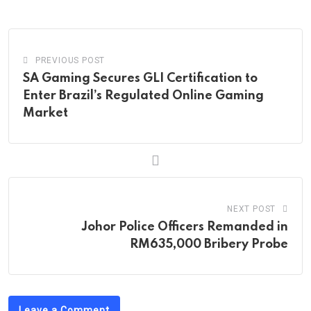
Email
PREVIOUS POST
SA Gaming Secures GLI Certification to
Enter Brazil’s Regulated Online Gaming
Market
NEXT POST
Johor Police Officers Remanded in
RM635,000 Bribery Probe
Leave a Comment