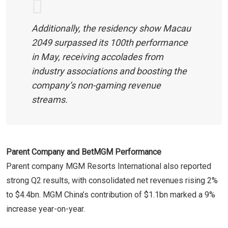
Additionally, the residency show Macau
2049 surpassed its 100th performance
in May, receiving accolades from
industry associations and boosting the
company’s non-gaming revenue
streams.
Parent Company and BetMGM Performance
Parent company MGM Resorts International also reported
strong Q2 results, with consolidated net revenues rising 2%
to $4.4bn. MGM China’s contribution of $1.1bn marked a 9%
increase year-on-year.