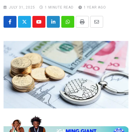
JULY 31, 2025
1 MINUTE READ
1 YEAR AGO
Youtube
LinkedIn
Whatsapp
Print
Share
via
Email