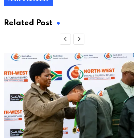
Related Post