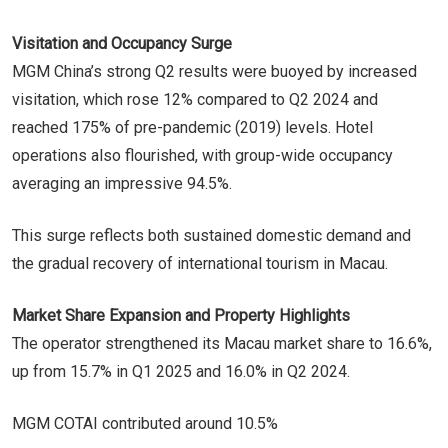
Visitation and Occupancy Surge
MGM China’s strong Q2 results were buoyed by increased
visitation, which rose 12% compared to Q2 2024 and
reached 175% of pre-pandemic (2019) levels. Hotel
operations also flourished, with group-wide occupancy
averaging an impressive 94.5%.
This surge reflects both sustained domestic demand and
the gradual recovery of international tourism in Macau.
Market Share Expansion and Property Highlights
The operator strengthened its Macau market share to 16.6%,
up from 15.7% in Q1 2025 and 16.0% in Q2 2024.
MGM COTAI contributed around 10.5%