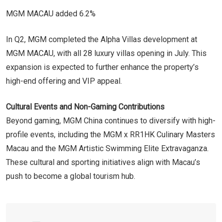
MGM MACAU added 6.2%
In Q2, MGM completed the Alpha Villas development at
MGM MACAU, with all 28 luxury villas opening in July. This
expansion is expected to further enhance the property’s
high-end offering and VIP appeal.
Cultural Events and Non-Gaming Contributions
Beyond gaming, MGM China continues to diversify with high-
profile events, including the MGM x RR1HK Culinary Masters
Macau and the MGM Artistic Swimming Elite Extravaganza.
These cultural and sporting initiatives align with Macau’s
push to become a global tourism hub.