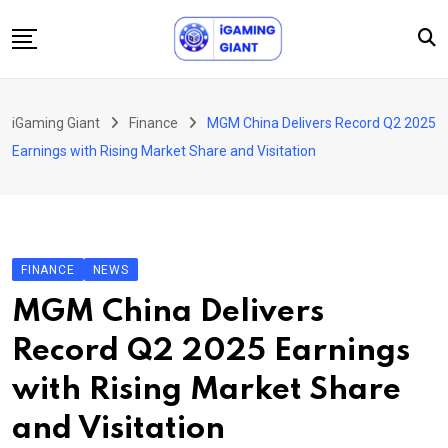
Skip
to
content
News
iGaming Giant
Finance
MGM China Delivers Record Q2 2025
Podcast
Earnings with Rising Market Share and Visitation
Jobs
Consultancy
Events
FINANCE
NEWS
About Us
MGM China Delivers
Contact
Record Q2 2025 Earnings
with Rising Market Share
and Visitation