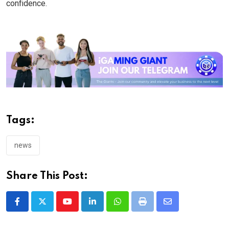
confidence.
Tags:
news
Share This Post:
Youtube
LinkedIn
Whatsapp
Print
Share
via