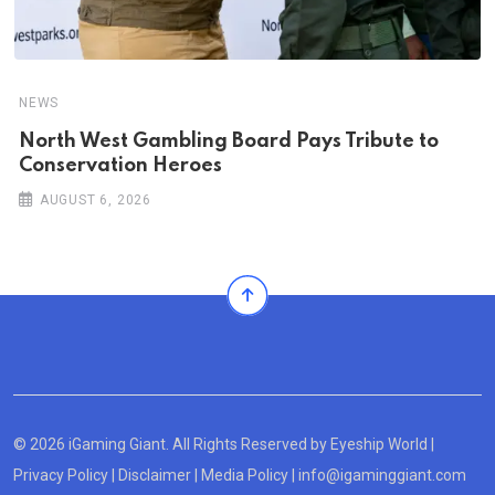
NEWS
North West Gambling Board Pays Tribute to
Conservation Heroes
AUGUST 6, 2026
© 2026 iGaming Giant. All Rights Reserved by
Eyeship World
|
Privacy Policy
|
Disclaimer
|
Media Policy
|
info@igaminggiant.com