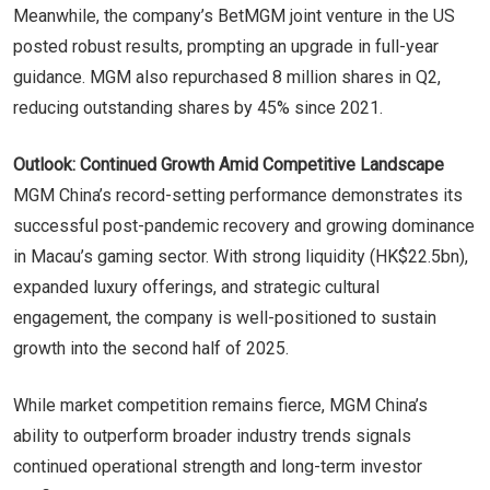
Meanwhile, the company’s BetMGM joint venture in the US
posted robust results, prompting an upgrade in full-year
guidance. MGM also repurchased 8 million shares in Q2,
reducing outstanding shares by 45% since 2021.
Outlook: Continued Growth Amid Competitive Landscape
MGM China’s record-setting performance demonstrates its
successful post-pandemic recovery and growing dominance
in Macau’s gaming sector. With strong liquidity (HK$22.5bn),
expanded luxury offerings, and strategic cultural
engagement, the company is well-positioned to sustain
growth into the second half of 2025.
While market competition remains fierce, MGM China’s
ability to outperform broader industry trends signals
continued operational strength and long-term investor