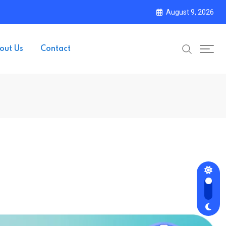
August 9, 2026
out Us
Contact