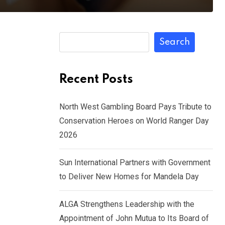
Search
Recent Posts
North West Gambling Board Pays Tribute to
Conservation Heroes on World Ranger Day
2026
Sun International Partners with Government
to Deliver New Homes for Mandela Day
ALGA Strengthens Leadership with the
Appointment of John Mutua to Its Board of