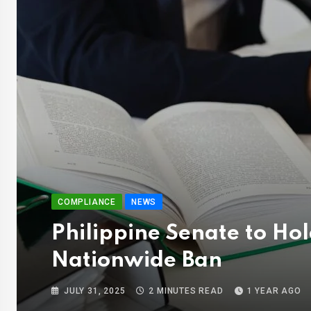
COMPLIANCE
NEWS
Philippine Senate to Ho
Nationwide Ban
JULY 31, 2025
2 MINUTES READ
1 YEAR AGO