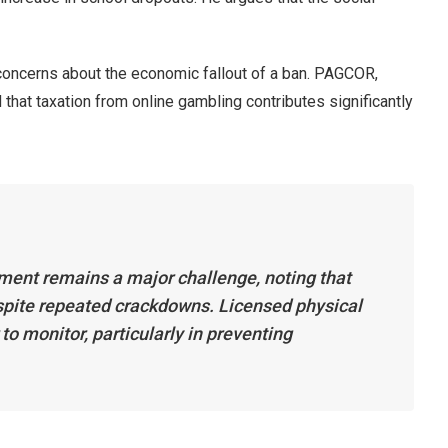
oncerns about the economic fallout of a ban. PAGCOR,
that taxation from online gambling contributes significantly
ment remains a major challenge, noting that
espite repeated crackdowns. Licensed physical
 to monitor, particularly in preventing