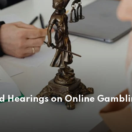
ld Hearings on Online Gambli