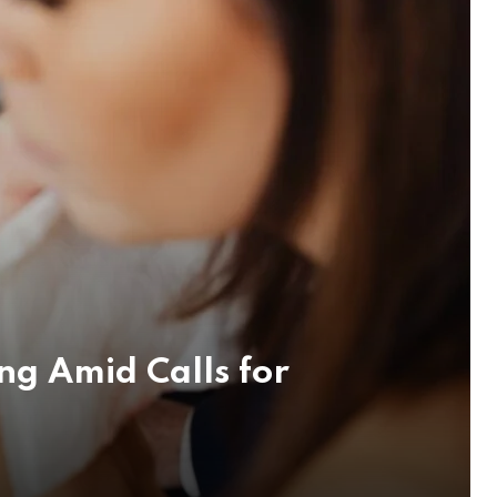
ng Amid Calls for