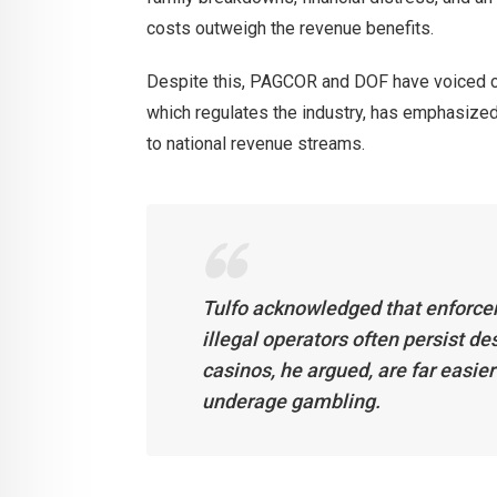
costs outweigh the revenue benefits.
Despite this, PAGCOR and DOF have voiced c
which regulates the industry, has emphasized 
to national revenue streams.
Tulfo acknowledged that enforce
illegal operators often persist d
casinos, he argued, are far easier
underage gambling.