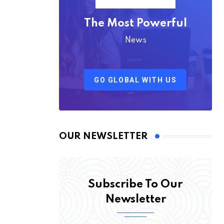
The Most Powerful
News
GO GLOBAL WITH US
OUR NEWSLETTER
Subscribe To Our
Newsletter