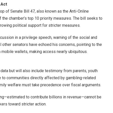
 Act
op of Senate Bill 47, also known as the Anti-Online
 the chamber’s top 10 priority measures. The bill seeks to
growing political support for stricter measures.
scussion in a privilege speech, warning of the social and
l other senators have echoed his concerns, pointing to the
 mobile wallets, making access nearly ubiquitous.
data but will also include testimony from parents, youth
ce to communities directly affected by gambling-related
family welfare must take precedence over fiscal arguments.
ng—estimated to contribute billions in revenue—cannot be
rs toward stricter action.