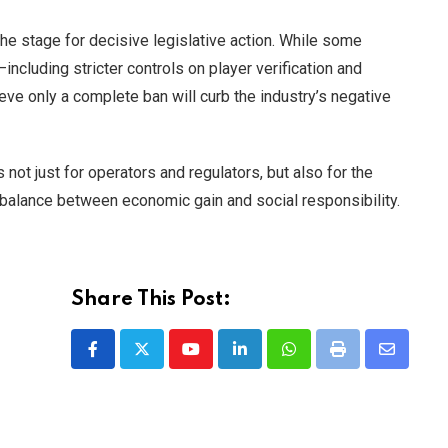
he stage for decisive legislative action. While some
ncluding stricter controls on player verification and
ieve only a complete ban will curb the industry’s negative
 not just for operators and regulators, but also for the
 balance between economic gain and social responsibility.
Share This Post:
Youtube
LinkedIn
Whatsapp
Print
Share
via
Email