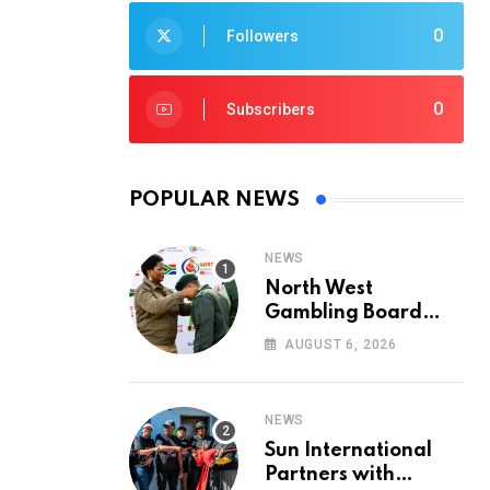
0
Followers
0
Subscribers
POPULAR NEWS
NEWS
North West
Gambling Board
Pays Tribute to
AUGUST 6, 2026
Conservation
Heroes on World
Ranger Day 2026
NEWS
Sun International
Partners with