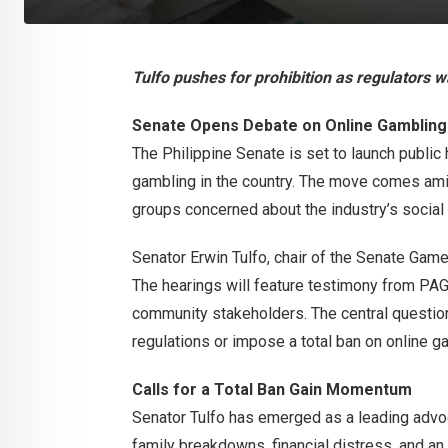
Tulfo pushes for prohibition as regulators 
Senate Opens Debate on Online Gambling
The Philippine Senate is set to launch public 
gambling in the country. The move comes am
groups concerned about the industry’s social
Senator Erwin Tulfo, chair of the Senate Ga
The hearings will feature testimony from PA
community stakeholders. The central question
regulations or impose a total ban on online g
Calls for a Total Ban Gain Momentum
Senator Tulfo has emerged as a leading advocat
family breakdowns, financial distress, and an