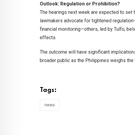
Outlook: Regulation or Prohibition?
The hearings next week are expected to set t
lawmakers advocate for tightened regulation—i
financial monitoring—others, led by Tulfo, bel
effects.
The outcome will have significant implications
broader public as the Philippines weighs the
Tags:
news