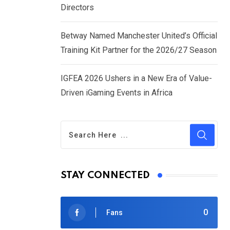
Directors
Betway Named Manchester United’s Official
Training Kit Partner for the 2026/27 Season
IGFEA 2026 Ushers in a New Era of Value-
Driven iGaming Events in Africa
STAY CONNECTED
0
Fans