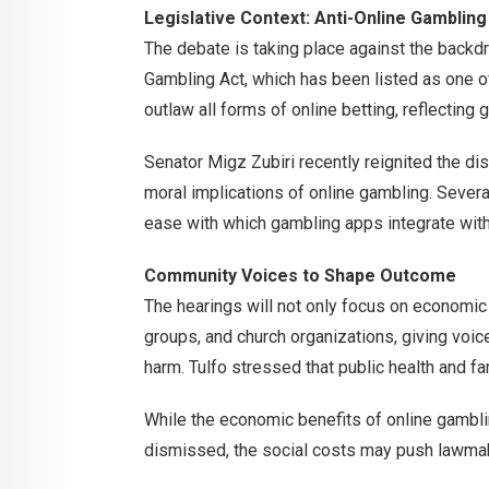
Legislative Context: Anti-Online Gambling
The debate is taking place against the backdr
Gambling Act, which has been listed as one of
outlaw all forms of online betting, reflecting 
Senator Migz Zubiri recently reignited the di
moral implications of online gambling. Severa
ease with which gambling apps integrate with
Community Voices to Shape Outcome
The hearings will not only focus on economic 
groups, and church organizations, giving voi
harm. Tulfo stressed that public health and 
While the economic benefits of online gambli
dismissed, the social costs may push lawmake