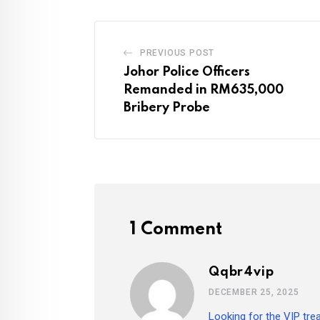
PREVIOUS POST
Johor Police Officers
Remanded in RM635,000
Bribery Probe
1 Comment
Qqbr4vip
DECEMBER 25, 2025
Looking for the VIP tre