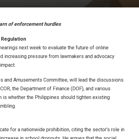
warn of enforcement hurdles
 Regulation
hearings next week to evaluate the future of online
id increasing pressure from lawmakers and advocacy
 impact.
mes and Amusements Committee, will lead the discussions.
GCOR, the Department of Finance (DOF), and various
 is whether the Philippines should tighten existing
ambling.
e for a nationwide prohibition, citing the sector’s role in
 increase in school dropouts. He argues that the social