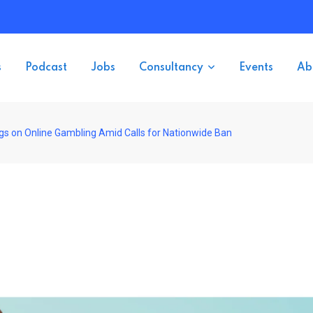
s
Podcast
Jobs
Consultancy
Events
Ab
ngs on Online Gambling Amid Calls for Nationwide Ban