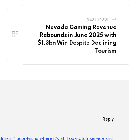
NEXT POST
Nevada Gaming Revenue
Rebounds in June 2025 with
$1.3bn Win Despite Declining
Tourism
Reply
atment? qqbr4vip is where it’s at. Top-notch service and