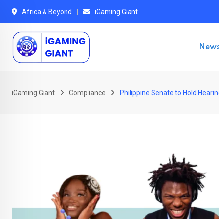
Skip
Africa & Beyond
iGaming Giant
to
content
New
iGaming Giant
Compliance
Philippine Senate to Hold Heari