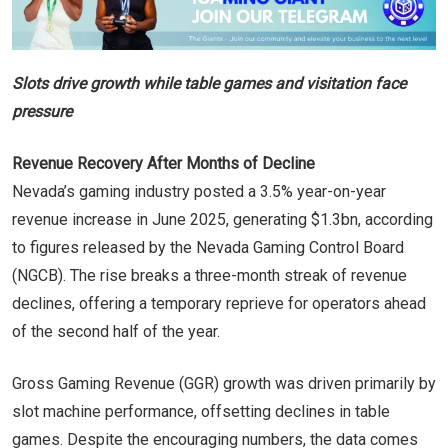
Slots drive growth while table games and visitation face
pressure
Revenue Recovery After Months of Decline
Nevada’s gaming industry posted a 3.5% year-on-year
revenue increase in June 2025, generating $1.3bn, according
to figures released by the Nevada Gaming Control Board
(NGCB). The rise breaks a three-month streak of revenue
declines, offering a temporary reprieve for operators ahead
of the second half of the year.
Gross Gaming Revenue (GGR) growth was driven primarily by
slot machine performance, offsetting declines in table
games. Despite the encouraging numbers, the data comes