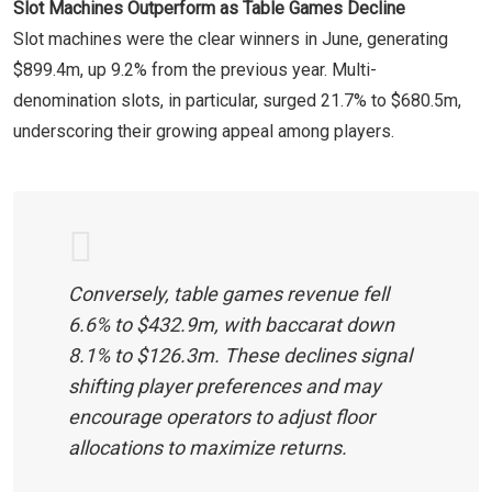
Slot Machines Outperform as Table Games Decline
Slot machines were the clear winners in June, generating
$899.4m, up 9.2% from the previous year. Multi-
denomination slots, in particular, surged 21.7% to $680.5m,
underscoring their growing appeal among players.
Conversely, table games revenue fell
6.6% to $432.9m, with baccarat down
8.1% to $126.3m. These declines signal
shifting player preferences and may
encourage operators to adjust floor
allocations to maximize returns.