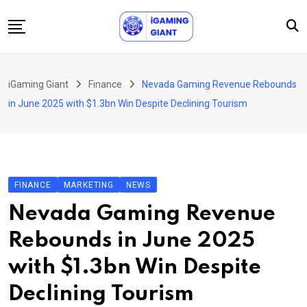
Skip
to
content
News
iGaming Giant
Finance
Nevada Gaming Revenue Rebounds
Podcast
in June 2025 with $1.3bn Win Despite Declining Tourism
Jobs
Consultancy
Events
FINANCE
MARKETING
NEWS
About Us
Nevada Gaming Revenue
Contact
Rebounds in June 2025
with $1.3bn Win Despite
Declining Tourism