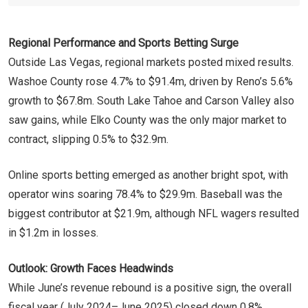
Regional Performance and Sports Betting Surge
Outside Las Vegas, regional markets posted mixed results.
Washoe County rose 4.7% to $91.4m, driven by Reno’s 5.6%
growth to $67.8m. South Lake Tahoe and Carson Valley also
saw gains, while Elko County was the only major market to
contract, slipping 0.5% to $32.9m.
Online sports betting emerged as another bright spot, with
operator wins soaring 78.4% to $29.9m. Baseball was the
biggest contributor at $21.9m, although NFL wagers resulted
in $1.2m in losses.
Outlook: Growth Faces Headwinds
While June’s revenue rebound is a positive sign, the overall
fiscal year (July 2024–June 2025) closed down 0.8%,