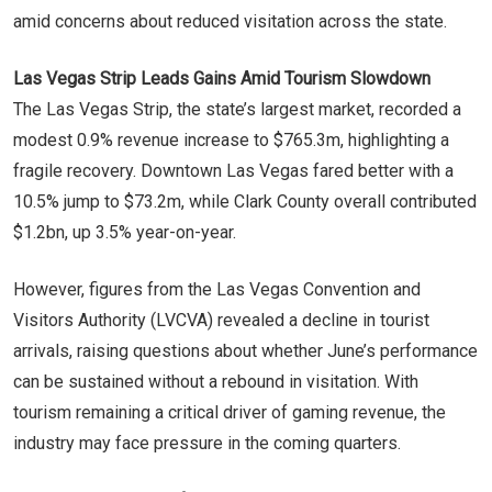
amid concerns about reduced visitation across the state.
Las Vegas Strip Leads Gains Amid Tourism Slowdown
The Las Vegas Strip, the state’s largest market, recorded a
modest 0.9% revenue increase to $765.3m, highlighting a
fragile recovery. Downtown Las Vegas fared better with a
10.5% jump to $73.2m, while Clark County overall contributed
$1.2bn, up 3.5% year-on-year.
However, figures from the Las Vegas Convention and
Visitors Authority (LVCVA) revealed a decline in tourist
arrivals, raising questions about whether June’s performance
can be sustained without a rebound in visitation. With
tourism remaining a critical driver of gaming revenue, the
industry may face pressure in the coming quarters.