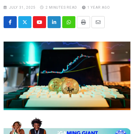
JULY 31, 2025
2 MINUTES READ
1 YEAR AGO
Youtube
LinkedIn
Whatsapp
Print
Share
via
Email