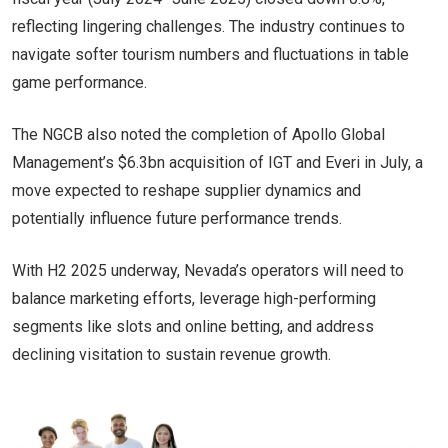
reflecting lingering challenges. The industry continues to
navigate softer tourism numbers and fluctuations in table
game performance.
The NGCB also noted the completion of Apollo Global
Management’s $6.3bn acquisition of IGT and Everi in July, a
move expected to reshape supplier dynamics and
potentially influence future performance trends.
With H2 2025 underway, Nevada’s operators will need to
balance marketing efforts, leverage high-performing
segments like slots and online betting, and address
declining visitation to sustain revenue growth.