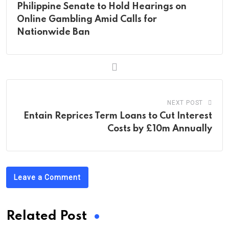
Philippine Senate to Hold Hearings on
Online Gambling Amid Calls for
Nationwide Ban
NEXT POST
Entain Reprices Term Loans to Cut Interest
Costs by £10m Annually
Leave a Comment
Related Post