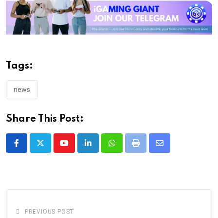
Tags:
news
Share This Post:
Youtube
LinkedIn
Whatsapp
Print
Share
via
Email
PREVIOUS POST