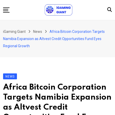
Skip
to
content
News
iGaming Giant
News
Africa Bitcoin Corporation Targets
Podcast
Namibia Expansion as Altvest Credit Opportunities Fund Eyes
Jobs
Regional Growth
Consultancy
Events
About Us
NEWS
Contact
Africa Bitcoin Corporation
Targets Namibia Expansion
as Altvest Credit