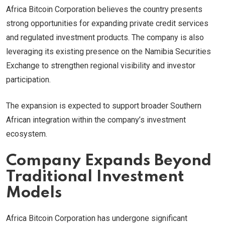
Africa Bitcoin Corporation believes the country presents
strong opportunities for expanding private credit services
and regulated investment products. The company is also
leveraging its existing presence on the Namibia Securities
Exchange to strengthen regional visibility and investor
participation.
The expansion is expected to support broader Southern
African integration within the company’s investment
ecosystem.
Company Expands Beyond
Traditional Investment
Models
Africa Bitcoin Corporation has undergone significant