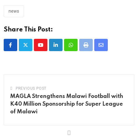
news
Share This Post:
Youtube
LinkedIn
Whatsapp
Print
Share
via
Email
PREVIOUS POST
MAGLA Strengthens Malawi Football with
K40 Million Sponsorship for Super League
of Malawi