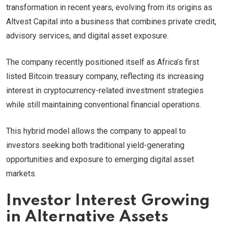
transformation in recent years, evolving from its origins as
Altvest Capital into a business that combines private credit,
advisory services, and digital asset exposure.
The company recently positioned itself as Africa’s first
listed Bitcoin treasury company, reflecting its increasing
interest in cryptocurrency-related investment strategies
while still maintaining conventional financial operations.
This hybrid model allows the company to appeal to
investors seeking both traditional yield-generating
opportunities and exposure to emerging digital asset
markets.
Investor Interest Growing
in Alternative Assets