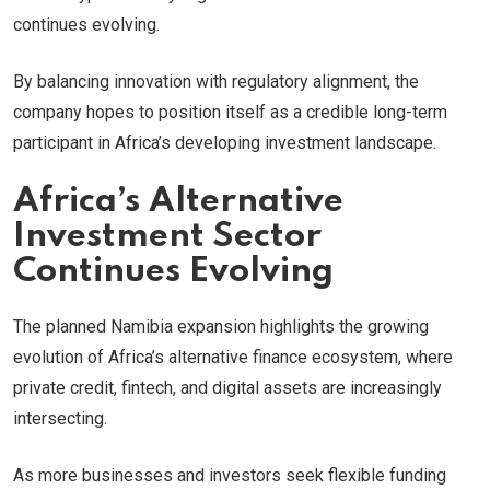
continues evolving.
By balancing innovation with regulatory alignment, the
company hopes to position itself as a credible long-term
participant in Africa’s developing investment landscape.
Africa’s Alternative
Investment Sector
Continues Evolving
The planned Namibia expansion highlights the growing
evolution of Africa’s alternative finance ecosystem, where
private credit, fintech, and digital assets are increasingly
intersecting.
As more businesses and investors seek flexible funding