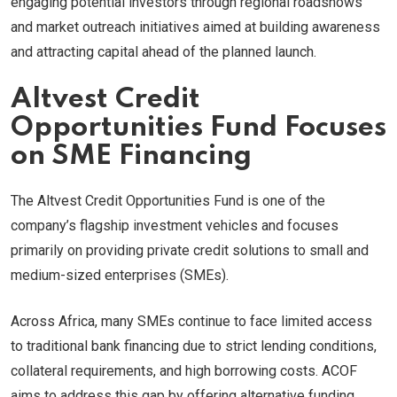
engaging potential investors through regional roadshows
and market outreach initiatives aimed at building awareness
and attracting capital ahead of the planned launch.
Altvest Credit
Opportunities Fund Focuses
on SME Financing
The Altvest Credit Opportunities Fund is one of the
company’s flagship investment vehicles and focuses
primarily on providing private credit solutions to small and
medium-sized enterprises (SMEs).
Across Africa, many SMEs continue to face limited access
to traditional bank financing due to strict lending conditions,
collateral requirements, and high borrowing costs. ACOF
aims to address this gap by offering alternative funding