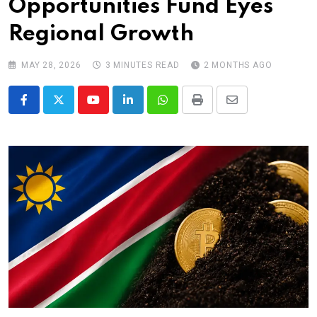
Opportunities Fund Eyes
Regional Growth
MAY 28, 2026
3 MINUTES READ
2 MONTHS AGO
Youtube
LinkedIn
Whatsapp
Print
Share
via
Email