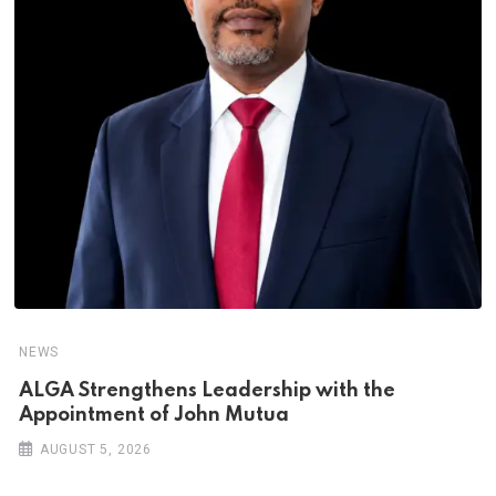
NEWS
ALGA Strengthens Leadership with the
Appointment of John Mutua
AUGUST 5, 2026