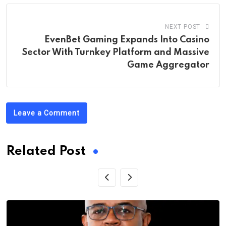
NEXT POST
EvenBet Gaming Expands Into Casino
Sector With Turnkey Platform and Massive
Game Aggregator
Leave a Comment
Related Post