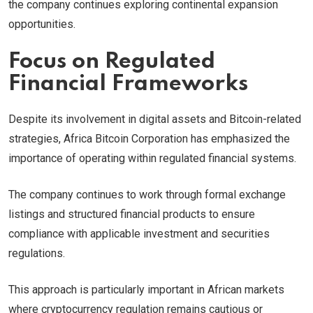
the company continues exploring continental expansion
opportunities.
Focus on Regulated
Financial Frameworks
Despite its involvement in digital assets and Bitcoin-related
strategies, Africa Bitcoin Corporation has emphasized the
importance of operating within regulated financial systems.
The company continues to work through formal exchange
listings and structured financial products to ensure
compliance with applicable investment and securities
regulations.
This approach is particularly important in African markets
where cryptocurrency regulation remains cautious or