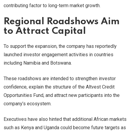
contributing factor to long-term market growth.
Regional Roadshows Aim
to Attract Capital
To support the expansion, the company has reportedly
launched investor engagement activities in countries
including Namibia and Botswana.
These roadshows are intended to strengthen investor
confidence, explain the structure of the Altvest Credit
Opportunities Fund, and attract new participants into the
company’s ecosystem.
Executives have also hinted that additional African markets
such as Kenya and Uganda could become future targets as