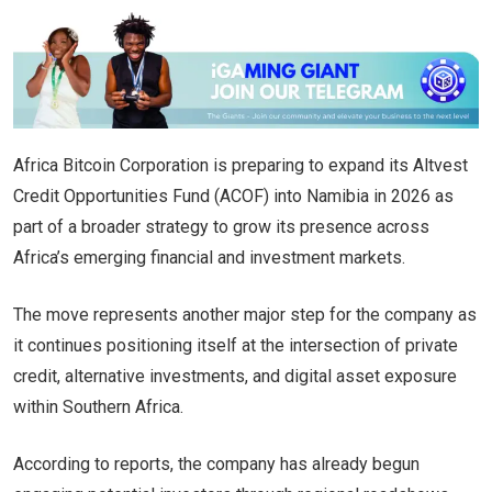
Africa Bitcoin Corporation is preparing to expand its Altvest
Credit Opportunities Fund (ACOF) into Namibia in 2026 as
part of a broader strategy to grow its presence across
Africa’s emerging financial and investment markets.
The move represents another major step for the company as
it continues positioning itself at the intersection of private
credit, alternative investments, and digital asset exposure
within Southern Africa.
According to reports, the company has already begun