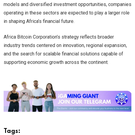
models and diversified investment opportunities, companies
operating in these sectors are expected to play a larger role
in shaping Africa’s financial future.
Africa Bitcoin Corporation’s strategy reflects broader
industry trends centered on innovation, regional expansion,
and the search for scalable financial solutions capable of
supporting economic growth across the continent.
Tags: