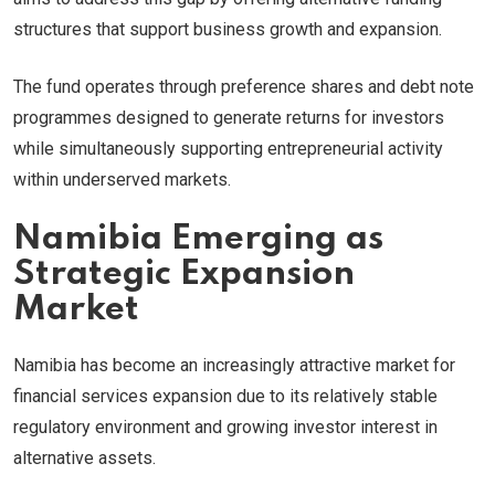
structures that support business growth and expansion.
The fund operates through preference shares and debt note
programmes designed to generate returns for investors
while simultaneously supporting entrepreneurial activity
within underserved markets.
Namibia Emerging as
Strategic Expansion
Market
Namibia has become an increasingly attractive market for
financial services expansion due to its relatively stable
regulatory environment and growing investor interest in
alternative assets.