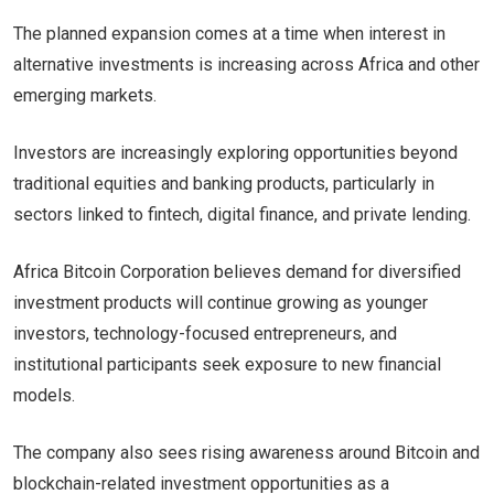
The planned expansion comes at a time when interest in
alternative investments is increasing across Africa and other
emerging markets.
Investors are increasingly exploring opportunities beyond
traditional equities and banking products, particularly in
sectors linked to fintech, digital finance, and private lending.
Africa Bitcoin Corporation believes demand for diversified
investment products will continue growing as younger
investors, technology-focused entrepreneurs, and
institutional participants seek exposure to new financial
models.
The company also sees rising awareness around Bitcoin and
blockchain-related investment opportunities as a