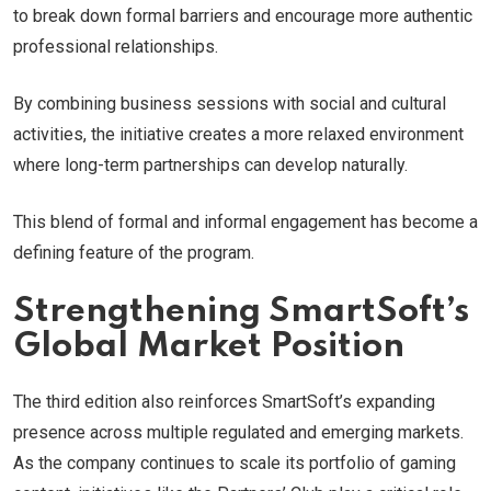
to break down formal barriers and encourage more authentic
professional relationships.
By combining business sessions with social and cultural
activities, the initiative creates a more relaxed environment
where long-term partnerships can develop naturally.
This blend of formal and informal engagement has become a
defining feature of the program.
Strengthening SmartSoft’s
Global Market Position
The third edition also reinforces SmartSoft’s expanding
presence across multiple regulated and emerging markets.
As the company continues to scale its portfolio of gaming