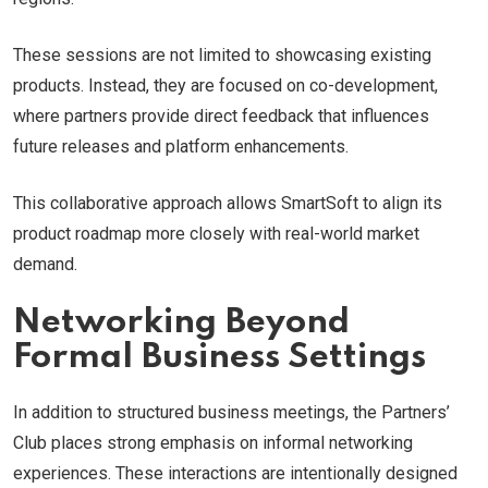
These sessions are not limited to showcasing existing
products. Instead, they are focused on co-development,
where partners provide direct feedback that influences
future releases and platform enhancements.
This collaborative approach allows SmartSoft to align its
product roadmap more closely with real-world market
demand.
Networking Beyond
Formal Business Settings
In addition to structured business meetings, the Partners’
Club places strong emphasis on informal networking
experiences. These interactions are intentionally designed