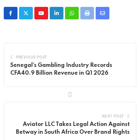
Youtube
LinkedIn
Whatsapp
Print
Share
via
Email
PREVIOUS POST
Senegal’s Gambling Industry Records
CFA40.9 Billion Revenue in Q1 2026
NEXT POST
Aviator LLC Takes Legal Action Against
Betway in South Africa Over Brand Rights