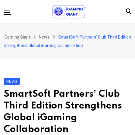
Skip
to
content
News
iGaming Giant
News
SmartSoft Partners’ Club Third Edition
Podcast
Strengthens Global iGaming Collaboration
Jobs
Consultancy
Events
NEWS
About Us
SmartSoft Partners’ Club
Contact
Third Edition Strengthens
Global iGaming
Collaboration