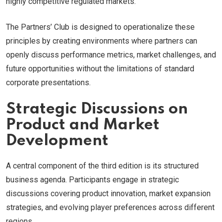
highly competitive regulated markets.
The Partners’ Club is designed to operationalize these
principles by creating environments where partners can
openly discuss performance metrics, market challenges, and
future opportunities without the limitations of standard
corporate presentations.
Strategic Discussions on
Product and Market
Development
A central component of the third edition is its structured
business agenda. Participants engage in strategic
discussions covering product innovation, market expansion
strategies, and evolving player preferences across different
regions.