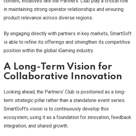
content, initiatives like the Partners’ Club play a critical role
in maintaining strong operator relationships and ensuring
product relevance across diverse regions.
By engaging directly with partners in key markets, SmartSoft
is able to refine its offerings and strengthen its competitive
position within the global iGaming industry.
A Long-Term Vision for
Collaborative Innovation
Looking ahead, the Partners’ Club is positioned as a long-
term strategic pillar rather than a standalone event series.
SmartSoft’s vision is to continuously develop this
ecosystem, using it as a foundation for innovation, feedback
integration, and shared growth.