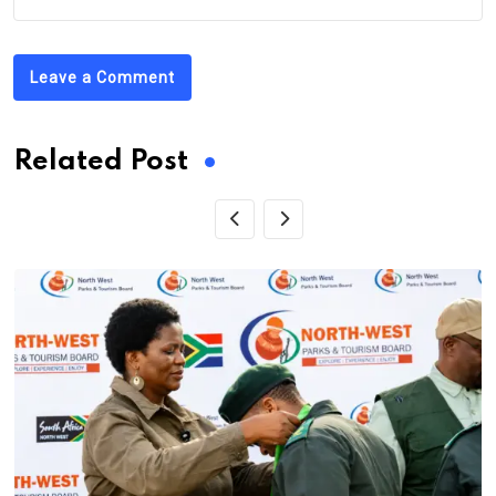
Leave a Comment
Related Post