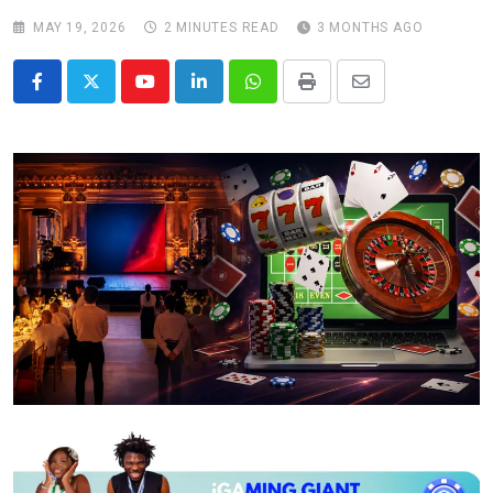
MAY 19, 2026
2 MINUTES READ
3 MONTHS AGO
Youtube
LinkedIn
Whatsapp
Print
Share
via
Email