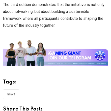
The third edition demonstrates that the initiative is not only
about networking, but about building a sustainable
framework where all participants contribute to shaping the
future of the industry together.
Tags:
news
Share This Post: