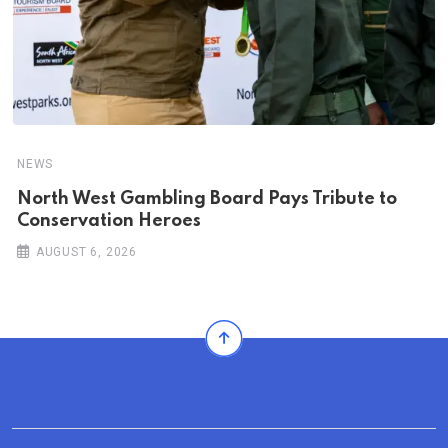
NEWS
North West Gambling Board Pays Tribute to
Conservation Heroes
AUGUST 6, 2026