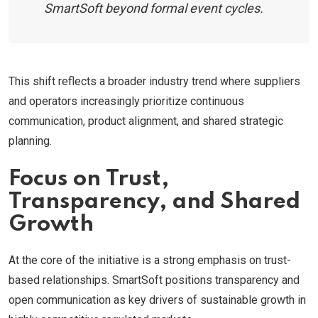
SmartSoft beyond formal event cycles.
This shift reflects a broader industry trend where suppliers
and operators increasingly prioritize continuous
communication, product alignment, and shared strategic
planning.
Focus on Trust,
Transparency, and Shared
Growth
At the core of the initiative is a strong emphasis on trust-
based relationships. SmartSoft positions transparency and
open communication as key drivers of sustainable growth in