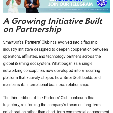
A Growing Initiative Built
on Partnership
SmartSoft’s
Partners’ Club
has evolved into a flagship
industry initiative designed to deepen cooperation between
operators, affiliates, and technology partners across the
global iGaming ecosystem. What began as a single
networking concept has now developed into a recurring
platform that actively shapes how SmartSoft builds and
maintains its international business relationships.
The third edition of the Partners’ Club continues this
trajectory, reinforcing the company’s focus on long-term
collaboration rather than short-term commercial engagement.