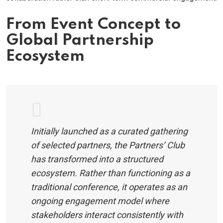
From Event Concept to
Global Partnership
Ecosystem
Initially launched as a curated gathering
of selected partners, the Partners’ Club
has transformed into a structured
ecosystem. Rather than functioning as a
traditional conference, it operates as an
ongoing engagement model where
stakeholders interact consistently with