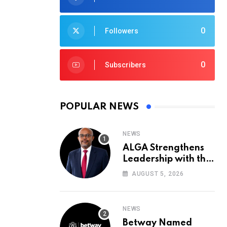
0
Followers
0
Subscribers
POPULAR NEWS
NEWS
ALGA Strengthens
Leadership with the
Appointment of John
AUGUST 5, 2026
Mutua to Its Board
of Directors
NEWS
Betway Named