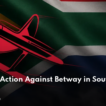
 Action Against Betway in So
O