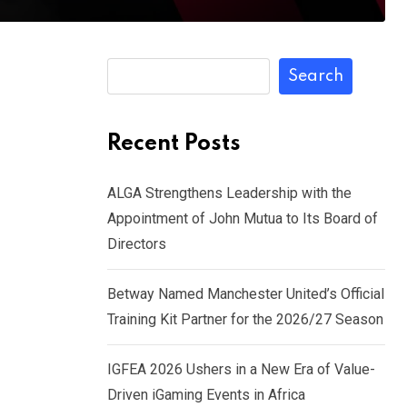
Search
Recent Posts
ALGA Strengthens Leadership with the
Appointment of John Mutua to Its Board of
Directors
Betway Named Manchester United’s Official
Training Kit Partner for the 2026/27 Season
IGFEA 2026 Ushers in a New Era of Value-
Driven iGaming Events in Africa