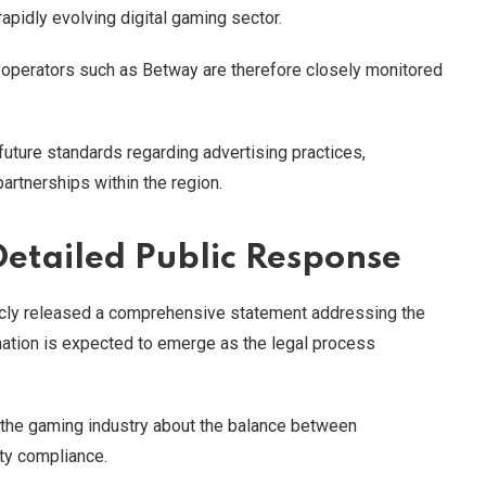
rapidly evolving digital gaming sector.
 operators such as Betway are therefore closely monitored
ture standards regarding advertising practices,
artnerships within the region.
Detailed Public Response
licly released a comprehensive statement addressing the
mation is expected to emerge as the legal process
 the gaming industry about the balance between
rty compliance.