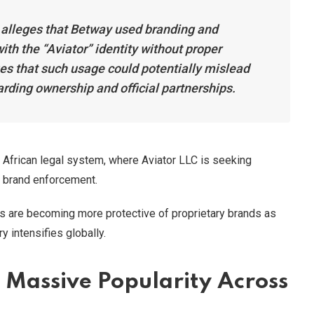
C alleges that Betway used branding and
th the “Aviator” identity without proper
s that such usage could potentially mislead
rding ownership and official partnerships.
African legal system, where Aviator LLC is seeking
d brand enforcement.
 are becoming more protective of proprietary brands as
y intensifies globally.
 Massive Popularity Across