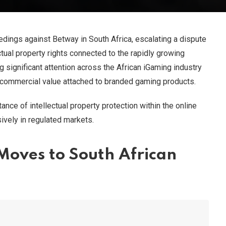
ceedings against Betway in South Africa, escalating a dispute
tual property rights connected to the rapidly growing
 significant attention across the African iGaming industry
e commercial value attached to branded gaming products.
tance of intellectual property protection within the online
vely in regulated markets.
Moves to South African