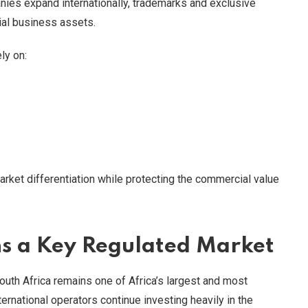
es expand internationally, trademarks and exclusive
al business assets.
ly on:
rket differentiation while protecting the commercial value
s a Key Regulated Market
South Africa remains one of Africa’s largest and most
ternational operators continue investing heavily in the