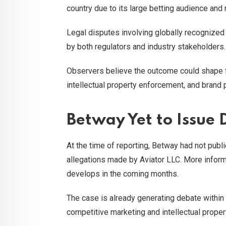
country due to its large betting audience and 
Legal disputes involving globally recognized
by both regulators and industry stakeholders.
Observers believe the outcome could shape fu
intellectual property enforcement, and brand p
Betway Yet to Issue 
At the time of reporting, Betway had not pub
allegations made by Aviator LLC. More infor
develops in the coming months.
The case is already generating debate within
competitive marketing and intellectual prope