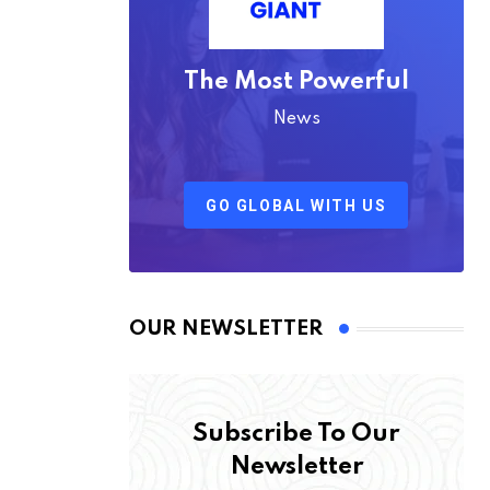
The Most Powerful
News
GO GLOBAL WITH US
OUR NEWSLETTER
Subscribe To Our
Newsletter