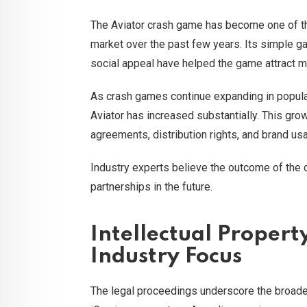
The Aviator crash game has become one of th
market over the past few years. Its simple g
social appeal have helped the game attract mil
As crash games continue expanding in popula
Aviator has increased substantially. This grow
agreements, distribution rights, and brand us
Industry experts believe the outcome of the
partnerships in the future.
Intellectual Proper
Industry Focus
The legal proceedings underscore the broader