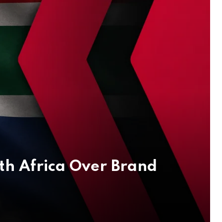
uth Africa Over Brand