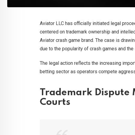
Aviator LLC has officially initiated legal pro
centered on trademark ownership and intellec
Aviator crash game brand. The case is drawing
due to the popularity of crash games and th
The legal action reflects the increasing impor
betting sector as operators compete aggressi
Trademark Dispute 
Courts