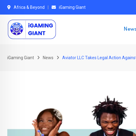
Skip
Africa & Beyond
iGaming Giant
to
content
New
iGaming Giant
News
Aviator LLC Takes Legal Action Agains