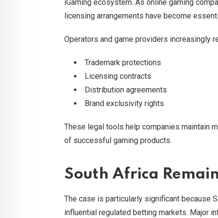
iGaming ecosystem. As online gaming compani
licensing arrangements have become essenti
Operators and game providers increasingly re
Trademark protections
Licensing contracts
Distribution agreements
Brand exclusivity rights
These legal tools help companies maintain ma
of successful gaming products.
South Africa Remain
The case is particularly significant because 
influential regulated betting markets. Major in