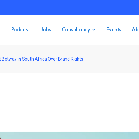
s
Podcast
Jobs
Consultancy
Events
Ab
t Betway in South Africa Over Brand Rights