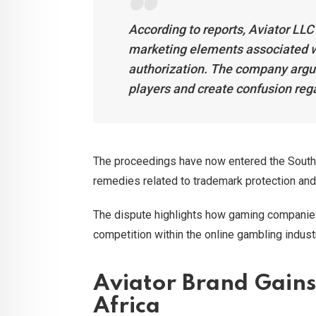
According to reports, Aviator LL
marketing elements associated wi
authorization. The company argue
players and create confusion rega
The proceedings have now entered the South 
remedies related to trademark protection an
The dispute highlights how gaming companies
competition within the online gambling industr
Aviator Brand Gains
Africa