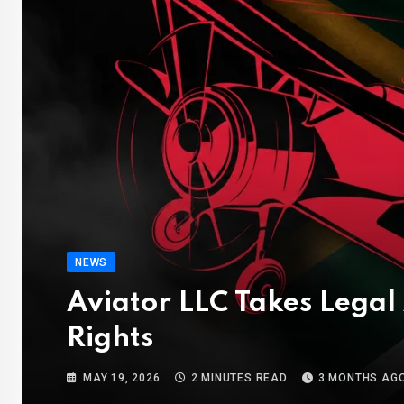
NEWS
Aviator LLC Takes Legal
Rights
MAY 19, 2026
2 MINUTES READ
3 MONTHS AG