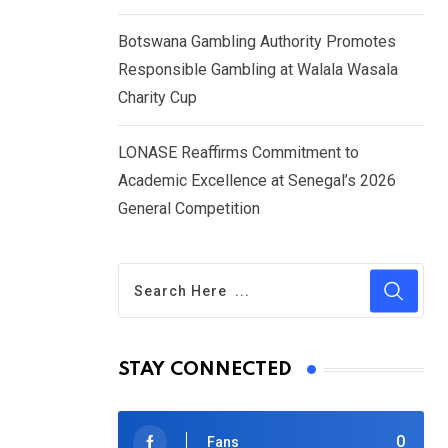
Botswana Gambling Authority Promotes
Responsible Gambling at Walala Wasala
Charity Cup
LONASE Reaffirms Commitment to
Academic Excellence at Senegal’s 2026
General Competition
STAY CONNECTED
0
Fans