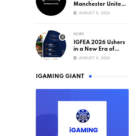
Manchester United’s
Official Training Kit
AUGUST 5, 2026
Partner for the
2026/27 Season
NEWS
IGFEA 2026 Ushers
in a New Era of
Value-Driven
AUGUST 4, 2026
iGaming Events in
Africa
IGAMING GIANT