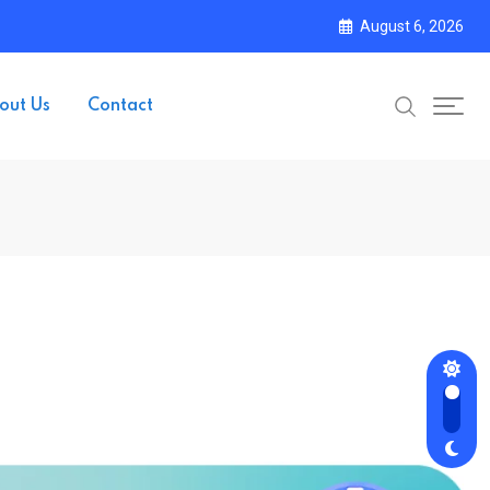
August 6, 2026
out Us
Contact