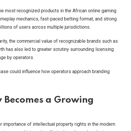
e most recognized products in the African online gaming
ameplay mechanics, fast-paced betting format, and strong
lions of users across multiple jurisdictions.
rity, the commercial value of recognizable brands such as
th has also led to greater scrutiny surrounding licensing
age by operators.
 case could influence how operators approach branding
ty Becomes a Growing
 importance of intellectual property rights in the modern