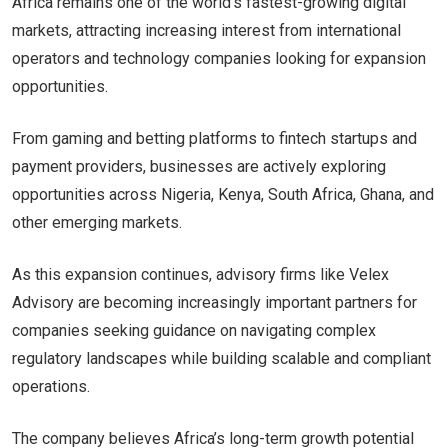
Africa remains one of the world’s fastest-growing digital
markets, attracting increasing interest from international
operators and technology companies looking for expansion
opportunities.
From gaming and betting platforms to fintech startups and
payment providers, businesses are actively exploring
opportunities across Nigeria, Kenya, South Africa, Ghana, and
other emerging markets.
As this expansion continues, advisory firms like Velex
Advisory are becoming increasingly important partners for
companies seeking guidance on navigating complex
regulatory landscapes while building scalable and compliant
operations.
The company believes Africa’s long-term growth potential