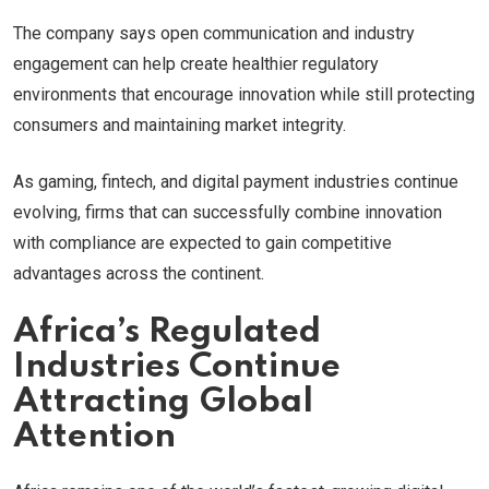
The company says open communication and industry
engagement can help create healthier regulatory
environments that encourage innovation while still protecting
consumers and maintaining market integrity.
As gaming, fintech, and digital payment industries continue
evolving, firms that can successfully combine innovation
with compliance are expected to gain competitive
advantages across the continent.
Africa’s Regulated
Industries Continue
Attracting Global
Attention