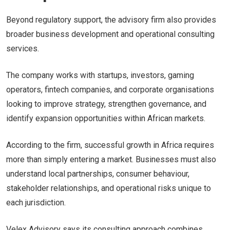
Beyond regulatory support, the advisory firm also provides
broader business development and operational consulting
services.
The company works with startups, investors, gaming
operators, fintech companies, and corporate organisations
looking to improve strategy, strengthen governance, and
identify expansion opportunities within African markets.
According to the firm, successful growth in Africa requires
more than simply entering a market. Businesses must also
understand local partnerships, consumer behaviour,
stakeholder relationships, and operational risks unique to
each jurisdiction.
Velex Advisory says its consulting approach combines