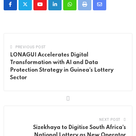
Youtube
LinkedIn
Whatsapp
Print
Share
via
Email
PREVIOUS POST
LONAGUI Accelerates Digital
Transformation with AI and Data
Protection Strategy in Guinea’s Lottery
Sector
NEXT POST
Sizekhaya to Digitise South Africa’s
National Lottery as New Operator