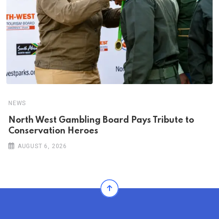
NEWS
North West Gambling Board Pays Tribute to
Conservation Heroes
AUGUST 6, 2026