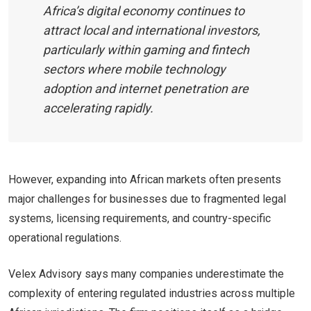
Africa’s digital economy continues to
attract local and international investors,
particularly within gaming and fintech
sectors where mobile technology
adoption and internet penetration are
accelerating rapidly.
However, expanding into African markets often presents
major challenges for businesses due to fragmented legal
systems, licensing requirements, and country-specific
operational regulations.
Velex Advisory says many companies underestimate the
complexity of entering regulated industries across multiple