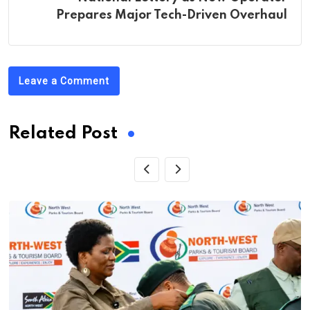
Prepares Major Tech-Driven Overhaul
Leave a Comment
Related Post