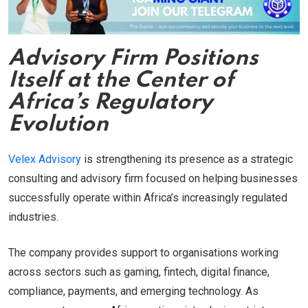
Advisory Firm Positions
Itself at the Center of
Africa’s Regulatory
Evolution
Velex Advisory
is strengthening its presence as a strategic
consulting and advisory firm focused on helping businesses
successfully operate within Africa’s increasingly regulated
industries.
The company provides support to organisations working
across sectors such as gaming, fintech, digital finance,
compliance, payments, and emerging technology. As