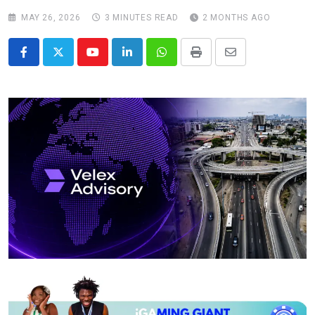
MAY 26, 2026
3 MINUTES READ
2 MONTHS AGO
Youtube
LinkedIn
Whatsapp
Print
Share
via
Email