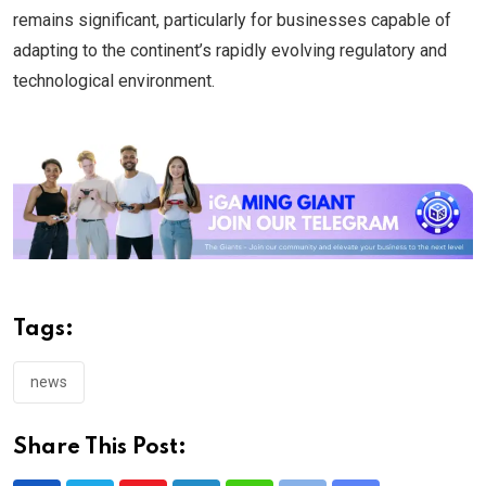
remains significant, particularly for businesses capable of
adapting to the continent’s rapidly evolving regulatory and
technological environment.
Tags:
news
Share This Post: