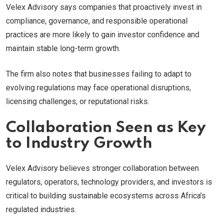
Velex Advisory says companies that proactively invest in
compliance, governance, and responsible operational
practices are more likely to gain investor confidence and
maintain stable long-term growth.
The firm also notes that businesses failing to adapt to
evolving regulations may face operational disruptions,
licensing challenges, or reputational risks.
Collaboration Seen as Key
to Industry Growth
Velex Advisory believes stronger collaboration between
regulators, operators, technology providers, and investors is
critical to building sustainable ecosystems across Africa’s
regulated industries.