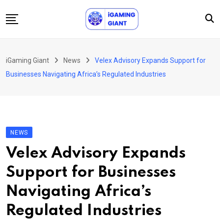
Skip
to
content
News
iGaming Giant
News
Velex Advisory Expands Support for
Podcast
Businesses Navigating Africa’s Regulated Industries
Jobs
Consultancy
Events
NEWS
About Us
Velex Advisory Expands
Contact
Support for Businesses
Navigating Africa’s
Regulated Industries