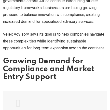
governments across Africa continue introducing stricter
regulatory frameworks, businesses are facing growing
pressure to balance innovation with compliance, creating
increased demand for specialised advisory services.
Velex Advisory says its goal is to help companies navigate
these complexities while identifying sustainable
opportunities for long-term expansion across the continent.
Growing Demand for
Compliance and Market
Entry Support