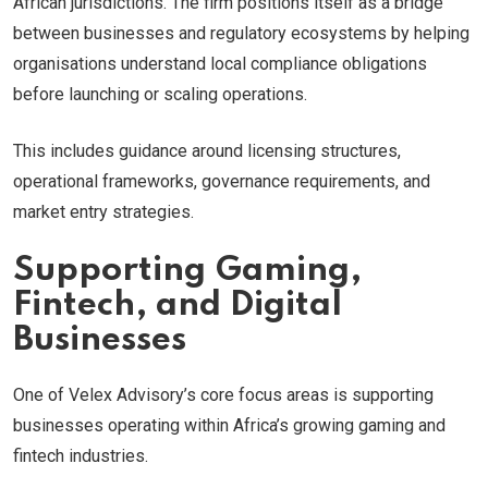
African jurisdictions. The firm positions itself as a bridge
between businesses and regulatory ecosystems by helping
organisations understand local compliance obligations
before launching or scaling operations.
This includes guidance around licensing structures,
operational frameworks, governance requirements, and
market entry strategies.
Supporting Gaming,
Fintech, and Digital
Businesses
One of Velex Advisory’s core focus areas is supporting
businesses operating within Africa’s growing gaming and
fintech industries.