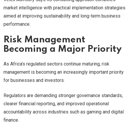
market intelligence with practical implementation strategies
aimed at improving sustainability and long-term business
performance.
Risk Management
Becoming a Major Priority
As Africa’s regulated sectors continue maturing, risk
management is becoming an increasingly important priority
for businesses and investors.
Regulators are demanding stronger governance standards,
clearer financial reporting, and improved operational
accountability across industries such as gaming and digital
finance.