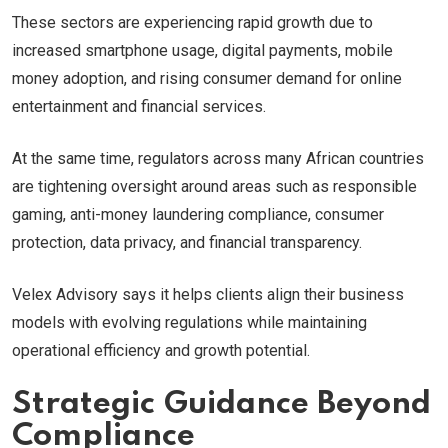
These sectors are experiencing rapid growth due to
increased smartphone usage, digital payments, mobile
money adoption, and rising consumer demand for online
entertainment and financial services.
At the same time, regulators across many African countries
are tightening oversight around areas such as responsible
gaming, anti-money laundering compliance, consumer
protection, data privacy, and financial transparency.
Velex Advisory says it helps clients align their business
models with evolving regulations while maintaining
operational efficiency and growth potential.
Strategic Guidance Beyond
Compliance