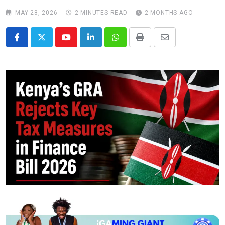
MAY 28, 2026
2 MINUTES READ
2 MONTHS AGO
Youtube
LinkedIn
Whatsapp
Print
Share
via
Email