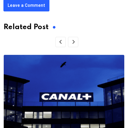
Leave a Comment
Related Post