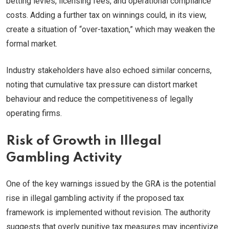
betting levies, licensing fees, and operational compliance
costs. Adding a further tax on winnings could, in its view,
create a situation of “over-taxation,” which may weaken the
formal market.
Industry stakeholders have also echoed similar concerns,
noting that cumulative tax pressure can distort market
behaviour and reduce the competitiveness of legally
operating firms.
Risk of Growth in Illegal
Gambling Activity
One of the key warnings issued by the GRA is the potential
rise in illegal gambling activity if the proposed tax
framework is implemented without revision. The authority
suggests that overly punitive tax measures may incentivize