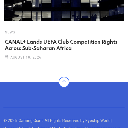
NEWS
CANAL+ Lands UEFA Club Competition Rights
Across Sub-Saharan Africa
AUGUST 10, 2026
© 2026 iGaming Giant. All Rights Reserved by
Eyeship World
|