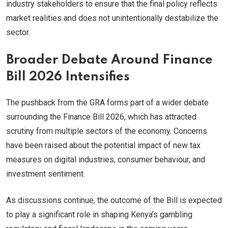
industry stakeholders to ensure that the final policy reflects
market realities and does not unintentionally destabilize the
sector.
Broader Debate Around Finance
Bill 2026 Intensifies
The pushback from the GRA forms part of a wider debate
surrounding the Finance Bill 2026, which has attracted
scrutiny from multiple sectors of the economy. Concerns
have been raised about the potential impact of new tax
measures on digital industries, consumer behaviour, and
investment sentiment.
As discussions continue, the outcome of the Bill is expected
to play a significant role in shaping Kenya’s gambling