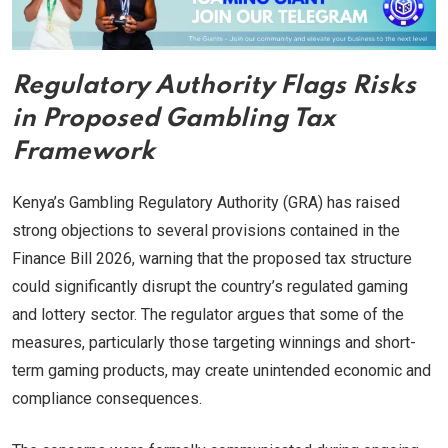
Regulatory Authority Flags Risks
in Proposed Gambling Tax
Framework
Kenya’s Gambling Regulatory Authority (GRA) has raised
strong objections to several provisions contained in the
Finance Bill 2026, warning that the proposed tax structure
could significantly disrupt the country’s regulated gaming
and lottery sector. The regulator argues that some of the
measures, particularly those targeting winnings and short-
term gaming products, may create unintended economic and
compliance consequences.