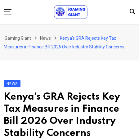
Skip
to
content
News
iGaming Giant
News
Kenya’s GRA Rejects Key Tax
Podcast
Measures in Finance Bill 2026 Over Industry Stability Concerns
Jobs
Consultancy
Events
NEWS
About Us
Kenya’s GRA Rejects Key
Contact
Tax Measures in Finance
Bill 2026 Over Industry
Stability Concerns