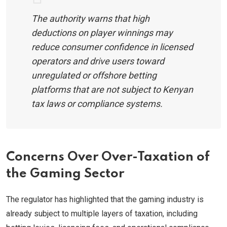
The authority warns that high
deductions on player winnings may
reduce consumer confidence in licensed
operators and drive users toward
unregulated or offshore betting
platforms that are not subject to Kenyan
tax laws or compliance systems.
Concerns Over Over-Taxation of
the Gaming Sector
The regulator has highlighted that the gaming industry is
already subject to multiple layers of taxation, including