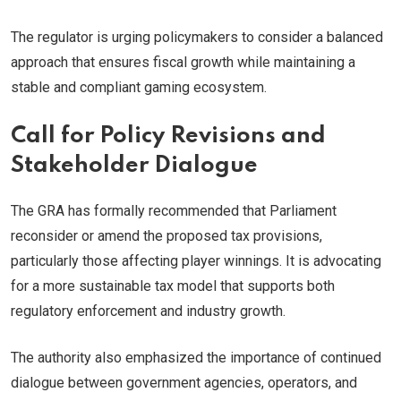
The regulator is urging policymakers to consider a balanced
approach that ensures fiscal growth while maintaining a
stable and compliant gaming ecosystem.
Call for Policy Revisions and
Stakeholder Dialogue
The GRA has formally recommended that Parliament
reconsider or amend the proposed tax provisions,
particularly those affecting player winnings. It is advocating
for a more sustainable tax model that supports both
regulatory enforcement and industry growth.
The authority also emphasized the importance of continued
dialogue between government agencies, operators, and