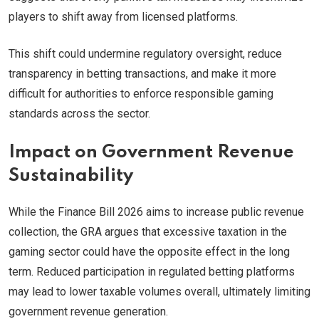
players to shift away from licensed platforms.
This shift could undermine regulatory oversight, reduce
transparency in betting transactions, and make it more
difficult for authorities to enforce responsible gaming
standards across the sector.
Impact on Government Revenue
Sustainability
While the Finance Bill 2026 aims to increase public revenue
collection, the GRA argues that excessive taxation in the
gaming sector could have the opposite effect in the long
term. Reduced participation in regulated betting platforms
may lead to lower taxable volumes overall, ultimately limiting
government revenue generation.