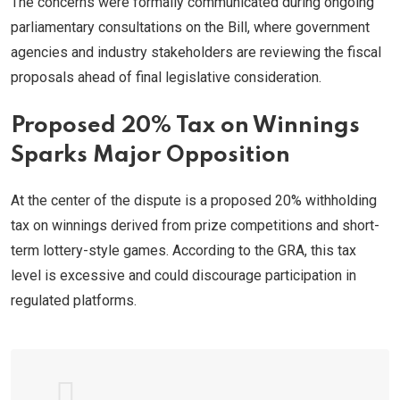
The concerns were formally communicated during ongoing
parliamentary consultations on the Bill, where government
agencies and industry stakeholders are reviewing the fiscal
proposals ahead of final legislative consideration.
Proposed 20% Tax on Winnings
Sparks Major Opposition
At the center of the dispute is a proposed 20% withholding
tax on winnings derived from prize competitions and short-
term lottery-style games. According to the GRA, this tax
level is excessive and could discourage participation in
regulated platforms.