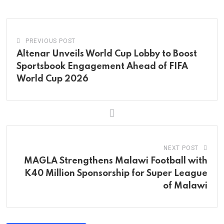
Email
PREVIOUS POST
Altenar Unveils World Cup Lobby to Boost
Sportsbook Engagement Ahead of FIFA
World Cup 2026
NEXT POST
MAGLA Strengthens Malawi Football with
K40 Million Sponsorship for Super League
of Malawi