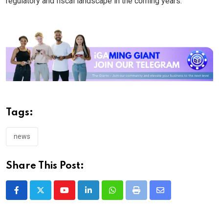
regulatory and fiscal landscape in the coming years.
Tags:
news
Share This Post:
Youtube
LinkedIn
Whatsapp
Print
Share
via