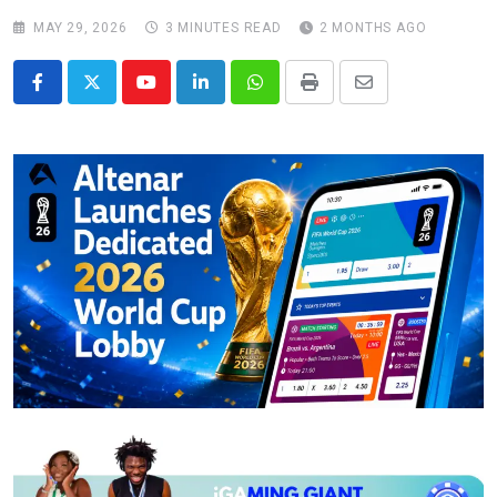
MAY 29, 2026
3 MINUTES READ
2 MONTHS AGO
Youtube
LinkedIn
Whatsapp
Print
Share
via
Email