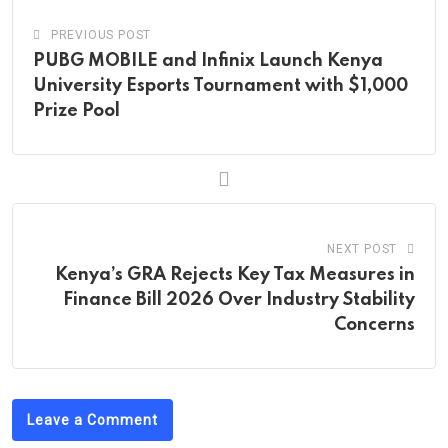
PREVIOUS POST
PUBG MOBILE and Infinix Launch Kenya
University Esports Tournament with $1,000
Prize Pool
NEXT POST
Kenya’s GRA Rejects Key Tax Measures in
Finance Bill 2026 Over Industry Stability
Concerns
Leave a Comment