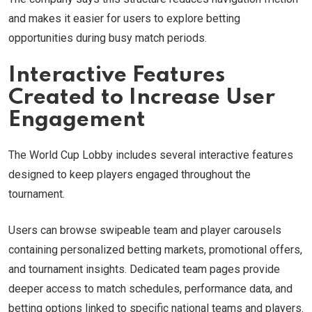
and makes it easier for users to explore betting
opportunities during busy match periods.
Interactive Features
Created to Increase User
Engagement
The World Cup Lobby includes several interactive features
designed to keep players engaged throughout the
tournament.
Users can browse swipeable team and player carousels
containing personalized betting markets, promotional offers,
and tournament insights. Dedicated team pages provide
deeper access to match schedules, performance data, and
betting options linked to specific national teams and players.