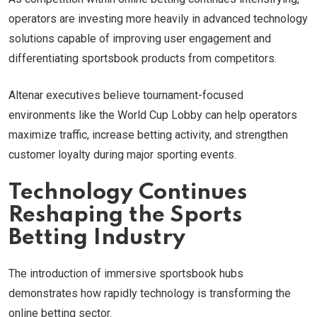
operators are investing more heavily in advanced technology
solutions capable of improving user engagement and
differentiating sportsbook products from competitors.
Altenar executives believe tournament-focused
environments like the World Cup Lobby can help operators
maximize traffic, increase betting activity, and strengthen
customer loyalty during major sporting events.
Technology Continues
Reshaping the Sports
Betting Industry
The introduction of immersive sportsbook hubs
demonstrates how rapidly technology is transforming the
online betting sector.