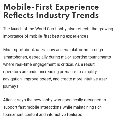
Mobile-First Experience
Reflects Industry Trends
The launch of the World Cup Lobby also reflects the growing
importance of mobile-first betting experiences.
Most sportsbook users now access platforms through
smartphones, especially during major sporting tournaments
where real-time engagement is critical. As a result,
operators are under increasing pressure to simplify
navigation, improve speed, and create more intuitive user
journeys.
Altenar says the new lobby was specifically designed to
support fast mobile interactions while maintaining rich
tournament content and interactive features.