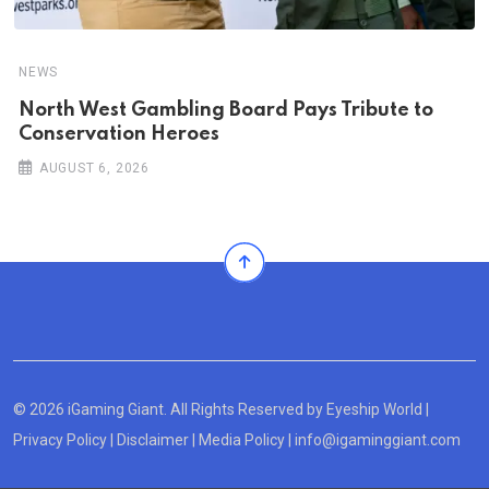
NEWS
North West Gambling Board Pays Tribute to
Conservation Heroes
AUGUST 6, 2026
© 2026 iGaming Giant. All Rights Reserved by
Eyeship World
|
Privacy Policy
|
Disclaimer
|
Media Policy
|
info@igaminggiant.com