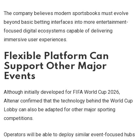
The company believes modern sportsbooks must evolve
beyond basic betting interfaces into more entertainment-
focused digital ecosystems capable of delivering
immersive user experiences.
Flexible Platform Can
Support Other Major
Events
Although initially developed for FIFA World Cup 2026,
Altenar confirmed that the technology behind the World Cup
Lobby can also be adapted for other major sporting
competitions.
Operators will be able to deploy similar event-focused hubs