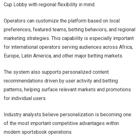
Cup Lobby with regional flexibility in mind.
Operators can customize the platform based on local
preferences, featured teams, betting behaviors, and regional
marketing strategies. This capability is especially important
for international operators serving audiences across Africa,
Europe, Latin America, and other major betting markets.
The system also supports personalized content
recommendations driven by user activity and betting
patterns, helping surface relevant markets and promotions
for individual users.
Industry analysts believe personalization is becoming one
of the most important competitive advantages within
modern sportsbook operations.