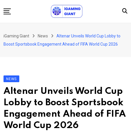
Skip
to
content
News
iGaming Giant
News
Altenar Unveils World Cup Lobby to
Podcast
Boost Sportsbook Engagement Ahead of FIFA World Cup 2026
Jobs
Consultancy
Events
NEWS
About Us
Altenar Unveils World Cup
Contact
Lobby to Boost Sportsbook
Engagement Ahead of FIFA
World Cup 2026