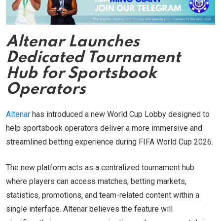
Altenar Launches
Dedicated Tournament
Hub for Sportsbook
Operators
Altenar
has introduced a new World Cup Lobby designed to
help sportsbook operators deliver a more immersive and
streamlined betting experience during FIFA World Cup 2026.
The new platform acts as a centralized tournament hub
where players can access matches, betting markets,
statistics, promotions, and team-related content within a
single interface. Altenar believes the feature will