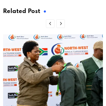
Related Post