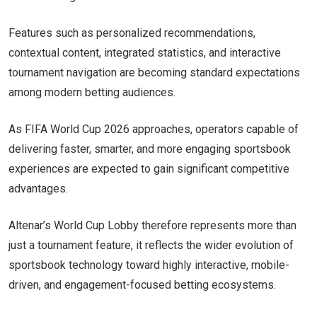
Features such as personalized recommendations,
contextual content, integrated statistics, and interactive
tournament navigation are becoming standard expectations
among modern betting audiences.
As FIFA World Cup 2026 approaches, operators capable of
delivering faster, smarter, and more engaging sportsbook
experiences are expected to gain significant competitive
advantages.
Altenar’s World Cup Lobby therefore represents more than
just a tournament feature, it reflects the wider evolution of
sportsbook technology toward highly interactive, mobile-
driven, and engagement-focused betting ecosystems.