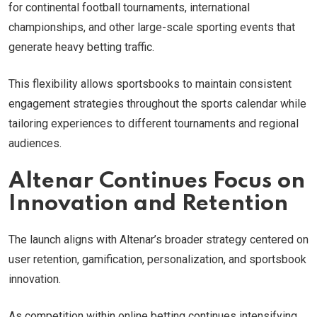
for continental football tournaments, international
championships, and other large-scale sporting events that
generate heavy betting traffic.
This flexibility allows sportsbooks to maintain consistent
engagement strategies throughout the sports calendar while
tailoring experiences to different tournaments and regional
audiences.
Altenar Continues Focus on
Innovation and Retention
The launch aligns with Altenar’s broader strategy centered on
user retention, gamification, personalization, and sportsbook
innovation.
As competition within online betting continues intensifying,