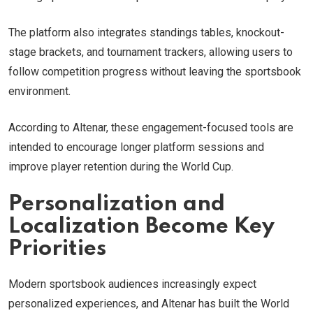
The platform also integrates standings tables, knockout-
stage brackets, and tournament trackers, allowing users to
follow competition progress without leaving the sportsbook
environment.
According to Altenar, these engagement-focused tools are
intended to encourage longer platform sessions and
improve player retention during the World Cup.
Personalization and
Localization Become Key
Priorities
Modern sportsbook audiences increasingly expect
personalized experiences, and Altenar has built the World