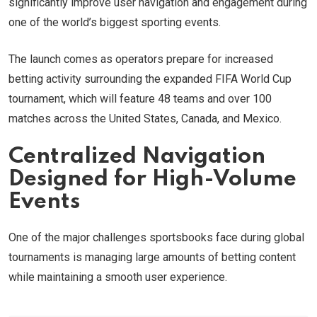
significantly improve user navigation and engagement during
one of the world’s biggest sporting events.
The launch comes as operators prepare for increased
betting activity surrounding the expanded FIFA World Cup
tournament, which will feature 48 teams and over 100
matches across the United States, Canada, and Mexico.
Centralized Navigation
Designed for High-Volume
Events
One of the major challenges sportsbooks face during global
tournaments is managing large amounts of betting content
while maintaining a smooth user experience.