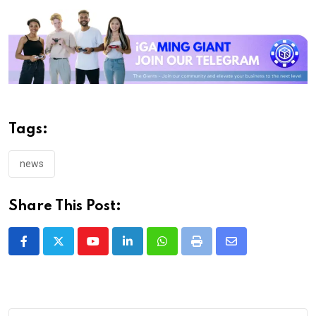
Tags:
news
Share This Post:
Youtube
LinkedIn
Whatsapp
Print
Share
via
Email