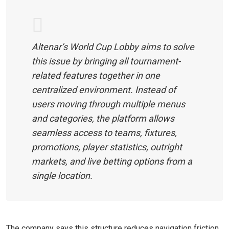
Altenar’s World Cup Lobby aims to solve
this issue by bringing all tournament-
related features together in one
centralized environment. Instead of
users moving through multiple menus
and categories, the platform allows
seamless access to teams, fixtures,
promotions, player statistics, outright
markets, and live betting options from a
single location.
The company says this structure reduces navigation friction