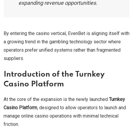
expanding revenue opportunities.
By entering the casino vertical, EvenBet is aligning itself with
a growing trend in the gambling technology sector where
operators prefer unified systems rather than fragmented
suppliers.
Introduction of the Turnkey
Casino Platform
At the core of the expansion is the newly launched
Turnkey
Casino Platform
, designed to allow operators to launch and
manage online casino operations with minimal technical
friction.