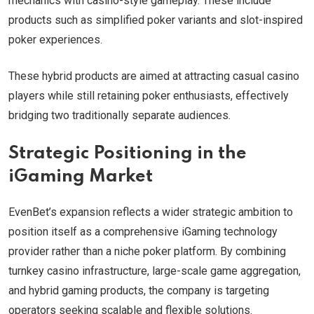
mechanics with casino-style gameplay. These include
products such as simplified poker variants and slot-inspired
poker experiences.
These hybrid products are aimed at attracting casual casino
players while still retaining poker enthusiasts, effectively
bridging two traditionally separate audiences.
Strategic Positioning in the
iGaming Market
EvenBet’s expansion reflects a wider strategic ambition to
position itself as a comprehensive iGaming technology
provider rather than a niche poker platform. By combining
turnkey casino infrastructure, large-scale game aggregation,
and hybrid gaming products, the company is targeting
operators seeking scalable and flexible solutions.