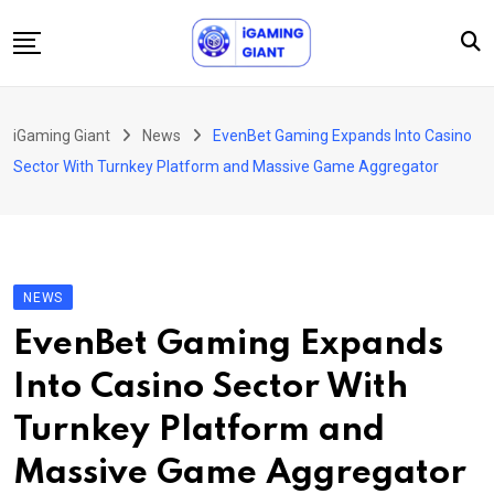
Skip
to
content
News
iGaming Giant
News
EvenBet Gaming Expands Into Casino
Podcast
Sector With Turnkey Platform and Massive Game Aggregator
Jobs
Consultancy
Events
NEWS
About Us
EvenBet Gaming Expands
Contact
Into Casino Sector With
Turnkey Platform and
Massive Game Aggregator