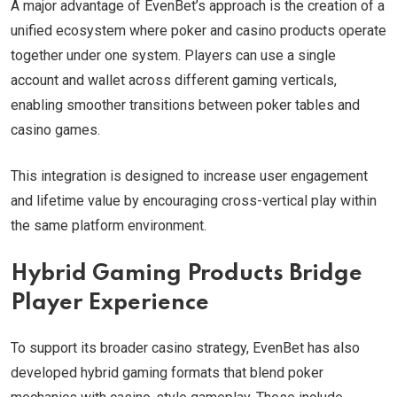
A major advantage of EvenBet’s approach is the creation of a
unified ecosystem where poker and casino products operate
together under one system. Players can use a single
account and wallet across different gaming verticals,
enabling smoother transitions between poker tables and
casino games.
This integration is designed to increase user engagement
and lifetime value by encouraging cross-vertical play within
the same platform environment.
Hybrid Gaming Products Bridge
Player Experience
To support its broader casino strategy, EvenBet has also
developed hybrid gaming formats that blend poker