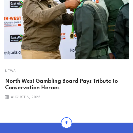
NEWS
North West Gambling Board Pays Tribute to
Conservation Heroes
AUGUST 6, 2026