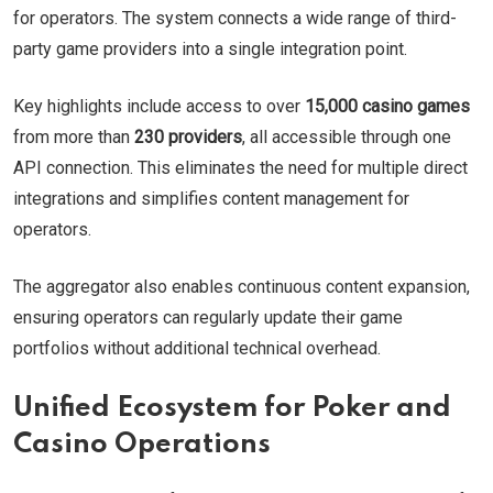
for operators. The system connects a wide range of third-
party game providers into a single integration point.
Key highlights include access to over
15,000 casino games
from more than
230 providers
, all accessible through one
API connection. This eliminates the need for multiple direct
integrations and simplifies content management for
operators.
The aggregator also enables continuous content expansion,
ensuring operators can regularly update their game
portfolios without additional technical overhead.
Unified Ecosystem for Poker and
Casino Operations