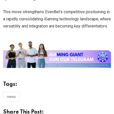
This move strengthens EvenBet’s competitive positioning in
a rapidly consolidating iGaming technology landscape, where
versatility and integration are becoming key differentiators.
Tags:
news
Share This Post: