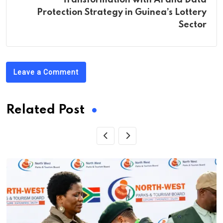
Protection Strategy in Guinea’s Lottery
Sector
Leave a Comment
Related Post