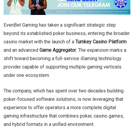
EvenBet Gaming has taken a significant strategic step
beyond its established poker business, entering the broader
casino market with the launch of a
Turnkey Casino Platform
and an advanced
Game Aggregator
. The expansion marks a
shift toward becoming a full-service iGaming technology
provider capable of supporting multiple gaming verticals
under one ecosystem.
The company, which has spent over two decades building
poker-focused software solutions, is now leveraging that
experience to offer operators a more complete digital
gaming infrastructure that combines poker, casino games,
and hybrid formats in a unified environment.