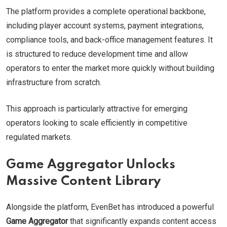
The platform provides a complete operational backbone,
including player account systems, payment integrations,
compliance tools, and back-office management features. It
is structured to reduce development time and allow
operators to enter the market more quickly without building
infrastructure from scratch.
This approach is particularly attractive for emerging
operators looking to scale efficiently in competitive
regulated markets.
Game Aggregator Unlocks
Massive Content Library
Alongside the platform, EvenBet has introduced a powerful
Game Aggregator
that significantly expands content access