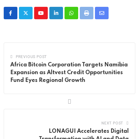
Youtube
LinkedIn
Whatsapp
Print
Share
via
Email
PREVIOUS POST
Africa Bitcoin Corporation Targets Namibia
Expansion as Altvest Credit Opportunities
Fund Eyes Regional Growth
NEXT POST
LONAGUI Accelerates Digital
Transformation with AI and Data