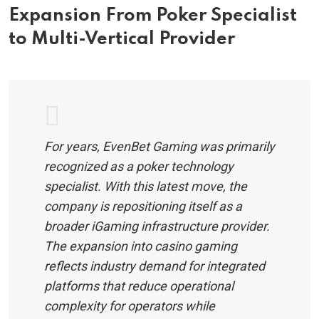
Expansion From Poker Specialist
to Multi-Vertical Provider
For years, EvenBet Gaming was primarily
recognized as a poker technology
specialist. With this latest move, the
company is repositioning itself as a
broader iGaming infrastructure provider.
The expansion into casino gaming
reflects industry demand for integrated
platforms that reduce operational
complexity for operators while