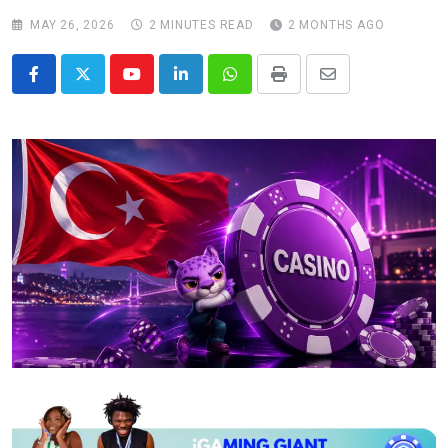
MAY 26, 2026
2 MINUTES READ
2 MONTHS AGO
Youtube
LinkedIn
Whatsapp
Print
Share
via
Email