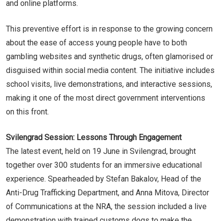
and online platforms.
This preventive effort is in response to the growing concern
about the ease of access young people have to both
gambling websites and synthetic drugs, often glamorised or
disguised within social media content. The initiative includes
school visits, live demonstrations, and interactive sessions,
making it one of the most direct government interventions
on this front.
Svilengrad Session: Lessons Through Engagement
The latest event, held on 19 June in Svilengrad, brought
together over 300 students for an immersive educational
experience. Spearheaded by Stefan Bakalov, Head of the
Anti-Drug Trafficking Department, and Anna Mitova, Director
of Communications at the NRA, the session included a live
demonstration with trained customs dogs to make the