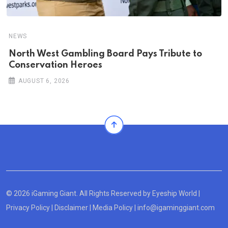
NEWS
North West Gambling Board Pays Tribute to
Conservation Heroes
AUGUST 6, 2026
© 2026 iGaming Giant. All Rights Reserved by
Eyeship World
|
Privacy Policy
|
Disclaimer
|
Media Policy
|
info@igaminggiant.com