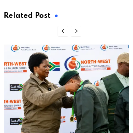
Related Post