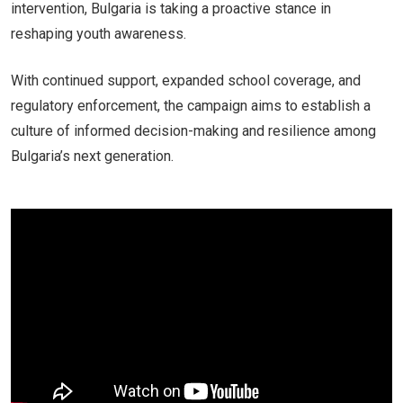
intervention, Bulgaria is taking a proactive stance in
reshaping youth awareness.
With continued support, expanded school coverage, and
regulatory enforcement, the campaign aims to establish a
culture of informed decision-making and resilience among
Bulgaria’s next generation.