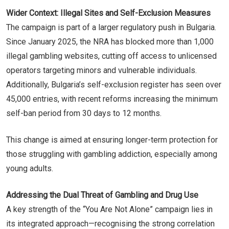
Wider Context: Illegal Sites and Self-Exclusion Measures
The campaign is part of a larger regulatory push in Bulgaria.
Since January 2025, the NRA has blocked more than 1,000
illegal gambling websites, cutting off access to unlicensed
operators targeting minors and vulnerable individuals.
Additionally, Bulgaria’s self-exclusion register has seen over
45,000 entries, with recent reforms increasing the minimum
self-ban period from 30 days to 12 months.
This change is aimed at ensuring longer-term protection for
those struggling with gambling addiction, especially among
young adults.
Addressing the Dual Threat of Gambling and Drug Use
A key strength of the “You Are Not Alone” campaign lies in
its integrated approach—recognising the strong correlation