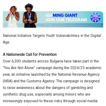
National Initiative Targets Youth Vulnerabilities in the Digital
Age
A Nationwide Call for Prevention
Over 6,300 students across Bulgaria have taken part in the
“You Are Not Alone” campaign during the 2024/25 academic
year, an initiative launched by the National Revenue Agency
(NRA) and the Customs Agency. The campaign is designed
to raise awareness about the dangers of gambling and
synthetic drug use, especially among minors who are
increasingly exposed to these risks through social media