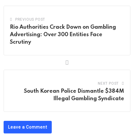
PREVIOUS POST
Rio Authorities Crack Down on Gambling
Advertising: Over 300 Entities Face
Scrutiny
NEXT POST
South Korean Police Dismantle $384M
Illegal Gambling Syndicate
Leave a Comment