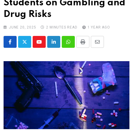
Students on Gambling and
Drug Risks
JUNE 20, 2025
2 MINUTES READ
1 YEAR AGO
Youtube
LinkedIn
Whatsapp
Print
Share
via
Email