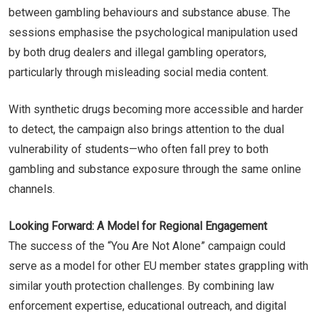
between gambling behaviours and substance abuse. The
sessions emphasise the psychological manipulation used
by both drug dealers and illegal gambling operators,
particularly through misleading social media content.
With synthetic drugs becoming more accessible and harder
to detect, the campaign also brings attention to the dual
vulnerability of students—who often fall prey to both
gambling and substance exposure through the same online
channels.
Looking Forward: A Model for Regional Engagement
The success of the “You Are Not Alone” campaign could
serve as a model for other EU member states grappling with
similar youth protection challenges. By combining law
enforcement expertise, educational outreach, and digital