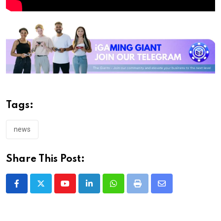
Tags:
news
Share This Post:
Youtube
LinkedIn
Whatsapp
Print
Share
via
Email