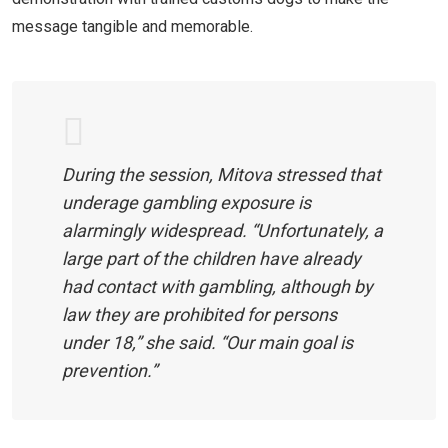
message tangible and memorable.
During the session, Mitova stressed that
underage gambling exposure is
alarmingly widespread. “Unfortunately, a
large part of the children have already
had contact with gambling, although by
law they are prohibited for persons
under 18,” she said. “Our main goal is
prevention.”