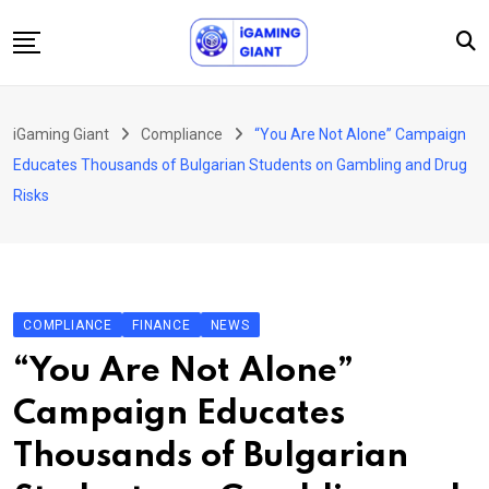
Skip
to
content
News
iGaming Giant
Compliance
“You Are Not Alone” Campaign
Podcast
Educates Thousands of Bulgarian Students on Gambling and Drug
Jobs
Risks
Consultancy
Events
About Us
COMPLIANCE
FINANCE
NEWS
Contact
“You Are Not Alone”
Campaign Educates
Thousands of Bulgarian