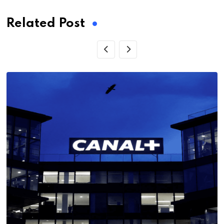
Related Post