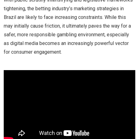
tightening, the betting industry’s marketing strategies in
Brazil are likely to face increasing constraints. While this
may initially cause friction, it ultimately paves the way for a
safer, more responsible gambling environment, especially
as digital media becomes an increasingly powerful vector
for consumer engagement.