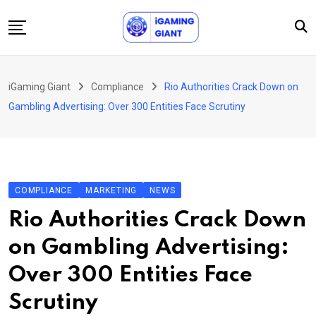
Skip
to
content
News
iGaming Giant
Compliance
Rio Authorities Crack Down on
Podcast
Gambling Advertising: Over 300 Entities Face Scrutiny
Jobs
Consultancy
Events
COMPLIANCE
MARKETING
NEWS
About Us
Rio Authorities Crack Down
Contact
on Gambling Advertising:
Over 300 Entities Face
Scrutiny