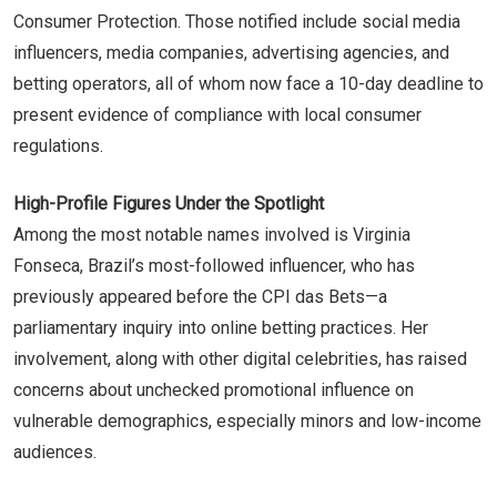
Consumer Protection. Those notified include social media
influencers, media companies, advertising agencies, and
betting operators, all of whom now face a 10-day deadline to
present evidence of compliance with local consumer
regulations.
High-Profile Figures Under the Spotlight
Among the most notable names involved is Virginia
Fonseca, Brazil’s most-followed influencer, who has
previously appeared before the CPI das Bets—a
parliamentary inquiry into online betting practices. Her
involvement, along with other digital celebrities, has raised
concerns about unchecked promotional influence on
vulnerable demographics, especially minors and low-income
audiences.