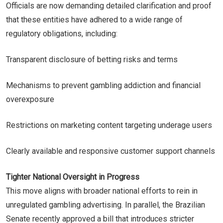
Officials are now demanding detailed clarification and proof
that these entities have adhered to a wide range of
regulatory obligations, including:
Transparent disclosure of betting risks and terms
Mechanisms to prevent gambling addiction and financial
overexposure
Restrictions on marketing content targeting underage users
Clearly available and responsive customer support channels
Tighter National Oversight in Progress
This move aligns with broader national efforts to rein in
unregulated gambling advertising. In parallel, the Brazilian
Senate recently approved a bill that introduces stricter