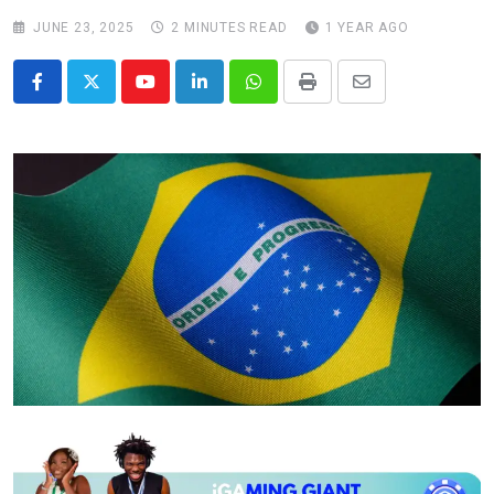
JUNE 23, 2025
2 MINUTES READ
1 YEAR AGO
Youtube
LinkedIn
Whatsapp
Print
Share
via
Email