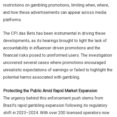
restrictions on gambling promotions, limiting when, where,
and how these advertisements can appear across media
platforms.
The CPI das Bets has been instrumental in driving these
developments, as its hearings brought to light the lack of
accountability in influencer-driven promotions and the
financial risks posed to uninformed users. The investigation
uncovered several cases where promotions encouraged
unrealistic expectations of earnings or failed to highlight the
potential harms associated with gambling.
Protecting the Public Amid Rapid Market Expansion
The urgency behind this enforcement push stems from
Brazil’s rapid gambling expansion following its regulatory
shift in 2023–2024. With over 200 licensed operators now