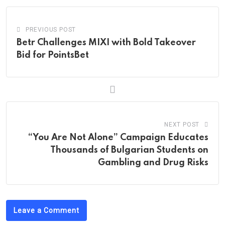
PREVIOUS POST
Betr Challenges MIXI with Bold Takeover
Bid for PointsBet
NEXT POST
“You Are Not Alone” Campaign Educates
Thousands of Bulgarian Students on
Gambling and Drug Risks
Leave a Comment