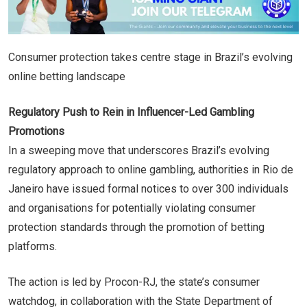
Consumer protection takes centre stage in Brazil’s evolving
online betting landscape
Regulatory Push to Rein in Influencer-Led Gambling
Promotions
In a sweeping move that underscores Brazil’s evolving
regulatory approach to online gambling, authorities in Rio de
Janeiro have issued formal notices to over 300 individuals
and organisations for potentially violating consumer
protection standards through the promotion of betting
platforms.
The action is led by Procon-RJ, the state’s consumer
watchdog, in collaboration with the State Department of