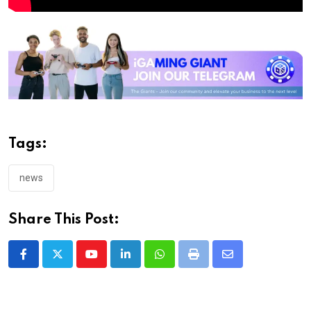
Tags:
news
Share This Post:
Youtube
LinkedIn
Whatsapp
Print
Share
via
Email