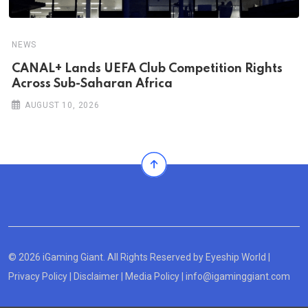
NEWS
CANAL+ Lands UEFA Club Competition Rights
Across Sub-Saharan Africa
AUGUST 10, 2026
© 2026 iGaming Giant. All Rights Reserved by
Eyeship World
|
Privacy Policy
|
Disclaimer
|
Media Policy
|
info@igaminggiant.com