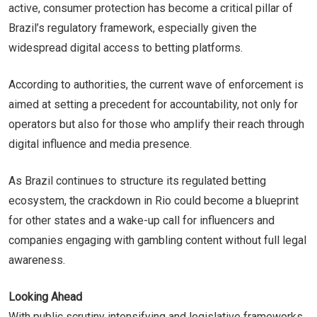
active, consumer protection has become a critical pillar of
Brazil’s regulatory framework, especially given the
widespread digital access to betting platforms.
According to authorities, the current wave of enforcement is
aimed at setting a precedent for accountability, not only for
operators but also for those who amplify their reach through
digital influence and media presence.
As Brazil continues to structure its regulated betting
ecosystem, the crackdown in Rio could become a blueprint
for other states and a wake-up call for influencers and
companies engaging with gambling content without full legal
awareness.
Looking Ahead
With public scrutiny intensifying and legislative frameworks