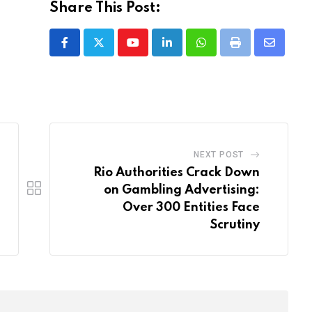
Share This Post:
Youtube
LinkedIn
Whatsapp
Print
Share
via
Email
NEXT POST
Rio Authorities Crack Down
on Gambling Advertising:
Over 300 Entities Face
Scrutiny