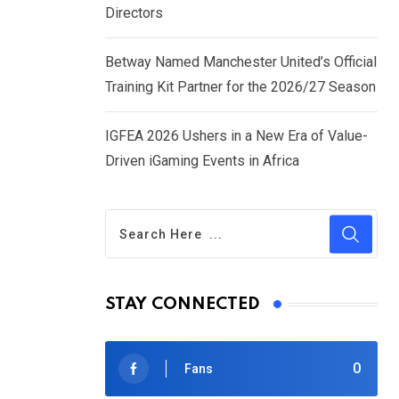
Directors
Betway Named Manchester United’s Official
Training Kit Partner for the 2026/27 Season
IGFEA 2026 Ushers in a New Era of Value-
Driven iGaming Events in Africa
STAY CONNECTED
0
Fans