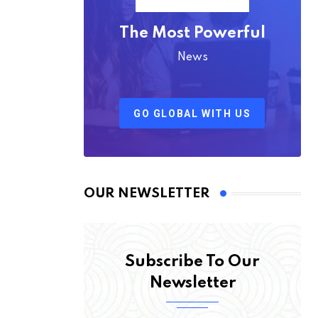
The Most Powerful
News
GO GLOBAL WITH US
OUR NEWSLETTER
Subscribe To Our
Newsletter