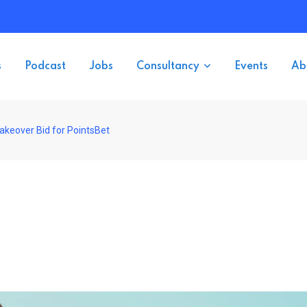
s
Podcast
Jobs
Consultancy
Events
Ab
Takeover Bid for PointsBet