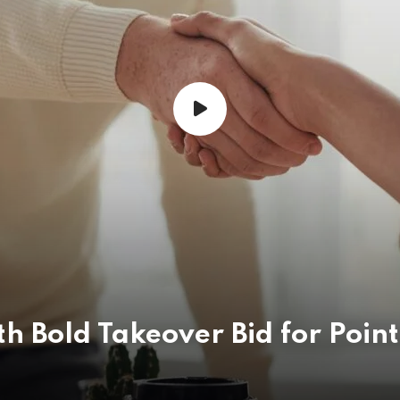
h Bold Takeover Bid for Point