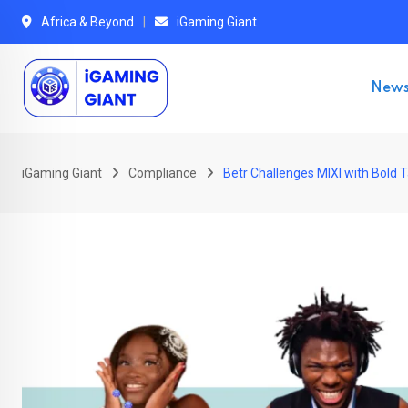
Skip
Africa & Beyond
iGaming Giant
to
content
New
iGaming Giant
Compliance
Betr Challenges MIXI with Bold 