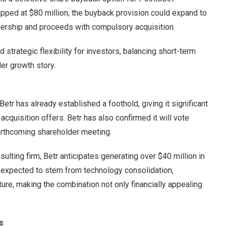
capped at $80 million, the buyback provision could expand to
nership and proceeds with compulsory acquisition.
 strategic flexibility for investors, balancing short-term
der growth story.
Betr has already established a foothold, giving it significant
cquisition offers. Betr has also confirmed it will vote
orthcoming shareholder meeting.
ulting firm, Betr anticipates generating over $40 million in
 expected to stem from technology consolidation,
ture, making the combination not only financially appealing
s