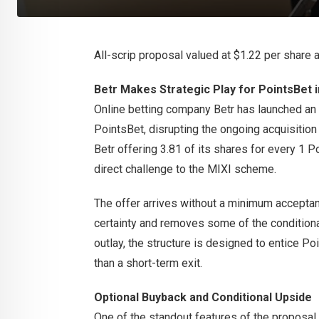
All-scrip proposal valued at $1.22 per share
Betr Makes Strategic Play for PointsBet i
Online betting company Betr has launched an un
PointsBet, disrupting the ongoing acquisiti
Betr offering 3.81 of its shares for every 1 
direct challenge to the MIXI scheme.
The offer arrives without a minimum accepta
certainty and removes some of the conditional
outlay, the structure is designed to entice P
than a short-term exit.
Optional Buyback and Conditional Upside
One of the standout features of the proposal