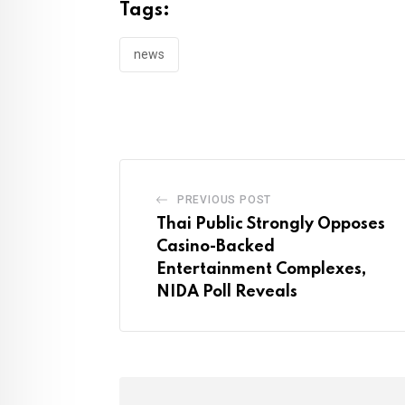
Tags:
news
PREVIOUS POST
Thai Public Strongly Opposes
Casino-Backed
Entertainment Complexes,
NIDA Poll Reveals