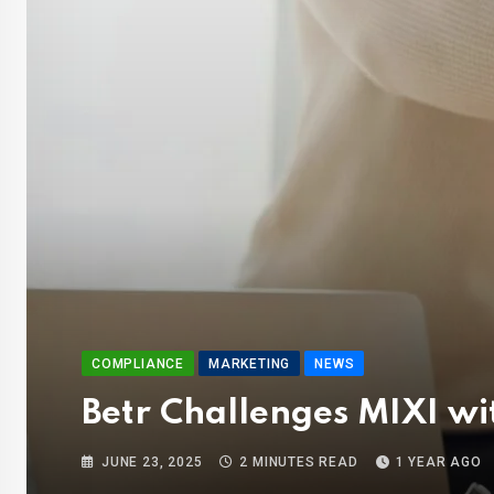
COMPLIANCE
MARKETING
NEWS
Betr Challenges MIXI wit
JUNE 23, 2025
2 MINUTES READ
1 YEAR AGO