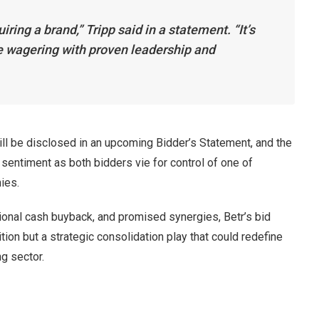
iring a brand,” Tripp said in a statement. “It’s
ne wagering with proven leadership and
will be disclosed in an upcoming Bidder’s Statement, and the
 sentiment as both bidders vie for control of one of
ies.
tional cash buyback, and promised synergies, Betr’s bid
ition but a strategic consolidation play that could redefine
ng sector.