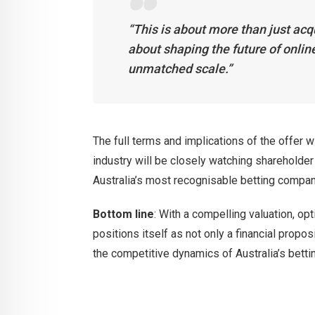
“This is about more than just acqu
about shaping the future of onli
unmatched scale.”
The full terms and implications of the offer 
industry will be closely watching shareholder
Australia’s most recognisable betting compan
Bottom line
: With a compelling valuation, op
positions itself as not only a financial propos
the competitive dynamics of Australia’s betti