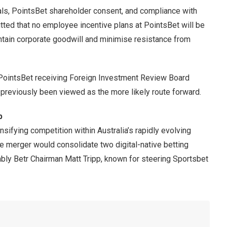
als, PointsBet shareholder consent, and compliance with
itted that no employee incentive plans at PointsBet will be
intain corporate goodwill and minimise resistance from
f PointsBet receiving Foreign Investment Review Board
 previously been viewed as the more likely route forward.
p
sifying competition within Australia’s rapidly evolving
he merger would consolidate two digital-native betting
bly Betr Chairman Matt Tripp, known for steering Sportsbet