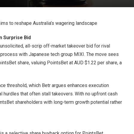
 aims to reshape Australia’s wagering landscape
n Surprise Bid
solicited, all-scrip off-market takeover bid for rival
on process with Japanese tech group MIXI. The move sees
PointsBet share, valuing PointsBet at AUD $1.22 per share, a
nce threshold, which Betr argues enhances execution
 hurdles that often stall takeovers. With no upfront cash
ointsBet shareholders with long-term growth potential rather
 is a selective share buyback option for PointsBet