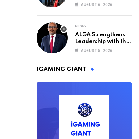
Government to
AUGUST 6, 2026
Deliver New Homes
for Mandela Day
NEWS
ALGA Strengthens
Leadership with the
Appointment of John
AUGUST 5, 2026
Mutua to Its Board
of Directors
IGAMING GIANT