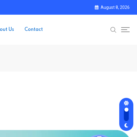
August 8, 2026
out Us
Contact