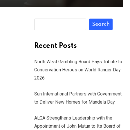
Search
Recent Posts
North West Gambling Board Pays Tribute to
Conservation Heroes on World Ranger Day
2026
Sun International Partners with Government
to Deliver New Homes for Mandela Day
ALGA Strengthens Leadership with the
Appointment of John Mutua to Its Board of