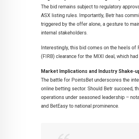
The bid remains subject to regulatory approv
ASX listing rules. Importantly, Betr has comm
triggered by the offer alone, a gesture to ma
internal stakeholders.
Interestingly, this bid comes on the heels o
(FIRB) clearance for the MIXI deal, which had
Market Implications and Industry Shake-u
The battle for PointsBet underscores the inten
online betting sector. Should Betr succeed, t
operations under seasoned leadership – nota
and BetEasy to national prominence.