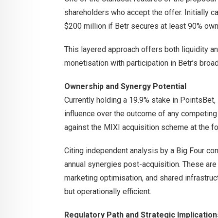
shareholders who accept the offer. Initially 
$200 million if Betr secures at least 90% ow
This layered approach offers both liquidity and
monetisation with participation in Betr’s broa
Ownership and Synergy Potential
Currently holding a 19.9% stake in PointsBet, 
influence over the outcome of any competing a
against the MIXI acquisition scheme at the f
Citing independent analysis by a Big Four cons
annual synergies post-acquisition. These are
marketing optimisation, and shared infrastruc
but operationally efficient.
Regulatory Path and Strategic Implication