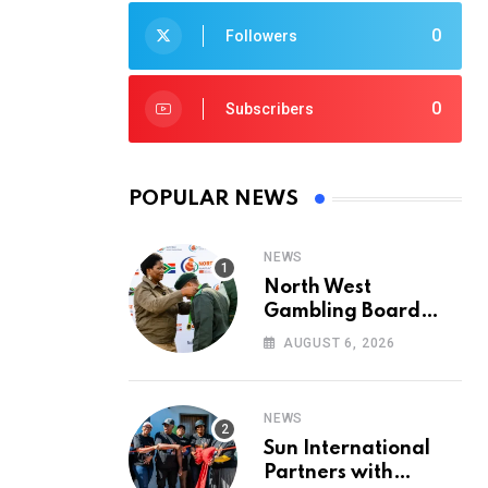
0
Followers
0
Subscribers
POPULAR NEWS
NEWS
North West
Gambling Board
Pays Tribute to
AUGUST 6, 2026
Conservation
Heroes on World
Ranger Day 2026
NEWS
Sun International
Partners with