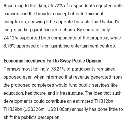
According to the data, 56.72% of respondents rejected both
casinos and the broader concept of entertainment
complexes, showing little appetite for a shift in Thailand’s
long-standing gambling restrictions. By contrast, only
24.12% supported both components of the proposal, while
8.78% approved of non-gambling entertainment centres.
Economic Incentives Fail to Sway Public Opinion
Perhaps most tellingly, 78.21% of participants remained
opposed even when informed that revenue generated from
the proposed complexes would fund public services like
education, healthcare, and infrastructure. The idea that such
developments could contribute an estimated THB12bn–
THB39bn (US$326m–US$1.06bn) annually has done little to
shift the public’s perception.