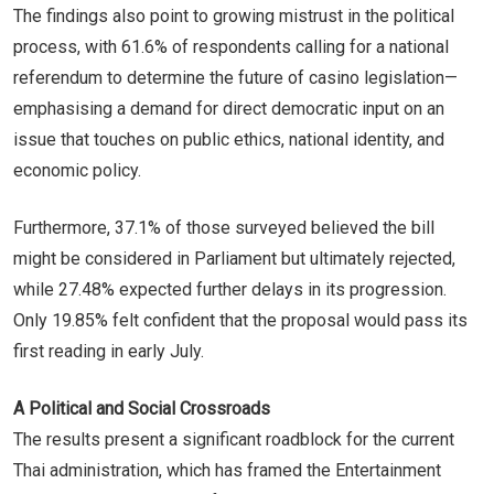
The findings also point to growing mistrust in the political
process, with 61.6% of respondents calling for a national
referendum to determine the future of casino legislation—
emphasising a demand for direct democratic input on an
issue that touches on public ethics, national identity, and
economic policy.
Furthermore, 37.1% of those surveyed believed the bill
might be considered in Parliament but ultimately rejected,
while 27.48% expected further delays in its progression.
Only 19.85% felt confident that the proposal would pass its
first reading in early July.
A Political and Social Crossroads
The results present a significant roadblock for the current
Thai administration, which has framed the Entertainment