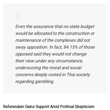
Even the assurance that no state budget
would be allocated to the construction or
maintenance of the complexes did not
sway opposition. In fact, 84.15% of those
opposed said they would not change
their view under any circumstance,
underscoring the moral and social
concerns deeply rooted in Thai society
regarding gambling.
Referendum Gains Support Amid Political Skepticism