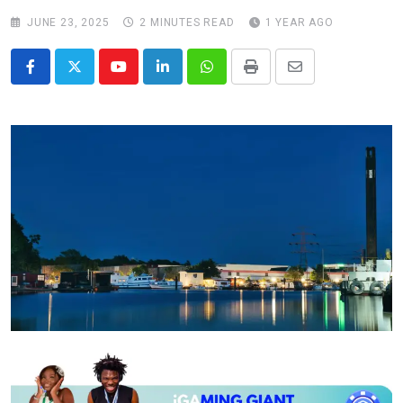
JUNE 23, 2025
2 MINUTES READ
1 YEAR AGO
Youtube
LinkedIn
Whatsapp
Print
Share
via
Email