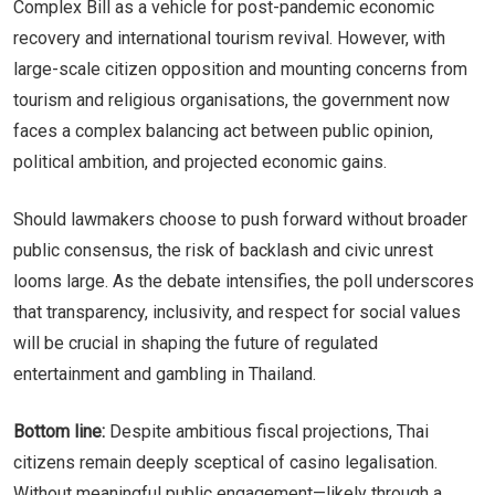
Complex Bill as a vehicle for post-pandemic economic
recovery and international tourism revival. However, with
large-scale citizen opposition and mounting concerns from
tourism and religious organisations, the government now
faces a complex balancing act between public opinion,
political ambition, and projected economic gains.
Should lawmakers choose to push forward without broader
public consensus, the risk of backlash and civic unrest
looms large. As the debate intensifies, the poll underscores
that transparency, inclusivity, and respect for social values
will be crucial in shaping the future of regulated
entertainment and gambling in Thailand.
Bottom line:
Despite ambitious fiscal projections, Thai
citizens remain deeply sceptical of casino legalisation.
Without meaningful public engagement—likely through a