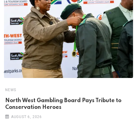
NEWS
North West Gambling Board Pays Tribute to
Conservation Heroes
AUGUST 6, 2026