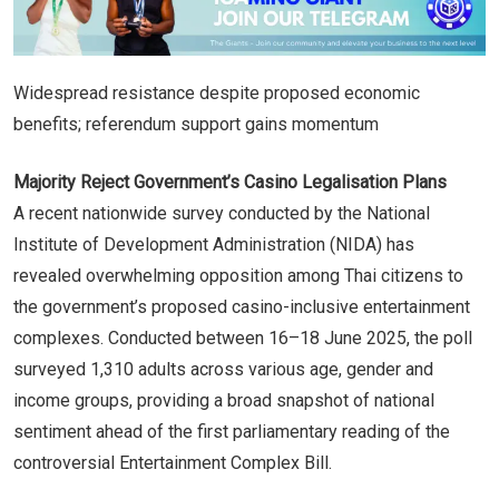
Widespread resistance despite proposed economic
benefits; referendum support gains momentum
Majority Reject Government’s Casino Legalisation Plans
A recent nationwide survey conducted by the National
Institute of Development Administration (NIDA) has
revealed overwhelming opposition among Thai citizens to
the government’s proposed casino-inclusive entertainment
complexes. Conducted between 16–18 June 2025, the poll
surveyed 1,310 adults across various age, gender and
income groups, providing a broad snapshot of national
sentiment ahead of the first parliamentary reading of the
controversial Entertainment Complex Bill.