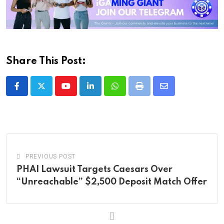
Share This Post:
Youtube
LinkedIn
Whatsapp
Print
Share
via
Email
PREVIOUS POST
PHAI Lawsuit Targets Caesars Over
“Unreachable” $2,500 Deposit Match Offer