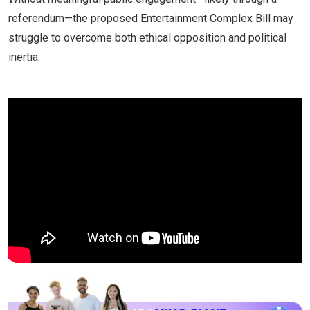
referendum—the proposed Entertainment Complex Bill may
struggle to overcome both ethical opposition and political
inertia.