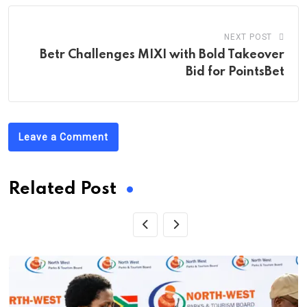
NEXT POST
Betr Challenges MIXI with Bold Takeover
Bid for PointsBet
Leave a Comment
Related Post