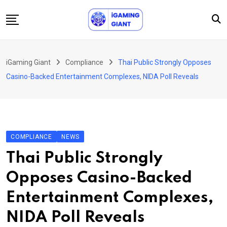
Skip
to
content
News
iGaming Giant
Compliance
Thai Public Strongly Opposes
Podcast
Casino-Backed Entertainment Complexes, NIDA Poll Reveals
Jobs
Consultancy
Events
COMPLIANCE
NEWS
About Us
Thai Public Strongly
Contact
Opposes Casino-Backed
Entertainment Complexes,
NIDA Poll Reveals