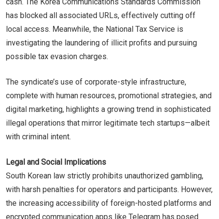
cash. The Korea Communications Standards Commission
has blocked all associated URLs, effectively cutting off
local access. Meanwhile, the National Tax Service is
investigating the laundering of illicit profits and pursuing
possible tax evasion charges.
The syndicate’s use of corporate-style infrastructure,
complete with human resources, promotional strategies, and
digital marketing, highlights a growing trend in sophisticated
illegal operations that mirror legitimate tech startups—albeit
with criminal intent.
Legal and Social Implications
South Korean law strictly prohibits unauthorized gambling,
with harsh penalties for operators and participants. However,
the increasing accessibility of foreign-hosted platforms and
encrypted communication apps like Telegram has posed