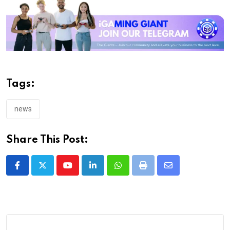
Tags:
news
Share This Post:
Youtube
LinkedIn
Whatsapp
Print
Share
via
Email