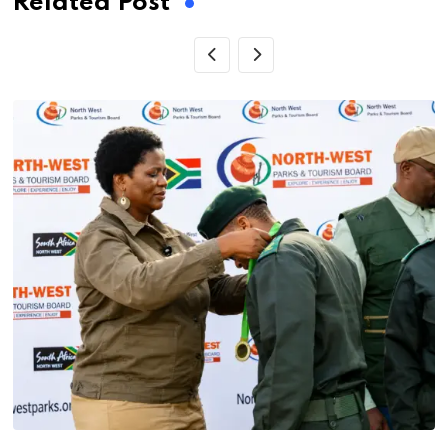
Related Post