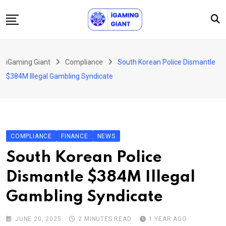
Skip
to
content
News
iGaming Giant
Compliance
South Korean Police Dismantle
Podcast
$384M Illegal Gambling Syndicate
Jobs
Consultancy
Events
COMPLIANCE
FINANCE
NEWS
About Us
South Korean Police
Contact
Dismantle $384M Illegal
Gambling Syndicate
JUNE 20, 2025
2 MINUTES READ
1 YEAR AGO