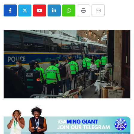
Youtube
LinkedIn
Whatsapp
Print
Share
via
Email