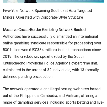
Five-Year Network Spanning Southeast Asia Targeted
Minors, Operated with Corporate-Style Structure
Massive Cross-Border Gambling Network Busted
Authorities have successfully dismantled an international
online gambling syndicate responsible for processing over
530 billion won (US$384 million) in illicit transactions since
2019. The crackdown, spearheaded by the South
Chungcheong Provincial Police Agency’s cybercrime unit,
culminated in the arrest of 32 individuals, with 13 formally
detained pending prosecution.
The network operated eight illegal betting websites based
out of the Philippines, Cambodia, and Vietnam, offering a
range of gambling services including sports betting and live-