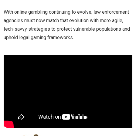
With online gambling continuing to evolve, law enforcement
agencies must now match that evolution with more agile,
tech-savvy strategies to protect vulnerable populations and
uphold legal gaming frameworks.