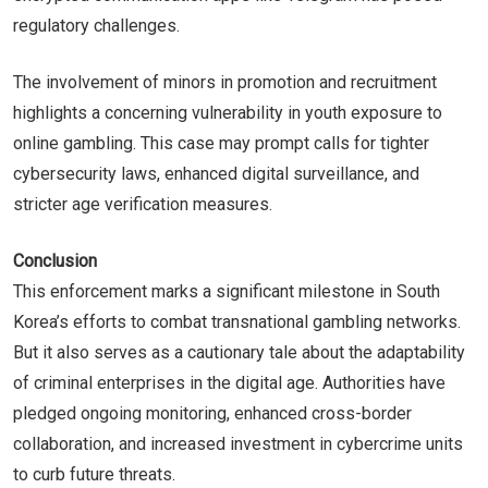
regulatory challenges.
The involvement of minors in promotion and recruitment
highlights a concerning vulnerability in youth exposure to
online gambling. This case may prompt calls for tighter
cybersecurity laws, enhanced digital surveillance, and
stricter age verification measures.
Conclusion
This enforcement marks a significant milestone in South
Korea’s efforts to combat transnational gambling networks.
But it also serves as a cautionary tale about the adaptability
of criminal enterprises in the digital age. Authorities have
pledged ongoing monitoring, enhanced cross-border
collaboration, and increased investment in cybercrime units
to curb future threats.