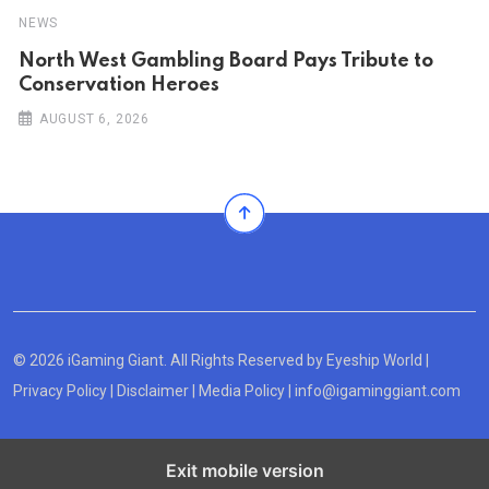
NEWS
North West Gambling Board Pays Tribute to
Conservation Heroes
AUGUST 6, 2026
© 2026 iGaming Giant. All Rights Reserved by
Eyeship World
|
Privacy Policy
|
Disclaimer
|
Media Policy
|
info@igaminggiant.com
Exit mobile version