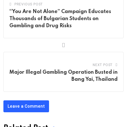
PREVIOUS POST
“You Are Not Alone” Campaign Educates
Thousands of Bulgarian Students on
Gambling and Drug Risks
NEXT POST
Major Illegal Gambling Operation Busted in
Bang Yai, Thailand
Leave a Comment