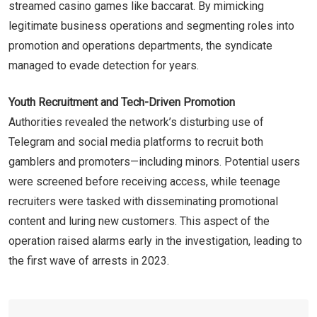
streamed casino games like baccarat. By mimicking
legitimate business operations and segmenting roles into
promotion and operations departments, the syndicate
managed to evade detection for years.
Youth Recruitment and Tech-Driven Promotion
Authorities revealed the network’s disturbing use of
Telegram and social media platforms to recruit both
gamblers and promoters—including minors. Potential users
were screened before receiving access, while teenage
recruiters were tasked with disseminating promotional
content and luring new customers. This aspect of the
operation raised alarms early in the investigation, leading to
the first wave of arrests in 2023.