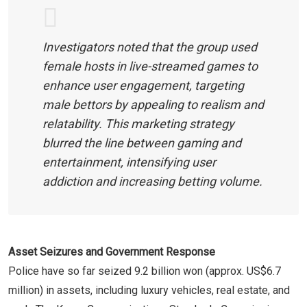
Investigators noted that the group used
female hosts in live-streamed games to
enhance user engagement, targeting
male bettors by appealing to realism and
relatability. This marketing strategy
blurred the line between gaming and
entertainment, intensifying user
addiction and increasing betting volume.
Asset Seizures and Government Response
Police have so far seized 9.2 billion won (approx. US$6.7
million) in assets, including luxury vehicles, real estate, and