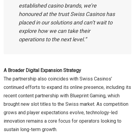
established casino brands, we’re
honoured at the trust Swiss Casinos has
placed in our solutions and can’t wait to
explore how we can take their
operations to the next level.”
A Broader Digital Expansion Strategy
The partnership also coincides with Swiss Casinos’
continued efforts to expand its online presence, including its
recent content partnership with Blueprint Gaming, which
brought new slot titles to the Swiss market. As competition
grows and player expectations evolve, technology-led
innovation remains a core focus for operators looking to
sustain long-term growth.