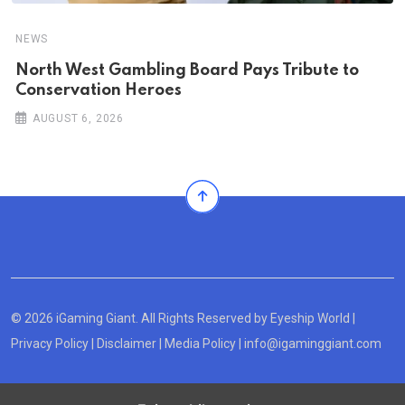
NEWS
North West Gambling Board Pays Tribute to
Conservation Heroes
AUGUST 6, 2026
© 2026 iGaming Giant. All Rights Reserved by
Eyeship World
|
Privacy Policy
|
Disclaimer
|
Media Policy
|
info@igaminggiant.com