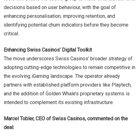
decisions based on user behaviour, with the goal of
enhancing personalisation, improving retention, and
identifying potential churn indicators before they become
critical.
Enhancing Swiss Casinos’ Digital Toolkit
The move underscores Swiss Casinos’ broader strategy of
adopting cutting-edge technologies to remain competitive in
the evolving iGaming landscape. The operator already
partners with established platform providers like Playtech,
and the addition of Golden Whale’s proprietary systems is
intended to complement its existing infrastructure.
Marcel Tobler, CEO of Swiss Casinos, commented on the
deal: