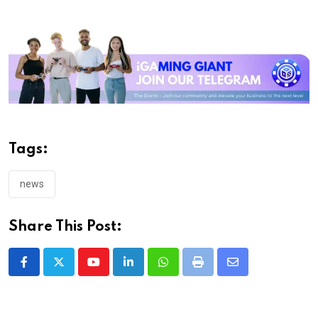
Tags:
news
Share This Post:
Youtube
LinkedIn
Whatsapp
Print
Share
via
Email