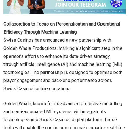
Collaboration to Focus on Personalisation and Operational
Efficiency Through Machine Learning
Swiss Casinos has announced a new partnership with
Golden Whale Productions, marking a significant step in the
operator’s efforts to enhance its data-driven strategy
through artificial intelligence (AI) and machine learning (ML)
technologies. The partnership is designed to optimise both
player engagement and back-end performance across
Swiss Casinos’ online operations.
Golden Whale, known for its advanced predictive modelling
and semi-automated ML systems, will integrate its
technologies into Swiss Casinos’ digital platform. These
tools will enable the casino group to make smarter, real-time