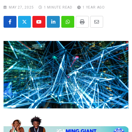
MAY 27, 2025
1 MINUTE READ
1 YEAR AGO
Youtube
LinkedIn
Whatsapp
Print
Share
via
Email