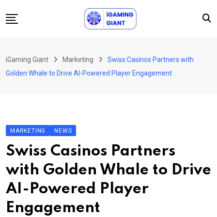
Skip
to
content
News
iGaming Giant
Marketing
Swiss Casinos Partners with
Podcast
Golden Whale to Drive AI-Powered Player Engagement
Jobs
Consultancy
Events
MARKETING
NEWS
About Us
Swiss Casinos Partners
Contact
with Golden Whale to Drive
AI-Powered Player
Engagement