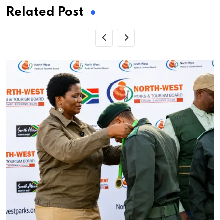
Related Post