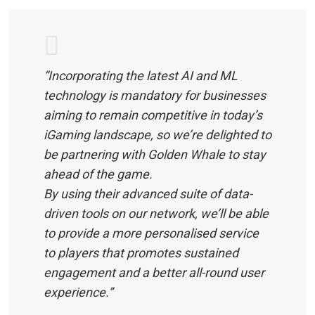
“Incorporating the latest AI and ML
technology is mandatory for businesses
aiming to remain competitive in today’s
iGaming landscape, so we’re delighted to
be partnering with Golden Whale to stay
ahead of the game.
By using their advanced suite of data-
driven tools on our network, we’ll be able
to provide a more personalised service
to players that promotes sustained
engagement and a better all-round user
experience.”