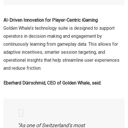
AI-Driven Innovation for Player-Centric iGaming
Golden Whale’s technology suite is designed to support
operators in decision-making and engagement by
continuously learning from gameplay data. This allows for
adaptive incentives, smarter session targeting, and
operational insights that help streamline user experiences
and reduce friction.
Eberhard Dürrschmid, CEO of Golden Whale, said:
“As one of Switzerland’s most