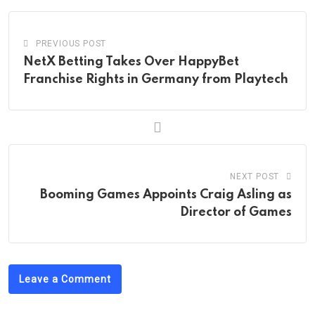
PREVIOUS POST
NetX Betting Takes Over HappyBet
Franchise Rights in Germany from Playtech
NEXT POST
Booming Games Appoints Craig Asling as
Director of Games
Leave a Comment