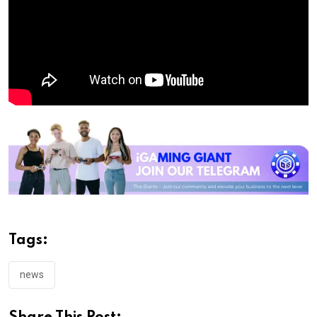
Tags:
news