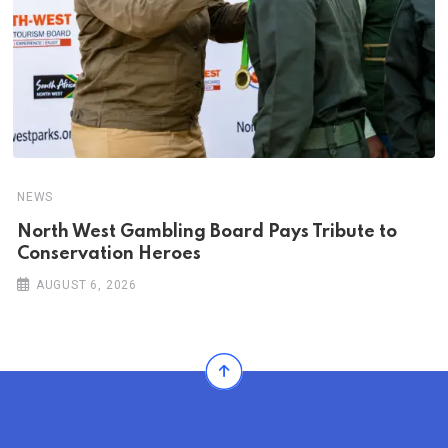
NEWS
North West Gambling Board Pays Tribute to
Conservation Heroes
AUGUST 6, 2026