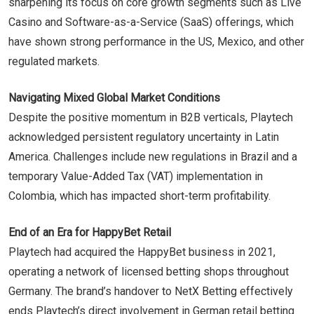
sharpening its focus on core growth segments such as Live
Casino and Software-as-a-Service (SaaS) offerings, which
have shown strong performance in the US, Mexico, and other
regulated markets.
Navigating Mixed Global Market Conditions
Despite the positive momentum in B2B verticals, Playtech
acknowledged persistent regulatory uncertainty in Latin
America. Challenges include new regulations in Brazil and a
temporary Value-Added Tax (VAT) implementation in
Colombia, which has impacted short-term profitability.
End of an Era for HappyBet Retail
Playtech had acquired the HappyBet business in 2021,
operating a network of licensed betting shops throughout
Germany. The brand’s handover to NetX Betting effectively
ends Playtech’s direct involvement in German retail betting