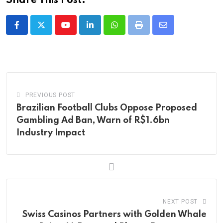
Share This Post:
Youtube
LinkedIn
Whatsapp
Print
Share
via
Email
PREVIOUS POST
Brazilian Football Clubs Oppose Proposed
Gambling Ad Ban, Warn of R$1.6bn
Industry Impact
NEXT POST
Swiss Casinos Partners with Golden Whale