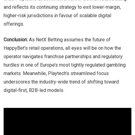
and reflects its continuing strategy to exit lower-margin,
higher-risk jurisdictions in favour of scalable digital
offerings.
Conclusion:
As NetX Betting assumes the future of
HappyBet’s retail operations, all eyes will be on how the
operator navigates franchise partnerships and regulatory
hurdles in one of Europe’s most tightly regulated gambling
markets. Meanwhile, Playtech’s streamlined focus
underscores the industry-wide trend of shifting toward
digital-first, B2B-led models.