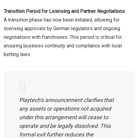
Transition Period for Licensing and Partner Negotiations
A transition phase has now been initiated, allowing for
licensing approvals by German regulators and ongoing
negotiations with franchisees. This period is critical for
ensuring business continuity and compliance with local
betting laws.
Playtech’s announcement clarifies that
any assets or operations not acquired
under this arrangement will cease to
operate and be legally dissolved. This
formal exit further reduces the