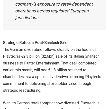
company’s exposure to retail-dependent
operations across regulated European
jurisdictions.
Strategic Refocus Post-Snaitech Sale
The German divestiture follows closely on the heels of
Playtech’s €2.3 billion ($2.6bn) sale of its Italian Snaitech
business to Flutter Entertainment. That deal, completed
earlier this month, will see €1.8 billion returned to
shareholders via a special dividend—reinforcing Playtech’s
commitment to delivering shareholder value through
strategic restructuring.
With its German retail footprint now divested, Playtech is