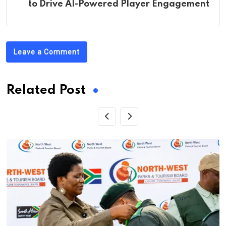
to Drive AI-Powered Player Engagement
Leave a Comment
Related Post