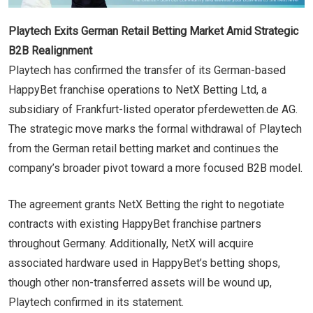
Playtech Exits German Retail Betting Market Amid Strategic
B2B Realignment
Playtech has confirmed the transfer of its German-based
HappyBet franchise operations to NetX Betting Ltd, a
subsidiary of Frankfurt-listed operator pferdewetten.de AG.
The strategic move marks the formal withdrawal of Playtech
from the German retail betting market and continues the
company’s broader pivot toward a more focused B2B model.
The agreement grants NetX Betting the right to negotiate
contracts with existing HappyBet franchise partners
throughout Germany. Additionally, NetX will acquire
associated hardware used in HappyBet’s betting shops,
though other non-transferred assets will be wound up,
Playtech confirmed in its statement.