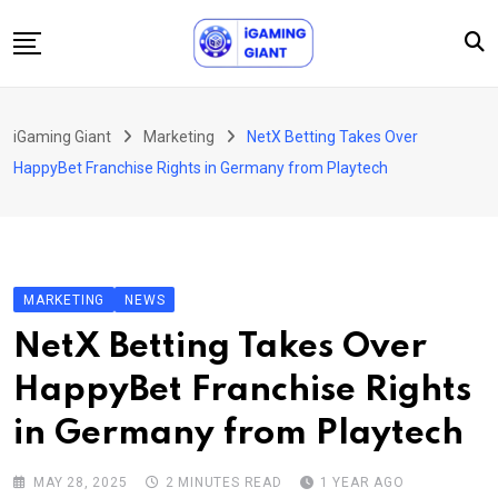
Skip
to
content
News
iGaming Giant
Marketing
NetX Betting Takes Over
Podcast
HappyBet Franchise Rights in Germany from Playtech
Jobs
Consultancy
Events
MARKETING
NEWS
About Us
NetX Betting Takes Over
Contact
HappyBet Franchise Rights
in Germany from Playtech
MAY 28, 2025
2 MINUTES READ
1 YEAR AGO