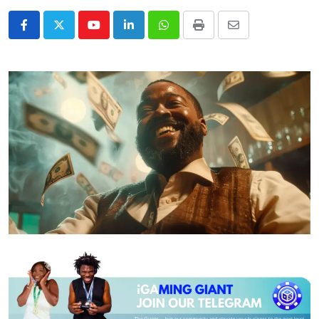
Youtube
LinkedIn
Whatsapp
Print
Share
via
Email