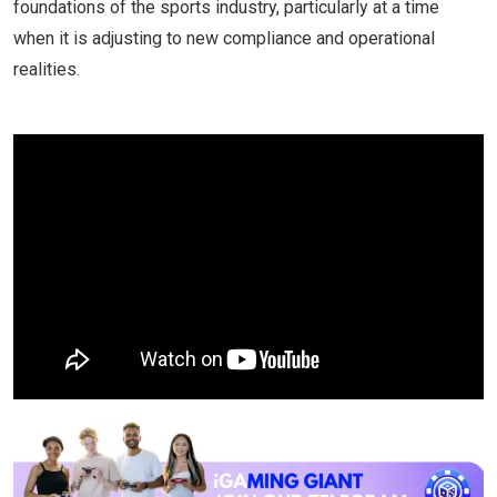
foundations of the sports industry, particularly at a time
when it is adjusting to new compliance and operational
realities.