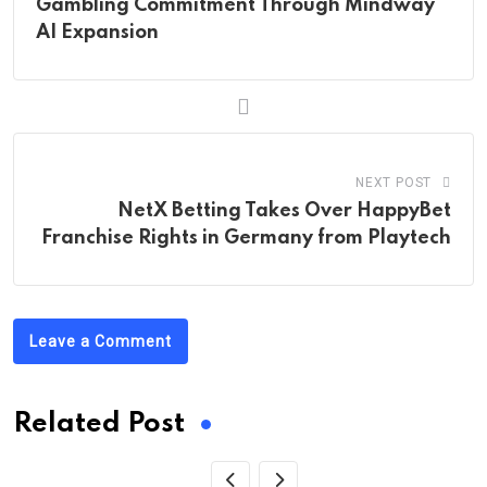
Gambling Commitment Through Mindway
AI Expansion
NEXT POST
NetX Betting Takes Over HappyBet
Franchise Rights in Germany from Playtech
Leave a Comment
Related Post