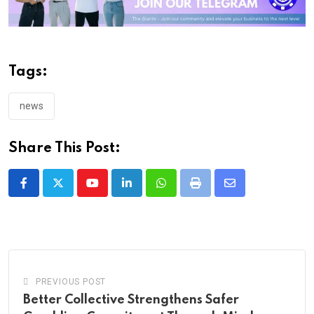
Tags:
news
Share This Post:
Youtube
LinkedIn
Whatsapp
Print
Share
via
Email
PREVIOUS POST
Better Collective Strengthens Safer