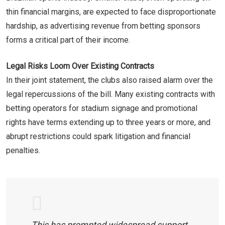
thin financial margins, are expected to face disproportionate
hardship, as advertising revenue from betting sponsors
forms a critical part of their income.
Legal Risks Loom Over Existing Contracts
In their joint statement, the clubs also raised alarm over the
legal repercussions of the bill. Many existing contracts with
betting operators for stadium signage and promotional
rights have terms extending up to three years or more, and
abrupt restrictions could spark litigation and financial
penalties.
This has prompted widespread support