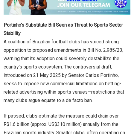
Portinho’s Substitute Bill Seen as Threat to Sports Sector
Stability
A coalition of Brazilian football clubs has voiced strong
opposition to proposed amendments in Bill No. 2,985/23,
warning that its adoption could severely destabilize the
country’s sports ecosystem. The controversial draft,
introduced on 21 May 2025 by Senator Carlos Portinho,
seeks to impose new commercial limitations on betting-
related advertising within sports venues—restrictions that
many clubs argue equate to a de facto ban.
If passed, clubs estimate the measure could drain over
R$1.6 billion (approx. US$310 million) annually from the
Brazilian sports industry. Smaller clubs, often operating on