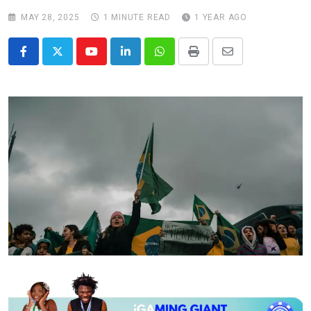
MAY 28, 2025
1 MINUTE READ
1 YEAR AGO
Youtube
LinkedIn
Whatsapp
Print
Share
via
Email