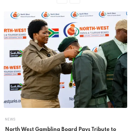
NEWS
North West Gambling Board Pays Tribute to