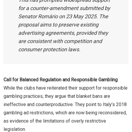
for a counter-amendment submitted by
Senator Romário on 23 May 2025. The
proposal aims to preserve existing
advertising agreements, provided they
are consistent with competition and
consumer protection laws.
Call for Balanced Regulation and Responsible Gambling
While the clubs have reiterated their support for responsible
gambling practices, they argue that blanket bans are
ineffective and counterproductive. They point to Italy’s 2018
gambling ad restrictions, which are now being reconsidered,
as evidence of the limitations of overly restrictive
legislation.