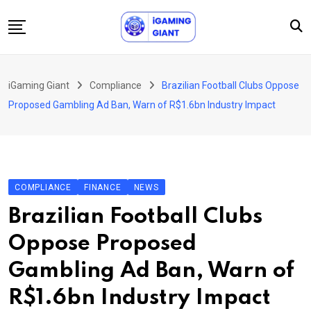
Skip
to
content
News
iGaming Giant
Compliance
Brazilian Football Clubs Oppose
Podcast
Proposed Gambling Ad Ban, Warn of R$1.6bn Industry Impact
Jobs
Consultancy
Events
COMPLIANCE
FINANCE
NEWS
About Us
Brazilian Football Clubs
Contact
Oppose Proposed
Gambling Ad Ban, Warn of
R$1.6bn Industry Impact