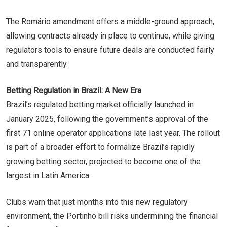
The Romário amendment offers a middle-ground approach,
allowing contracts already in place to continue, while giving
regulators tools to ensure future deals are conducted fairly
and transparently.
Betting Regulation in Brazil: A New Era
Brazil’s regulated betting market officially launched in
January 2025, following the government’s approval of the
first 71 online operator applications late last year. The rollout
is part of a broader effort to formalize Brazil’s rapidly
growing betting sector, projected to become one of the
largest in Latin America.
Clubs warn that just months into this new regulatory
environment, the Portinho bill risks undermining the financial