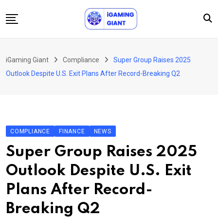
Skip
to
content
News
iGaming Giant
Compliance
Super Group Raises 2025
Podcast
Outlook Despite U.S. Exit Plans After Record-Breaking Q2
Jobs
Consultancy
Events
COMPLIANCE
FINANCE
NEWS
About Us
Super Group Raises 2025
Contact
Outlook Despite U.S. Exit
Plans After Record-
Breaking Q2