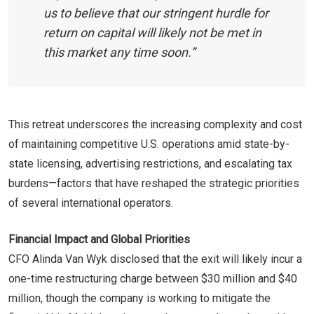
us to believe that our stringent hurdle for
return on capital will likely not be met in
this market any time soon.”
This retreat underscores the increasing complexity and cost
of maintaining competitive U.S. operations amid state-by-
state licensing, advertising restrictions, and escalating tax
burdens—factors that have reshaped the strategic priorities
of several international operators.
Financial Impact and Global Priorities
CFO Alinda Van Wyk disclosed that the exit will likely incur a
one-time restructuring charge between $30 million and $40
million, though the company is working to mitigate the