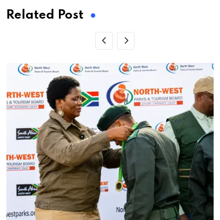
Related Post