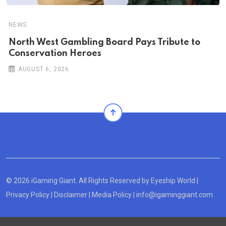
NEWS
North West Gambling Board Pays Tribute to
Conservation Heroes
AUGUST 6, 2026
© 2026 iGaming Giant. All Rights Reserved by
Eyeship World
|
Privacy Policy
|
Disclaimer
|
Media Policy
|
info@igaminggiant.com