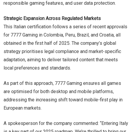
responsible gaming features, and user data protection.
Strategic Expansion Across Regulated Markets
This Italian certification follows a series of recent approvals
for 7777 Gaming in Colombia, Peru, Brazil, and Croatia, all
obtained in the first half of 2025. The company’s global
strategy prioritises legal compliance and market-specific
adaptation, aiming to deliver tailored content that meets
local preferences and standards.
As part of this approach, 7777 Gaming ensures all games
are optimised for both desktop and mobile platforms,
addressing the increasing shift toward mobile-first play in
European markets.
A spokesperson for the company commented: “Entering Italy
is a key part of our 2025 roadmap. We’re thrilled to bring our