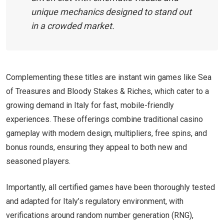
unique mechanics designed to stand out
in a crowded market.
Complementing these titles are instant win games like Sea
of Treasures and Bloody Stakes & Riches, which cater to a
growing demand in Italy for fast, mobile-friendly
experiences. These offerings combine traditional casino
gameplay with modern design, multipliers, free spins, and
bonus rounds, ensuring they appeal to both new and
seasoned players.
Importantly, all certified games have been thoroughly tested
and adapted for Italy’s regulatory environment, with
verifications around random number generation (RNG),