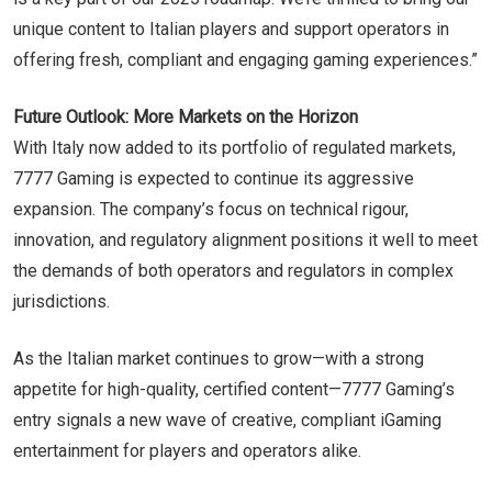
unique content to Italian players and support operators in
offering fresh, compliant and engaging gaming experiences.”
Future Outlook: More Markets on the Horizon
With Italy now added to its portfolio of regulated markets,
7777 Gaming is expected to continue its aggressive
expansion. The company’s focus on technical rigour,
innovation, and regulatory alignment positions it well to meet
the demands of both operators and regulators in complex
jurisdictions.
As the Italian market continues to grow—with a strong
appetite for high-quality, certified content—7777 Gaming’s
entry signals a new wave of creative, compliant iGaming
entertainment for players and operators alike.