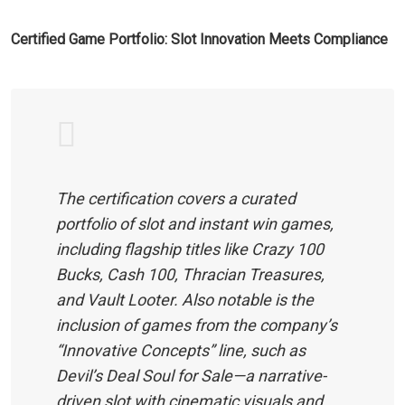
Certified Game Portfolio: Slot Innovation Meets Compliance
The certification covers a curated
portfolio of slot and instant win games,
including flagship titles like Crazy 100
Bucks, Cash 100, Thracian Treasures,
and Vault Looter. Also notable is the
inclusion of games from the company’s
“Innovative Concepts” line, such as
Devil’s Deal Soul for Sale—a narrative-
driven slot with cinematic visuals and