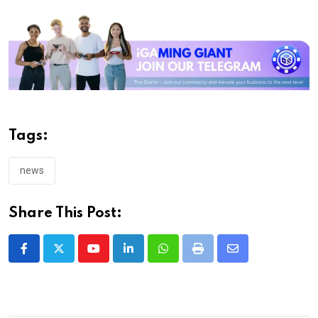
Tags:
news
Share This Post:
Youtube
LinkedIn
Whatsapp
Print
Share
via
Email