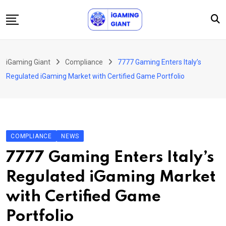
Skip
to
content
News
iGaming Giant
Compliance
7777 Gaming Enters Italy’s
Podcast
Regulated iGaming Market with Certified Game Portfolio
Jobs
Consultancy
Events
COMPLIANCE
NEWS
About Us
7777 Gaming Enters Italy’s
Contact
Regulated iGaming Market
with Certified Game
Portfolio