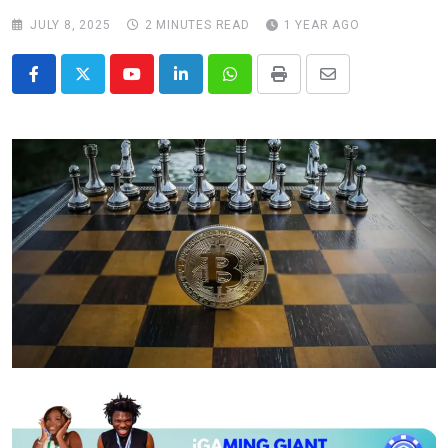
JULY 8, 2025
2 MINUTES READ
1 YEAR AGO
Youtube
LinkedIn
Whatsapp
Print
Share
via
Email