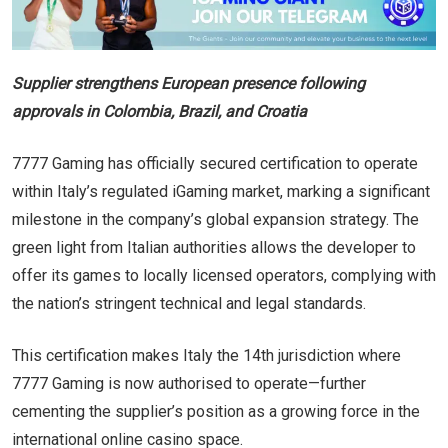
Supplier strengthens European presence following
approvals in Colombia, Brazil, and Croatia
7777 Gaming has officially secured certification to operate
within Italy’s regulated iGaming market, marking a significant
milestone in the company’s global expansion strategy. The
green light from Italian authorities allows the developer to
offer its games to locally licensed operators, complying with
the nation’s stringent technical and legal standards.
This certification makes Italy the 14th jurisdiction where
7777 Gaming is now authorised to operate—further
cementing the supplier’s position as a growing force in the
international online casino space.