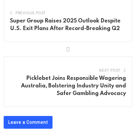
PREVIOUS POST
Super Group Raises 2025 Outlook Despite
U.S. Exit Plans After Record-Breaking Q2
NEXT POST
Picklebet Joins Responsible Wagering
Australia, Bolstering Industry Unity and
Safer Gambling Advocacy
Leave a Comment