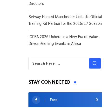
Directors
Betway Named Manchester United’s Official
Training Kit Partner for the 2026/27 Season
IGFEA 2026 Ushers in a New Era of Value-
Driven iGaming Events in Africa
STAY CONNECTED
0
Fans