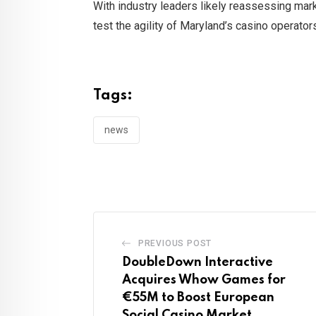
With industry leaders likely reassessing mark
test the agility of Maryland’s casino operator
Tags:
news
PREVIOUS POST
DoubleDown Interactive
Acquires Whow Games for
€55M to Boost European
Social Casino Market