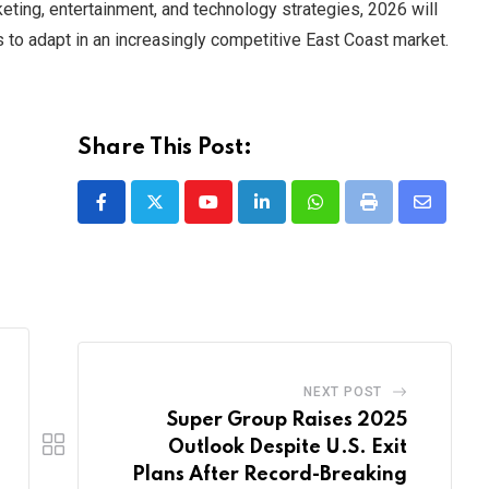
eting, entertainment, and technology strategies, 2026 will
s to adapt in an increasingly competitive East Coast market.
Share This Post:
Youtube
LinkedIn
Whatsapp
Print
Share
via
Email
NEXT POST
Super Group Raises 2025
Outlook Despite U.S. Exit
Plans After Record-Breaking