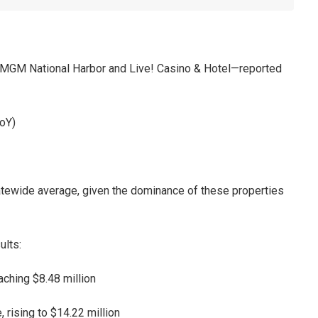
—MGM National Harbor and Live! Casino & Hotel—reported
YoY)
atewide average, given the dominance of these properties
ults:
ching $8.48 million
rising to $14.22 million