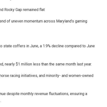
nd Rocky Gap remained flat
trend of uneven momentum across Maryland’s gaming
to state coffers in June, a 1.9% decline compared to June
d, nearly $1 million less than the same month last year.
, horse racing initiatives, and minority- and women-owned
tinue despite monthly revenue fluctuations, ensuring a
.