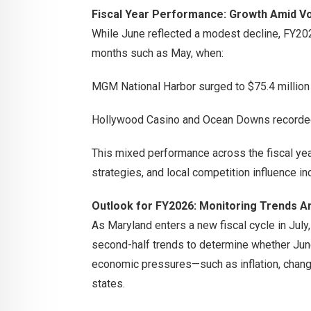
Fiscal Year Performance: Growth Amid Vol
While June reflected a modest decline, FY20
months such as May, when:
MGM National Harbor surged to $75.4 million 
Hollywood Casino and Ocean Downs recorded
This mixed performance across the fiscal ye
strategies, and local competition influence in
Outlook for FY2026: Monitoring Trends A
As Maryland enters a new fiscal cycle in July
second-half trends to determine whether June
economic pressures—such as inflation, chang
states.