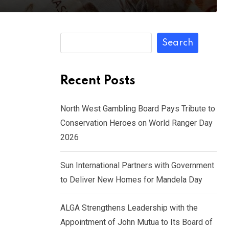
Search
Recent Posts
North West Gambling Board Pays Tribute to
Conservation Heroes on World Ranger Day
2026
Sun International Partners with Government
to Deliver New Homes for Mandela Day
ALGA Strengthens Leadership with the
Appointment of John Mutua to Its Board of