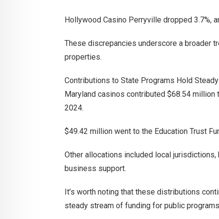
Hollywood Casino Perryville dropped 3.7%, a
These discrepancies underscore a broader 
properties.
Contributions to State Programs Hold Steady
Maryland casinos contributed $68.54 million 
2024.
$49.42 million went to the Education Trust Fun
Other allocations included local jurisdictions
business support.
It’s worth noting that these distributions con
steady stream of funding for public programs