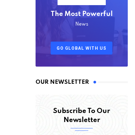
The Most Powerful
News
GO GLOBAL WITH US
OUR NEWSLETTER
Subscribe To Our
Newsletter