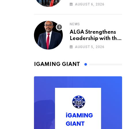
Government to
AUGUST 6, 2026
Deliver New Homes
for Mandela Day
NEWS
ALGA Strengthens
Leadership with the
Appointment of John
AUGUST 5, 2026
Mutua to Its Board
of Directors
IGAMING GIANT