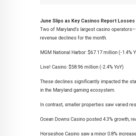
June Slips as Key Casinos Report Losses
Two of Maryland’s largest casino operators
revenue declines for the month.
MGM National Harbor: $67.17 million (-1.4% 
Live! Casino: $58.96 million (-2.4% YoY)
These declines significantly impacted the st
in the Maryland gaming ecosystem.
In contrast, smaller properties saw varied res
Ocean Downs Casino posted 4.3% growth, rea
Horseshoe Casino saw a minor 0.8% increase, 