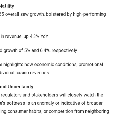
atility
25 overall saw growth, bolstered by high-performing
in revenue, up 4.3% YoY
 growth of 5% and 6.4%, respectively
ar highlights how economic conditions, promotional
dividual casino revenues.
mid Uncertainty
, regulators and stakeholders will closely watch the
’s softness is an anomaly or indicative of broader
ing consumer habits, or competition from neighboring