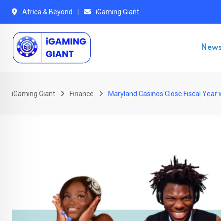
Skip
Africa & Beyond
iGaming Giant
to
content
New
iGaming Giant
Finance
Maryland Casinos Close Fiscal Year 