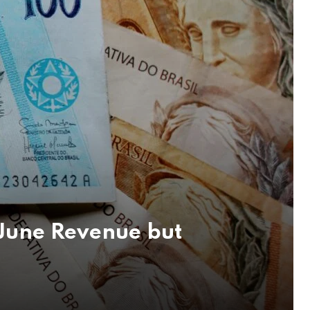
n June Revenue but