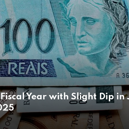
iscal Year with Slight Dip i
025