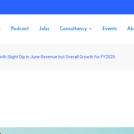
s
Podcast
Jobs
Consultancy
Events
Ab
with Slight Dip in June Revenue but Overall Growth for FY2025