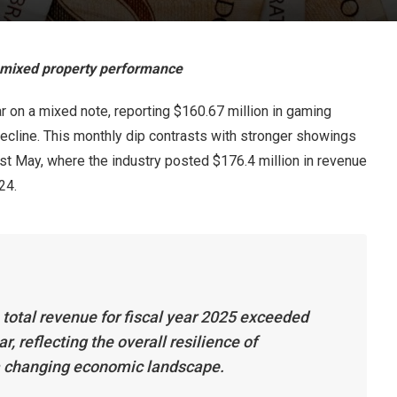
 mixed property performance
r on a mixed note, reporting $160.67 million in gaming
ecline. This monthly dip contrasts with stronger showings
obust May, where the industry posted $176.4 million in revenue
24.
total revenue for fiscal year 2025 exceeded
r, reflecting the overall resilience of
a changing economic landscape.