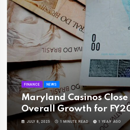
FINANCE
NEWS
Maryland Casinos Close F
Overall Growth for FY2
JULY 8, 2025
1 MINUTE READ
1 YEAR AGO