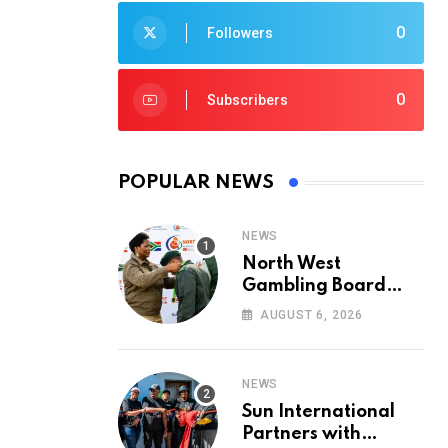
0
Followers
0
Subscribers
POPULAR NEWS
NEWS
North West
Gambling Board
Pays Tribute to
AUGUST 6, 2026
Conservation
Heroes on World
Ranger Day 2026
NEWS
Sun International
Partners with