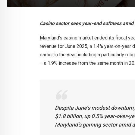
Casino sector sees year-end softness amid
Maryland’s casino market ended its fiscal yea
revenue for June 2025, a 1.4% year-on-year d
earlier in the year, including a particularly r
– a 1.9% increase from the same month in 20
Despite June’s modest downturn, 
$1.8 billion, up 0.5% year-over-yea
Maryland’s gaming sector amid 