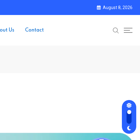
August 8, 2026
out Us
Contact