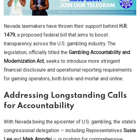
Nevada lawmakers have thrown their support behind
H.R.
1479
, a proposed federal bill that aims to boost
transparency across the U.S. gambling industry. The
legislation, officially titled the
Gambling Accountability and
Modernization Act
, seeks to introduce more stringent
financial disclosure and operational reporting requirements
for gaming operators, both brick-and-mortar and online.
Addressing Longstanding Calls
for Accountability
With Nevada being the epicenter of U.S. gambling, the state’s
congressional delegation — including Representatives
Susie
Lee
and
Mark Amodei
— is pushing for comprehensive