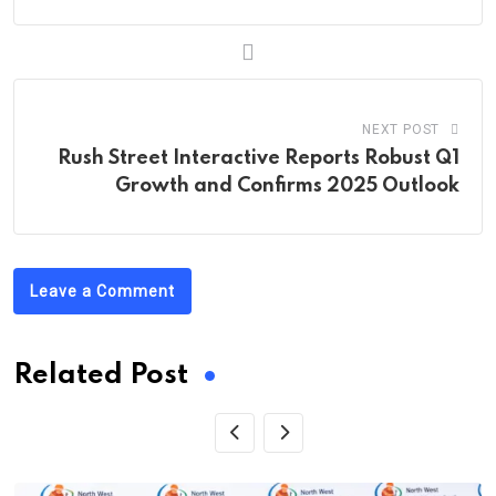
NEXT POST
Rush Street Interactive Reports Robust Q1
Growth and Confirms 2025 Outlook
Leave a Comment
Related Post