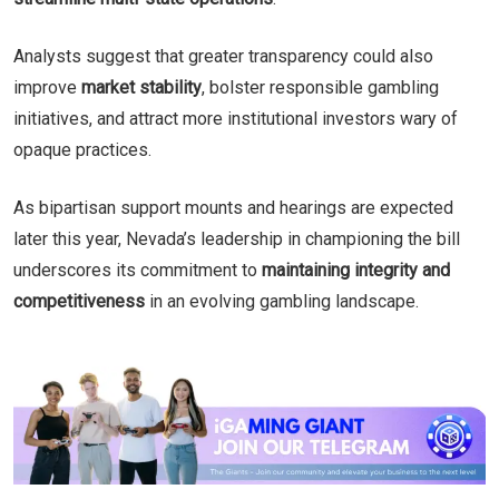
Analysts suggest that greater transparency could also
improve
market stability
, bolster responsible gambling
initiatives, and attract more institutional investors wary of
opaque practices.
As bipartisan support mounts and hearings are expected
later this year, Nevada’s leadership in championing the bill
underscores its commitment to
maintaining integrity and
competitiveness
in an evolving gambling landscape.