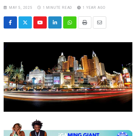
MAY 5, 2025
1 MINUTE READ
1 YEAR AGO
Youtube
LinkedIn
Whatsapp
Print
Share
via
Email