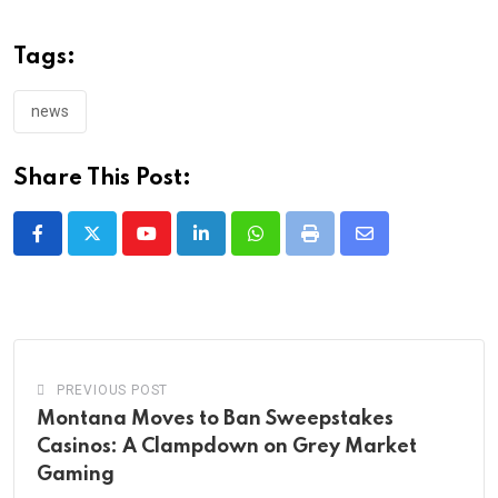
Tags:
news
Share This Post:
Youtube
LinkedIn
Whatsapp
Print
Share
via
Email
PREVIOUS POST
Montana Moves to Ban Sweepstakes
Casinos: A Clampdown on Grey Market
Gaming