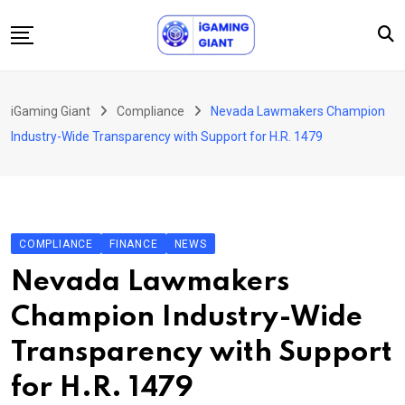
Skip
to
content
News
iGaming Giant
Compliance
Nevada Lawmakers Champion
Podcast
Industry-Wide Transparency with Support for H.R. 1479
Jobs
Consultancy
Events
COMPLIANCE
FINANCE
NEWS
About Us
Nevada Lawmakers
Contact
Champion Industry-Wide
Transparency with Support
for H.R. 1479