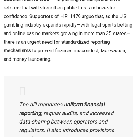
reforms that will strengthen public trust and investor
confidence. Supporters of H.R. 1479 argue that, as the U.S.
gambling industry expands rapidly—with legal sports betting
and online casino markets growing in more than 35 states—
there is an urgent need for
standardized reporting
mechanisms
to prevent financial misconduct, tax evasion,
and money laundering.
The bill mandates
uniform financial
reporting
, regular audits, and increased
data-sharing between operators and
regulators. It also introduces provisions