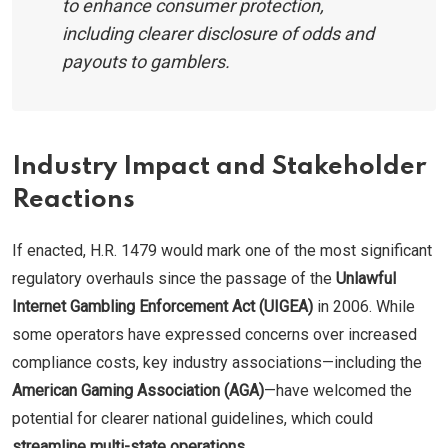
to enhance consumer protection,
including clearer disclosure of odds and
payouts to gamblers.
Industry Impact and Stakeholder
Reactions
If enacted, H.R. 1479 would mark one of the most significant
regulatory overhauls since the passage of the
Unlawful
Internet Gambling Enforcement Act (UIGEA)
in 2006. While
some operators have expressed concerns over increased
compliance costs, key industry associations—including the
American Gaming Association (AGA)
—have welcomed the
potential for clearer national guidelines, which could
streamline multi-state operations
.