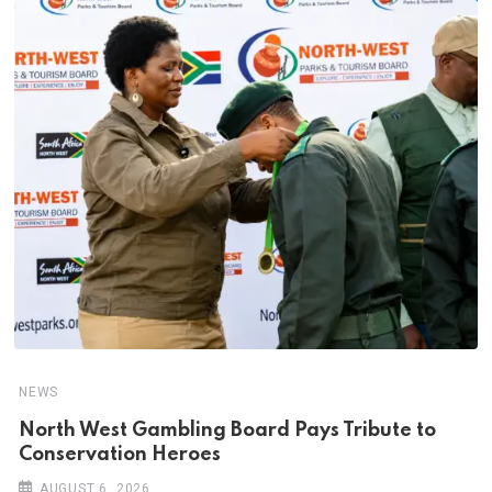
NEWS
North West Gambling Board Pays Tribute to
Conservation Heroes
AUGUST 6, 2026