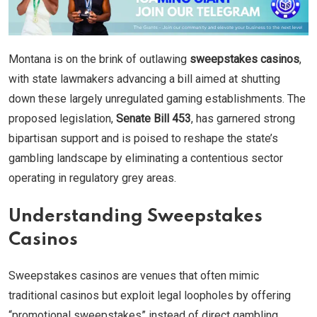
Montana is on the brink of outlawing
sweepstakes casinos
,
with state lawmakers advancing a bill aimed at shutting
down these largely unregulated gaming establishments. The
proposed legislation,
Senate Bill 453
, has garnered strong
bipartisan support and is poised to reshape the state’s
gambling landscape by eliminating a contentious sector
operating in regulatory grey areas.
Understanding Sweepstakes
Casinos
Sweepstakes casinos are venues that often mimic
traditional casinos but exploit legal loopholes by offering
“promotional sweepstakes” instead of direct gambling.