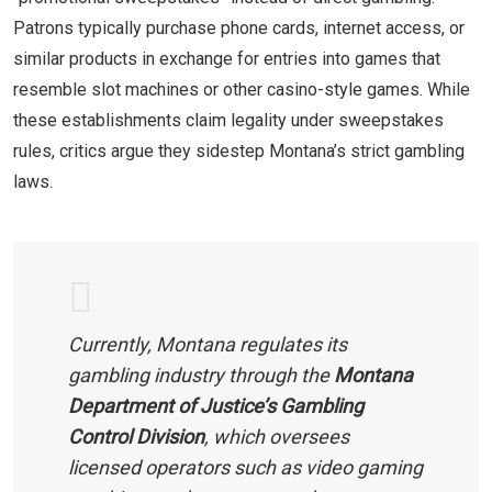
Patrons typically purchase phone cards, internet access, or
similar products in exchange for entries into games that
resemble slot machines or other casino-style games. While
these establishments claim legality under sweepstakes
rules, critics argue they sidestep Montana’s strict gambling
laws.
Currently, Montana regulates its
gambling industry through the
Montana
Department of Justice’s Gambling
Control Division
, which oversees
licensed operators such as video gaming