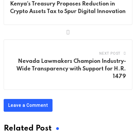
Kenya’s Treasury Proposes Reduction in
Crypto Assets Tax to Spur Digital Innovation
NEXT POST
Nevada Lawmakers Champion Industry-
Wide Transparency with Support for H.R.
1479
Leave a Comment
Related Post