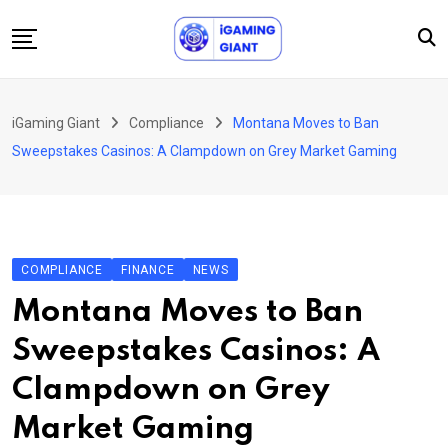
Skip
to
content
News
iGaming Giant
Compliance
Montana Moves to Ban
Podcast
Sweepstakes Casinos: A Clampdown on Grey Market Gaming
Jobs
Consultancy
Events
COMPLIANCE
FINANCE
NEWS
About Us
Montana Moves to Ban
Contact
Sweepstakes Casinos: A
Clampdown on Grey
Market Gaming