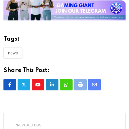
Tags:
news
Share This Post:
Youtube
LinkedIn
Whatsapp
Print
Share
via
Email
PREVIOUS POST