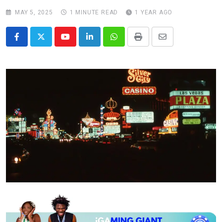
MAY 5, 2025
1 MINUTE READ
1 YEAR AGO
Youtube
LinkedIn
Whatsapp
Print
Share
via
Email