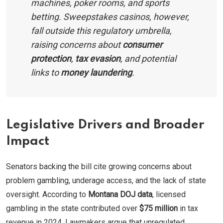
machines, poker rooms, and sports
betting. Sweepstakes casinos, however,
fall outside this regulatory umbrella,
raising concerns about
consumer
protection
,
tax evasion
, and potential
links to
money laundering
.
Legislative Drivers and Broader
Impact
Senators backing the bill cite growing concerns about
problem gambling, underage access, and the lack of state
oversight. According to
Montana DOJ data
, licensed
gambling in the state contributed over
$75 million
in tax
revenue in 2024. Lawmakers argue that unregulated