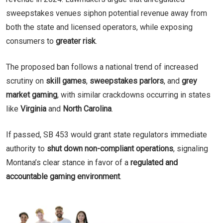
sweepstakes venues siphon potential revenue away from
both the state and licensed operators, while exposing
consumers to
greater risk
.
The proposed ban follows a national trend of increased
scrutiny on
skill games
,
sweepstakes parlors
, and
grey
market gaming
, with similar crackdowns occurring in states
like
Virginia
and
North Carolina
.
If passed, SB 453 would grant state regulators immediate
authority to
shut down non-compliant operations
, signaling
Montana’s clear stance in favor of a
regulated and
accountable gaming environment
.