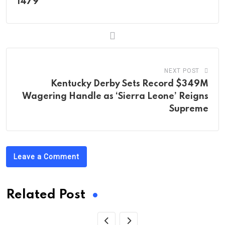
1479
NEXT POST
Kentucky Derby Sets Record $349M
Wagering Handle as ‘Sierra Leone’ Reigns
Supreme
Leave a Comment
Related Post