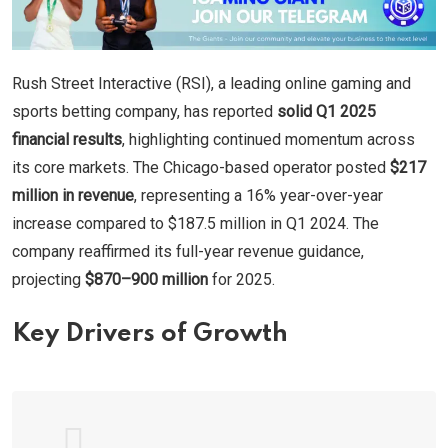
Rush Street Interactive (RSI), a leading online gaming and
sports betting company, has reported
solid Q1 2025
financial results
, highlighting continued momentum across
its core markets. The Chicago-based operator posted
$217
million in revenue
, representing a 16% year-over-year
increase compared to $187.5 million in Q1 2024. The
company reaffirmed its full-year revenue guidance,
projecting
$870–900 million
for 2025.
Key Drivers of Growth