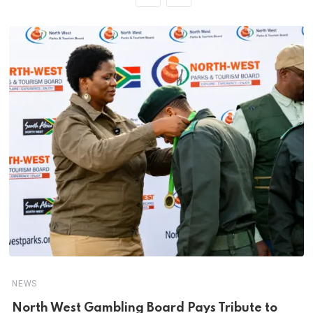
NEWS
North West Gambling Board Pays Tribute to