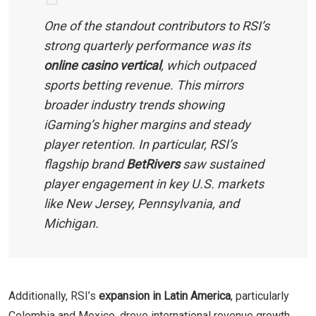
One of the standout contributors to RSI’s
strong quarterly performance was its
online casino vertical
, which outpaced
sports betting revenue. This mirrors
broader industry trends showing
iGaming’s higher margins and steady
player retention. In particular, RSI’s
flagship brand
BetRivers
saw sustained
player engagement in key U.S. markets
like New Jersey, Pennsylvania, and
Michigan.
Additionally, RSI’s
expansion in Latin America
, particularly
Colombia and Mexico, drove international revenue growth.