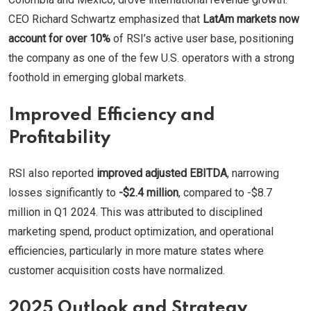
CEO Richard Schwartz emphasized that
LatAm markets now
account for over 10%
of RSI’s active user base, positioning
the company as one of the few U.S. operators with a strong
foothold in emerging global markets.
Improved Efficiency and
Profitability
RSI also reported
improved adjusted EBITDA
, narrowing
losses significantly to
-$2.4 million
, compared to -$8.7
million in Q1 2024. This was attributed to disciplined
marketing spend, product optimization, and operational
efficiencies, particularly in more mature states where
customer acquisition costs have normalized.
2025 Outlook and Strategy