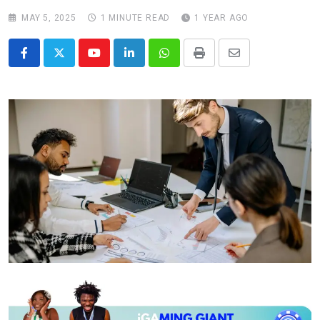
MAY 5, 2025
1 MINUTE READ
1 YEAR AGO
Youtube
LinkedIn
Whatsapp
Print
Share
via
Email