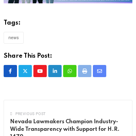
Tags:
news
Share This Post:
Youtube
LinkedIn
Whatsapp
Print
Share
via
Email
PREVIOUS POST
Nevada Lawmakers Champion Industry-
Wide Transparency with Support for H.R.