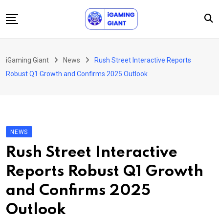
Skip
to
content
News
iGaming Giant
News
Rush Street Interactive Reports
Podcast
Robust Q1 Growth and Confirms 2025 Outlook
Jobs
Consultancy
Events
NEWS
About Us
Rush Street Interactive
Contact
Reports Robust Q1 Growth
and Confirms 2025
Outlook