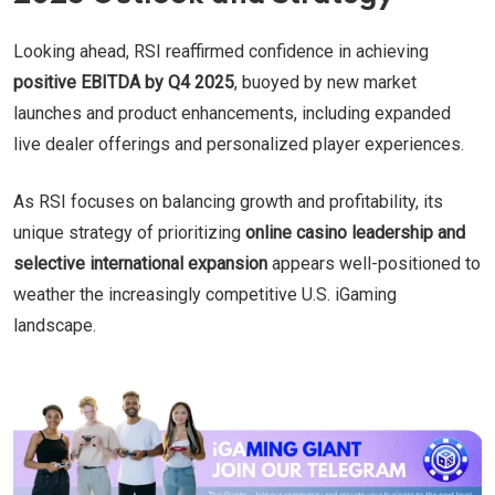
Looking ahead, RSI reaffirmed confidence in achieving
positive EBITDA by Q4 2025
, buoyed by new market
launches and product enhancements, including expanded
live dealer offerings and personalized player experiences.
As RSI focuses on balancing growth and profitability, its
unique strategy of prioritizing
online casino leadership and
selective international expansion
appears well-positioned to
weather the increasingly competitive U.S. iGaming
landscape.