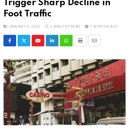
Trigger Sharp Decline in
Foot Traffic
JANUARY 5, 2026
2 MINUTES READ
7 MONTHS AGO
Youtube
LinkedIn
Whatsapp
Print
Share
via
Email