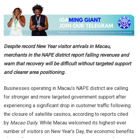
Despite record New Year visitor arrivals in Macau,
merchants in the NAPE district report falling revenues and
warn that recovery will be difficult without targeted support
and clearer area positioning.
Businesses operating in Macau’s NAPE district are calling
for stronger and more targeted government support after
experiencing a significant drop in customer traffic following
the closure of satellite casinos, according to reports cited
by
Macao Daily
. While Macau welcomed its highest-ever
number of visitors on New Year’s Day, the economic benefits