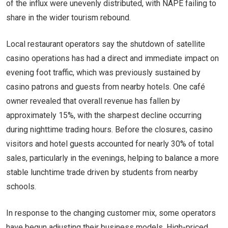
of the influx were unevenly distributed, with NAPE failing to
share in the wider tourism rebound.
Local restaurant operators say the shutdown of satellite
casino operations has had a direct and immediate impact on
evening foot traffic, which was previously sustained by
casino patrons and guests from nearby hotels. One café
owner revealed that overall revenue has fallen by
approximately 15%, with the sharpest decline occurring
during nighttime trading hours. Before the closures, casino
visitors and hotel guests accounted for nearly 30% of total
sales, particularly in the evenings, helping to balance a more
stable lunchtime trade driven by students from nearby
schools.
In response to the changing customer mix, some operators
have begun adjusting their business models. High-priced