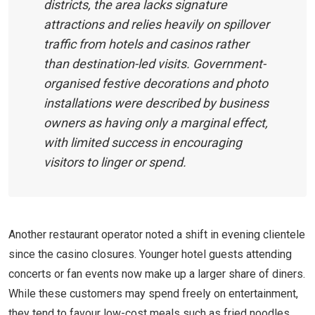
districts, the area lacks signature
attractions and relies heavily on spillover
traffic from hotels and casinos rather
than destination-led visits. Government-
organised festive decorations and photo
installations were described by business
owners as having only a marginal effect,
with limited success in encouraging
visitors to linger or spend.
Another restaurant operator noted a shift in evening clientele
since the casino closures. Younger hotel guests attending
concerts or fan events now make up a larger share of diners.
While these customers may spend freely on entertainment,
they tend to favour low-cost meals such as fried noodles