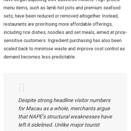
menu items, such as lamb hot pots and premium seafood
sets, have been reduced or removed altogether. Instead,
restaurants are prioritising more affordable offerings,
including rice dishes, noodles and set meals, aimed at price-
sensitive customers. Ingredient purchasing has also been
scaled back to minimise waste and improve cost control as
demand becomes less predictable.
Despite strong headline visitor numbers
for Macau as a whole, merchants argue
that NAPE’s structural weaknesses have
left it sidelined. Unlike major tourist