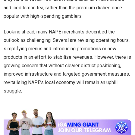
and iced lemon tea, rather than the premium dishes once
popular with high-spending gamblers.
Looking ahead, many NAPE merchants described the
outlook as challenging. Several are revising operating hours,
simplifying menus and introducing promotions or new
products in an effort to stabilise revenues. However, there is
growing concern that without clearer district positioning,
improved infrastructure and targeted government measures,
revitalising NAPE’s local economy will remain an uphill
struggle.