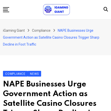
Skip
to
content
News
iGaming Giant
Compliance
NAPE Businesses Urge
Podcast
Government Action as Satellite Casino Closures Trigger Sharp
Jobs
Decline in Foot Traffic
Consultancy
Events
About Us
COMPLIANCE
NEWS
Contact
NAPE Businesses Urge
Government Action as
Satellite Casino Closures