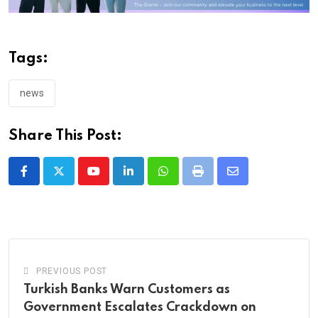
Tags:
news
Share This Post:
Youtube
LinkedIn
Whatsapp
Print
Share
via
Email
PREVIOUS POST
Turkish Banks Warn Customers as
Government Escalates Crackdown on