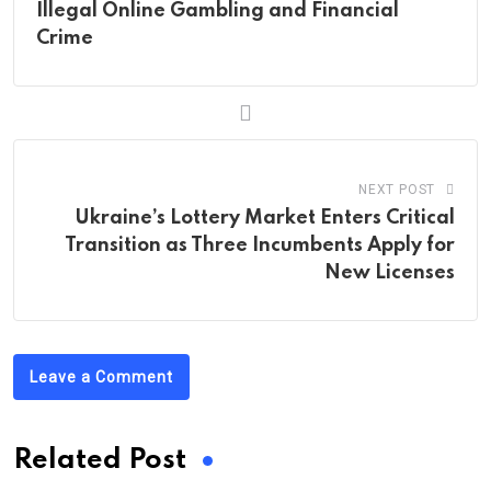
Illegal Online Gambling and Financial
Crime
NEXT POST
Ukraine’s Lottery Market Enters Critical
Transition as Three Incumbents Apply for
New Licenses
Leave a Comment
Related Post