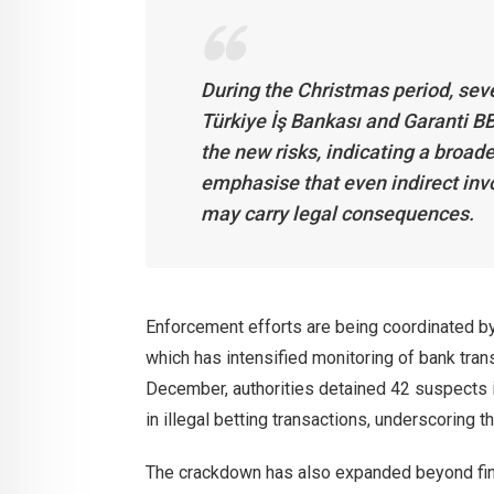
During the Christmas period, seve
Türkiye İş Bankası and Garanti BB
the new risks, indicating a broa
emphasise that even indirect inv
may carry legal consequences.
Enforcement efforts are being coordinated by
which has intensified monitoring of bank tran
December, authorities detained 42 suspects i
in illegal betting transactions, underscoring t
The crackdown has also expanded beyond fina