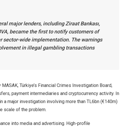
ral major lenders, including Ziraat Bankası,
VA, became the first to notify customers of
der sector-wide implementation. The warnings
olvement in illegal gambling transactions
 MASAK, Türkiye’s Financial Crimes Investigation Board,
sfers, payment intermediaries and cryptocurrency activity. In
n a major investigation involving more than TL6bn (€140m)
he scale of the problem.
nce into media and advertising. High-profile