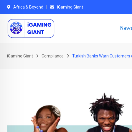
Skip
Africa & Beyond
iGaming Giant
to
content
New
iGaming Giant
Compliance
Turkish Banks Warn Customers a