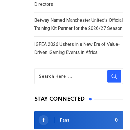
Directors
Betway Named Manchester United’s Official
Training Kit Partner for the 2026/27 Season
IGFEA 2026 Ushers in a New Era of Value-
Driven iGaming Events in Africa
STAY CONNECTED
0
Fans