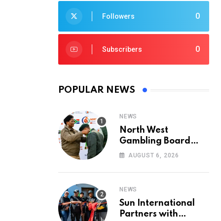
0
Followers
0
Subscribers
POPULAR NEWS
NEWS
North West
Gambling Board
Pays Tribute to
AUGUST 6, 2026
Conservation
Heroes on World
Ranger Day 2026
NEWS
Sun International
Partners with