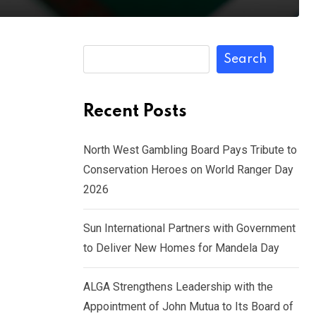
Search
Recent Posts
North West Gambling Board Pays Tribute to
Conservation Heroes on World Ranger Day
2026
Sun International Partners with Government
to Deliver New Homes for Mandela Day
ALGA Strengthens Leadership with the
Appointment of John Mutua to Its Board of