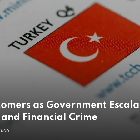
tomers as Government Escal
 and Financial Crime
 AGO