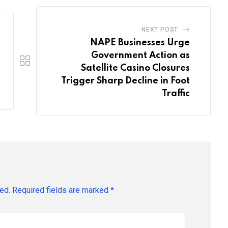
NEXT POST
NAPE Businesses Urge
Government Action as
Satellite Casino Closures
Trigger Sharp Decline in Foot
Traffic
ed.
Required fields are marked
*