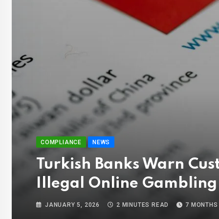
COMPLIANCE
NEWS
Turkish Banks Warn Cus
Illegal Online Gambling
JANUARY 5, 2026
2 MINUTES READ
7 MONTHS