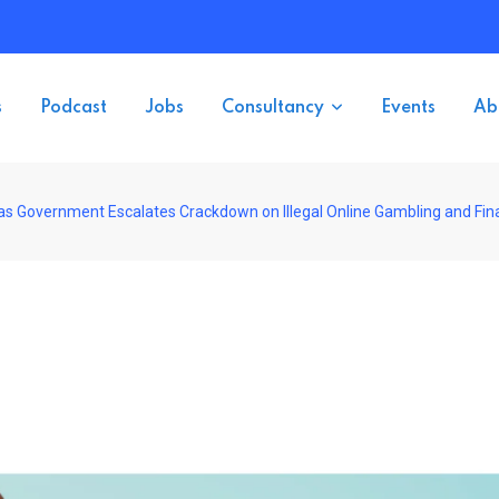
s
Podcast
Jobs
Consultancy
Events
Ab
s Government Escalates Crackdown on Illegal Online Gambling and Fin