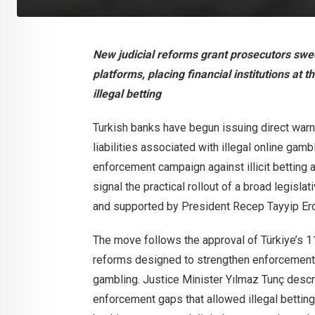
New judicial reforms grant prosecutors sw
platforms, placing financial institutions at 
illegal betting
Turkish banks have begun issuing direct warn
liabilities associated with illegal online gamb
enforcement campaign against illicit betting a
signal the practical rollout of a broad legisla
and supported by President Recep Tayyip Er
The move follows the approval of Türkiye’s 
reforms designed to strengthen enforcement a
gambling. Justice Minister Yılmaz Tunç descri
enforcement gaps that allowed illegal betting