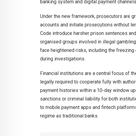
banking system and digital payment channels
Under the new framework, prosecutors are g
accounts and initiate prosecutions without l
Code introduce harsher prison sentences and i
organised groups involved in illegal gambling 
face heightened risks, including the freezing 
during investigations.
Financial institutions are a central focus of
legally required to cooperate fully with autho
payment histories within a 10-day window upo
sanctions or criminal liability for both insti
to mobile payment apps and fintech platforms
regime as traditional banks.