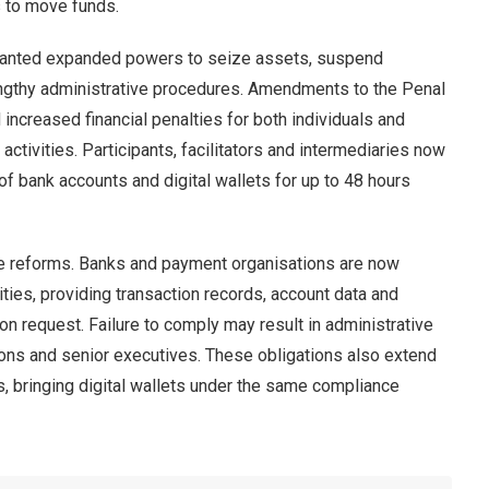
 to move funds.
ranted expanded powers to seize assets, suspend
engthy administrative procedures. Amendments to the Penal
ncreased financial penalties for both individuals and
activities. Participants, facilitators and intermediaries now
of bank accounts and digital wallets for up to 48 hours
 the reforms. Banks and payment organisations are now
rities, providing transaction records, account data and
n request. Failure to comply may result in administrative
tutions and senior executives. These obligations also extend
, bringing digital wallets under the same compliance