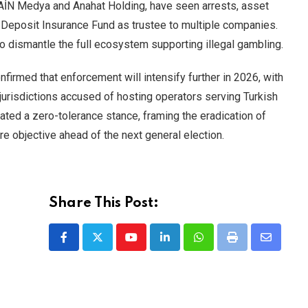
 GAİN Medya and Anahat Holding, have seen arrests, asset
 Deposit Insurance Fund as trustee to multiple companies.
 to dismantle the full ecosystem supporting illegal gambling.
firmed that enforcement will intensify further in 2026, with
 jurisdictions accused of hosting operators serving Turkish
rated a zero-tolerance stance, framing the eradication of
ore objective ahead of the next general election.
Share This Post:
Youtube
LinkedIn
Whatsapp
Print
Share
via
Email