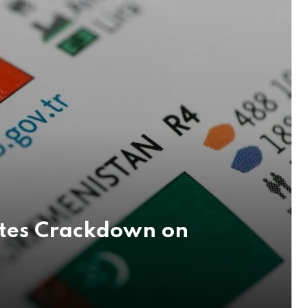
ates Crackdown on