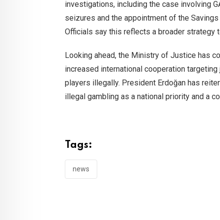
investigations, including the case involving
seizures and the appointment of the Savings
Officials say this reflects a broader strategy
Looking ahead, the Ministry of Justice has con
increased international cooperation targeting
players illegally. President Erdoğan has reite
illegal gambling as a national priority and a c
Tags:
news