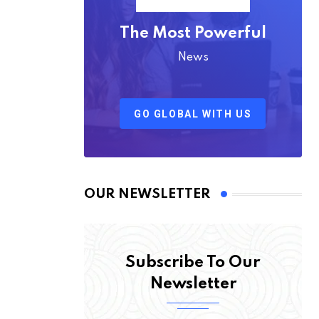
The Most Powerful
News
GO GLOBAL WITH US
OUR NEWSLETTER
Subscribe To Our
Newsletter