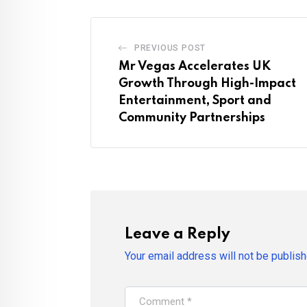
PREVIOUS POST
Mr Vegas Accelerates UK
Growth Through High-Impact
Entertainment, Sport and
Community Partnerships
Leave a Reply
Your email address will not be publish