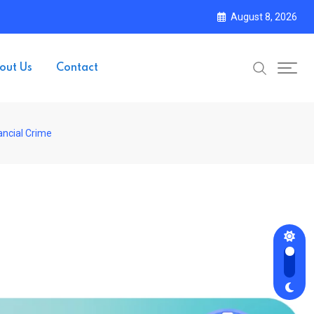
August 8, 2026
out Us
Contact
ancial Crime