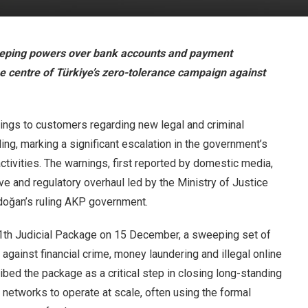
eeping powers over bank accounts and payment
the centre of Türkiye’s zero-tolerance campaign against
ings to customers regarding new legal and criminal
ling, marking a significant escalation in the government’s
ctivities. The warnings, first reported by domestic media,
tive and regulatory overhaul led by the Ministry of Justice
doğan’s ruling AKP government.
11th Judicial Package on 15 December, a sweeping set of
gainst financial crime, money laundering and illegal online
bed the package as a critical step in closing long-standing
 networks to operate at scale, often using the formal