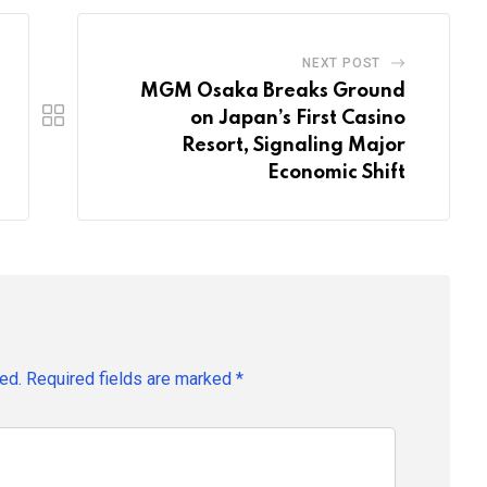
NEXT POST
MGM Osaka Breaks Ground
on Japan’s First Casino
Resort, Signaling Major
Economic Shift
ed.
Required fields are marked
*