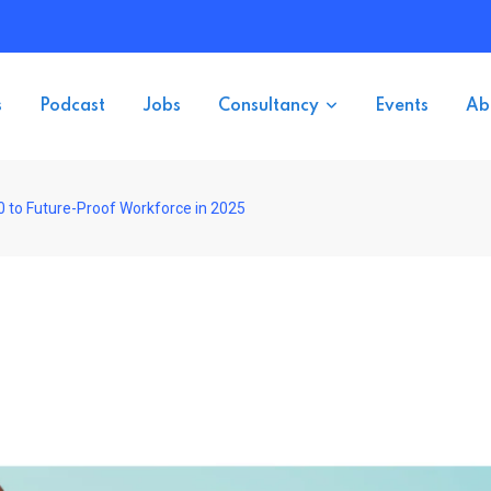
s
Podcast
Jobs
Consultancy
Events
Ab
0 to Future-Proof Workforce in 2025