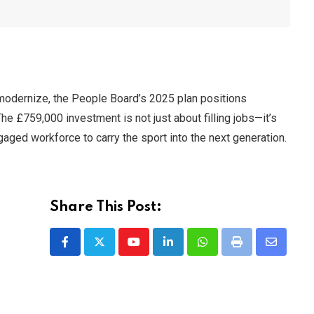
 modernize, the People Board’s 2025 plan positions
he £759,000 investment is not just about filling jobs—it’s
gaged workforce to carry the sport into the next generation.
Share This Post:
Youtube
LinkedIn
Whatsapp
Print
Share
via
Email