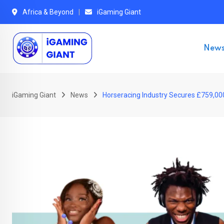
Skip
Africa & Beyond
iGaming Giant
to
content
New
iGaming Giant
News
Horseracing Industry Secures £759,00