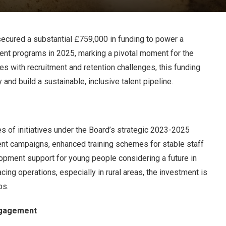
ecured a substantial £759,000 in funding to power a
nt programs in 2025, marking a pivotal moment for the
ples with recruitment and retention challenges, this funding
y and build a sustainable, inclusive talent pipeline.
s of initiatives under the Board’s strategic 2023-2025
ent campaigns, enhanced training schemes for stable staff
pment support for young people considering a future in
cing operations, especially in rural areas, the investment is
ps.
ngagement