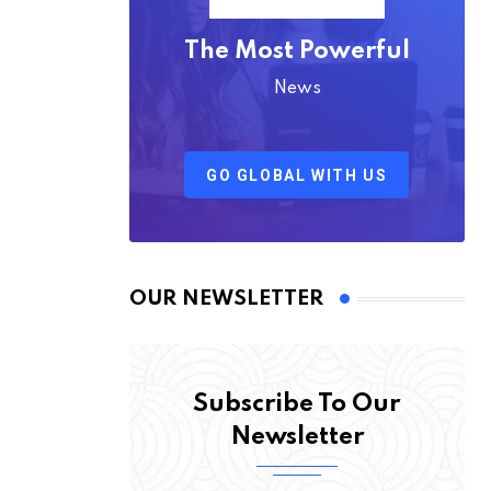
The Most Powerful
News
GO GLOBAL WITH US
OUR NEWSLETTER
Subscribe To Our
Newsletter