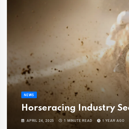
NEWS
Horseracing Industry S
APRIL 24, 2025
1 MINUTE READ
1 YEAR AGO