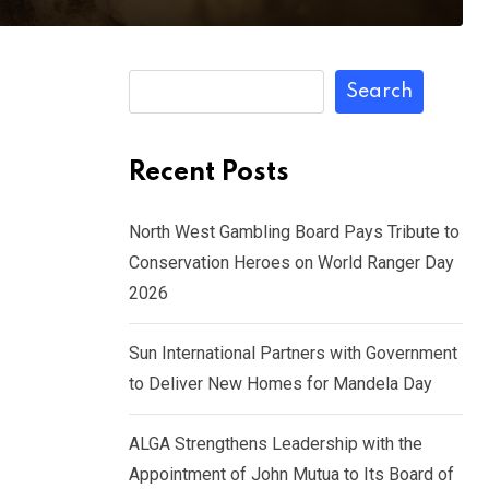
Search
Recent Posts
North West Gambling Board Pays Tribute to
Conservation Heroes on World Ranger Day
2026
Sun International Partners with Government
to Deliver New Homes for Mandela Day
ALGA Strengthens Leadership with the
Appointment of John Mutua to Its Board of