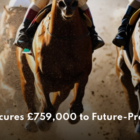
ecures £759,000 to Future-Pr