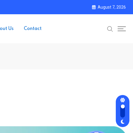
August 7, 2026
out Us
Contact