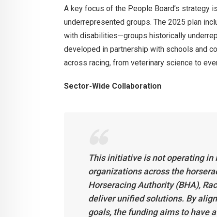
A key focus of the People Board’s strategy i
underrepresented groups. The 2025 plan incl
with disabilities—groups historically underrep
developed in partnership with schools and co
across racing, from veterinary science to e
Sector-Wide Collaboration
This initiative is not operating i
organizations across the horsera
Horseracing Authority (BHA), Ra
deliver unified solutions. By alig
goals, the funding aims to have 