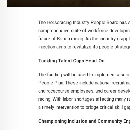
The Horseracing Industry People Board has s
comprehensive suite of workforce developme
future of British racing. As the industry grap
injection aims to revitalize its people strateg
Tackling Talent Gaps Head-On
The funding will be used to implement a serie
People Plan. These include national recruitm
and racecourse employees, and career develo
racing. With labor shortages affecting many ra
a timely intervention to bridge critical skill ga
Championing Inclusion and Community E