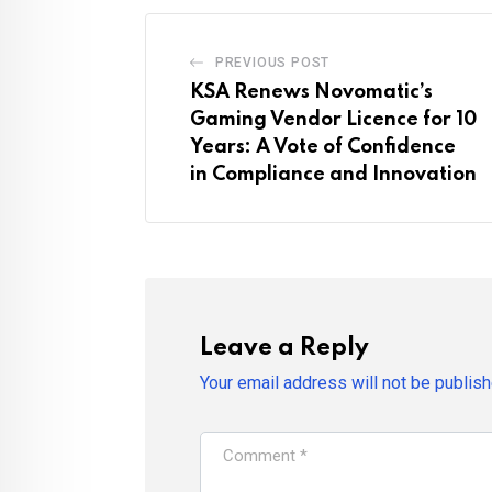
PREVIOUS POST
KSA Renews Novomatic’s
Gaming Vendor Licence for 10
Years: A Vote of Confidence
in Compliance and Innovation
Leave a Reply
Your email address will not be publish