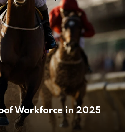
oof Workforce in 2025