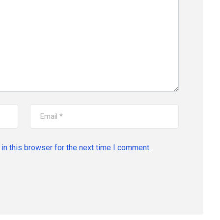
in this browser for the next time I comment.