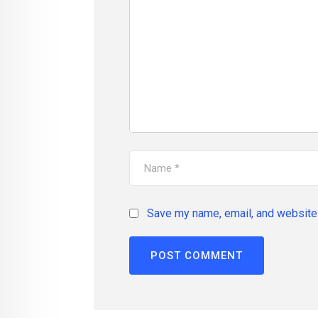
Save my name, email, and website 