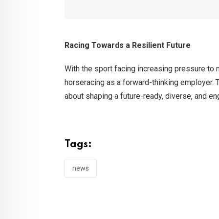
Racing Towards a Resilient Future
With the sport facing increasing pressure to
horseracing as a forward-thinking employer. T
about shaping a future-ready, diverse, and en
Tags:
news