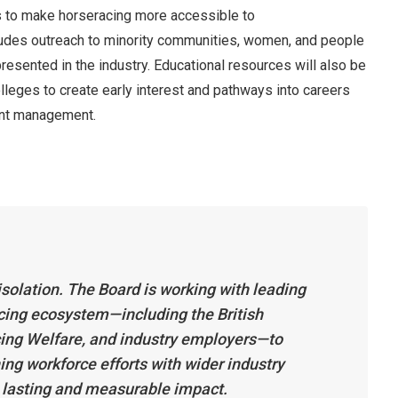
s to make horseracing more accessible to
udes outreach to minority communities, women, and people
resented in the industry. Educational resources will also be
lleges to create early interest and pathways into careers
vent management.
n isolation. The Board is working with leading
cing ecosystem—including the British
cing Welfare, and industry employers—to
ning workforce efforts with wider industry
a lasting and measurable impact.