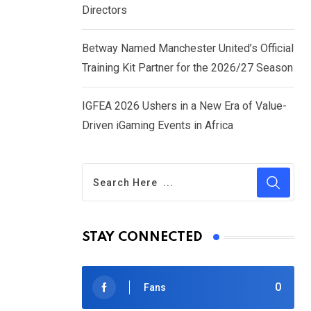
Directors
Betway Named Manchester United’s Official
Training Kit Partner for the 2026/27 Season
IGFEA 2026 Ushers in a New Era of Value-
Driven iGaming Events in Africa
STAY CONNECTED
0
Fans