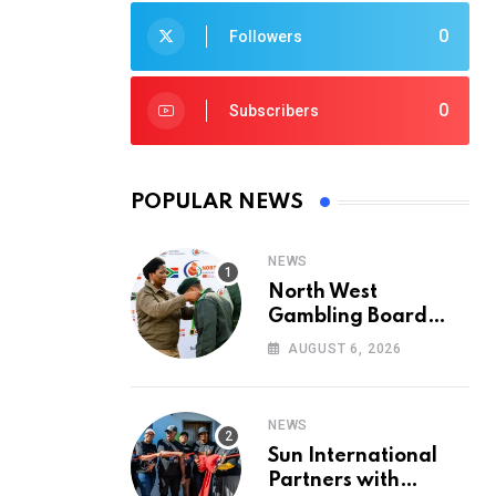
0
Followers
0
Subscribers
POPULAR NEWS
NEWS
North West
Gambling Board
Pays Tribute to
AUGUST 6, 2026
Conservation
Heroes on World
Ranger Day 2026
NEWS
Sun International
Partners with