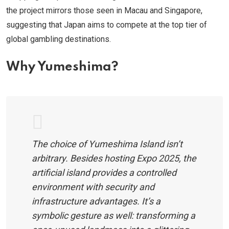
the project mirrors those seen in Macau and Singapore,
suggesting that Japan aims to compete at the top tier of
global gambling destinations.
Why Yumeshima?
The choice of Yumeshima Island isn’t
arbitrary. Besides hosting Expo 2025, the
artificial island provides a controlled
environment with security and
infrastructure advantages. It’s a
symbolic gesture as well: transforming a