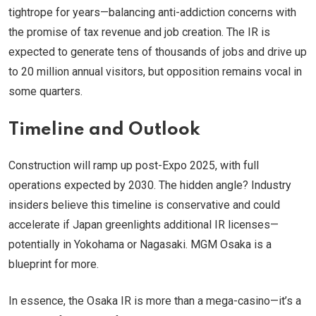
tightrope for years—balancing anti-addiction concerns with
the promise of tax revenue and job creation. The IR is
expected to generate tens of thousands of jobs and drive up
to 20 million annual visitors, but opposition remains vocal in
some quarters.
Timeline and Outlook
Construction will ramp up post-Expo 2025, with full
operations expected by 2030. The hidden angle? Industry
insiders believe this timeline is conservative and could
accelerate if Japan greenlights additional IR licenses—
potentially in Yokohama or Nagasaki. MGM Osaka is a
blueprint for more.
In essence, the Osaka IR is more than a mega-casino—it’s a