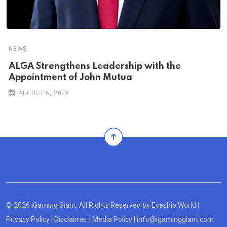
NEWS
ALGA Strengthens Leadership with the
Appointment of John Mutua
AUGUST 5, 2026
© 2026 iGaming Giant. All Rights Reserved by
Eyeship World
|
Privacy Policy
|
Disclaimer
|
Media Policy
|
info@igaminggiant.com