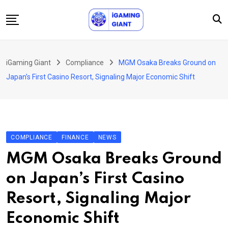
Skip
to
content
News
iGaming Giant
Compliance
MGM Osaka Breaks Ground on
Podcast
Japan’s First Casino Resort, Signaling Major Economic Shift
Jobs
Consultancy
Events
COMPLIANCE
FINANCE
NEWS
About Us
MGM Osaka Breaks Ground
Contact
on Japan’s First Casino
Resort, Signaling Major
Economic Shift