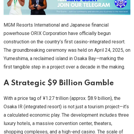
MGM Resorts International and Japanese financial
powerhouse ORIX Corporation have officially begun
construction on the country’s first casino-integrated resort.
The groundbreaking ceremony was held on April 24, 2025, on
Yumeshima, a reclaimed island in Osaka Bay—marking the
first tangible step in a project over a decade in the making.
A Strategic $9 Billion Gamble
With a price tag of ¥1.27 trillion (approx. $8.9 billion), the
Osaka IR (integrated resort) is not just a tourism project—it’s
a calculated economic play. The development includes three
luxury hotels, a massive convention center, theaters,
shopping complexes, and a high-end casino. The scale of