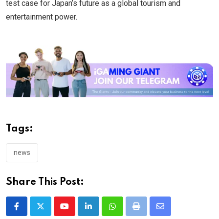
test case for Japan’s future as a global tourism and
entertainment power.
Tags:
news
Share This Post:
Youtube
LinkedIn
Whatsapp
Print
Share