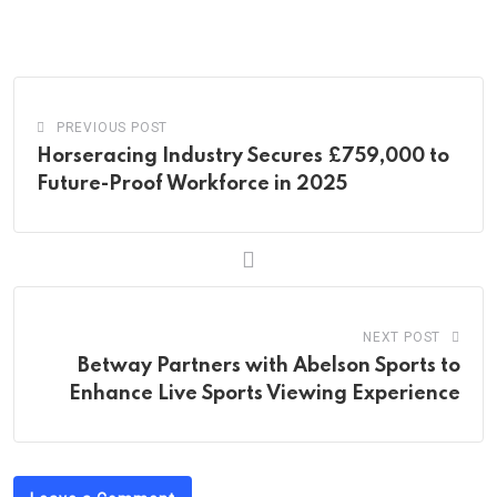
via
Email
PREVIOUS POST
Horseracing Industry Secures £759,000 to
Future-Proof Workforce in 2025
NEXT POST
Betway Partners with Abelson Sports to
Enhance Live Sports Viewing Experience