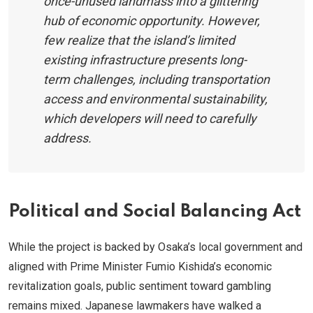
once-unused landmass into a glittering
hub of economic opportunity. However,
few realize that the island’s limited
existing infrastructure presents long-
term challenges, including transportation
access and environmental sustainability,
which developers will need to carefully
address.
Political and Social Balancing Act
While the project is backed by Osaka’s local government and
aligned with Prime Minister Fumio Kishida’s economic
revitalization goals, public sentiment toward gambling
remains mixed. Japanese lawmakers have walked a