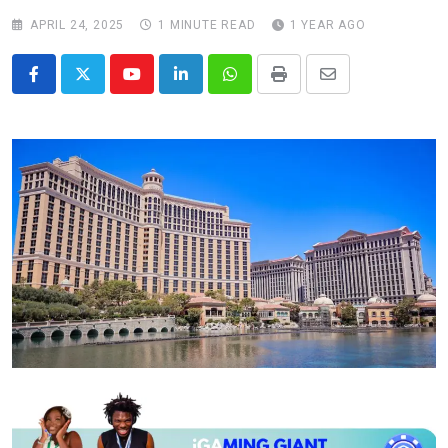
APRIL 24, 2025
1 MINUTE READ
1 YEAR AGO
Youtube
LinkedIn
Whatsapp
Print
Share
via
Email