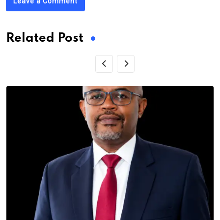
Leave a Comment
Related Post