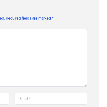
ed.
Required fields are marked
*