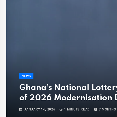
NEWS
Ghana’s National Lotte
of 2026 Modernisation 
JANUARY 14, 2026
1 MINUTE READ
7 MONTHS