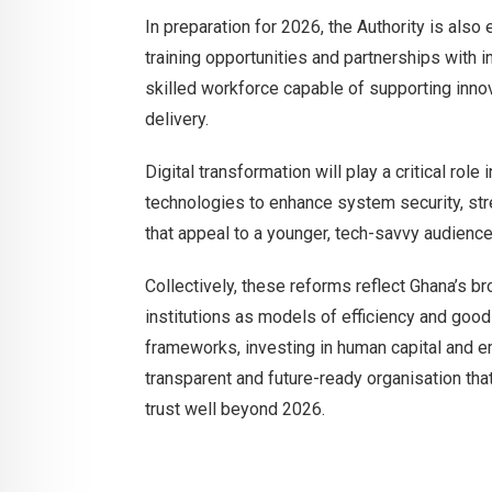
In preparation for 2026, the Authority is also
training opportunities and partnerships with in
skilled workforce capable of supporting innov
delivery.
Digital transformation will play a critical ro
technologies to enhance system security, str
that appeal to a younger, tech-savvy audience
Collectively, these reforms reflect Ghana’s br
institutions as models of efficiency and good
frameworks, investing in human capital and emb
transparent and future-ready organisation tha
trust well beyond 2026.