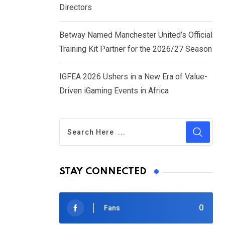
Directors
Betway Named Manchester United’s Official
Training Kit Partner for the 2026/27 Season
IGFEA 2026 Ushers in a New Era of Value-
Driven iGaming Events in Africa
STAY CONNECTED
0
Fans