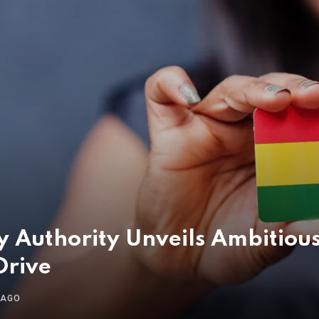
ry Authority Unveils Ambiti
Drive
 AGO