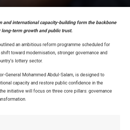
n and international capacity-building form the backbone
 long-term growth and public trust.
 outlined an ambitious reform programme scheduled for
e shift toward modernisation, stronger governance and
ntry’s lottery sector.
tor-General Mohammed Abdul-Salam, is designed to
utional capacity and restore public confidence in the
he initiative will focus on three core pillars: governance
ansformation.