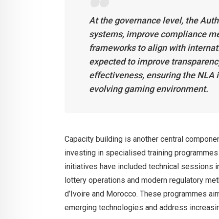
At the governance level, the Auth
systems, improve compliance me
frameworks to align with interna
expected to improve transparency
effectiveness, ensuring the NLA i
evolving gaming environment.
Capacity building is another central compone
investing in specialised training programmes fo
initiatives have included technical sessions i
lottery operations and modern regulatory meth
d’Ivoire and Morocco. These programmes aim 
emerging technologies and address increasin