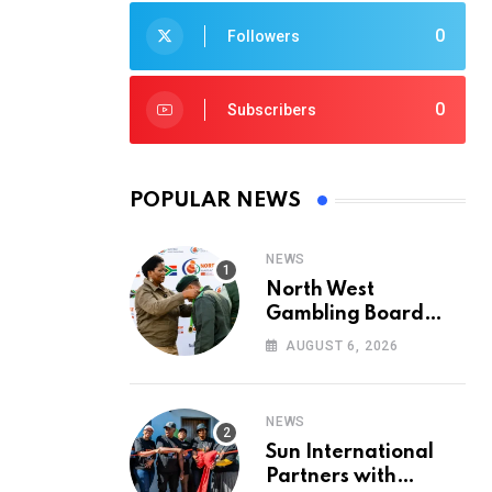
0
Followers
0
Subscribers
POPULAR NEWS
NEWS
North West
Gambling Board
Pays Tribute to
AUGUST 6, 2026
Conservation
Heroes on World
Ranger Day 2026
NEWS
Sun International
Partners with