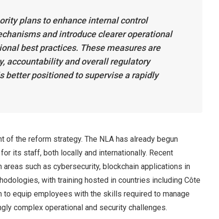
ority plans to enhance internal control
chanisms and introduce clearer operational
tional best practices. These measures are
, accountability and overall regulatory
s better positioned to supervise a rapidly
nt of the reform strategy. The NLA has already begun
r its staff, both locally and internationally. Recent
n areas such as cybersecurity, blockchain applications in
odologies, with training hosted in countries including Côte
to equip employees with the skills required to manage
gly complex operational and security challenges.