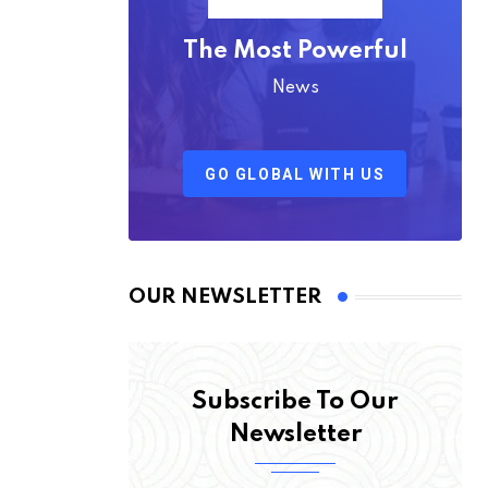
The Most Powerful
News
GO GLOBAL WITH US
OUR NEWSLETTER
Subscribe To Our
Newsletter