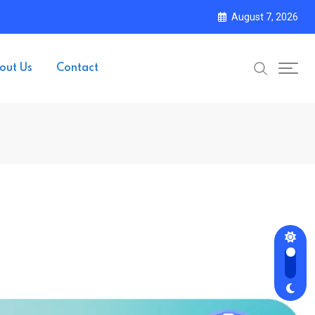
August 7, 2026
out Us
Contact