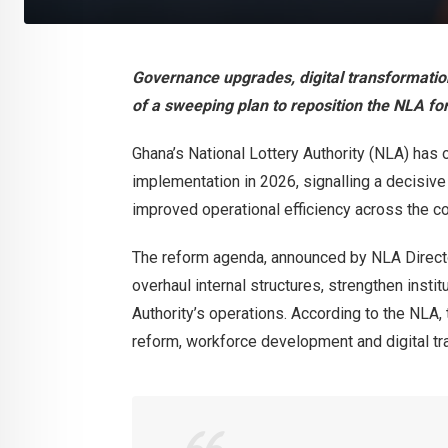
Governance upgrades, digital transformatio
of a sweeping plan to reposition the NLA for
Ghana’s National Lottery Authority (NLA) has
implementation in 2026, signalling a decisiv
improved operational efficiency across the cou
The reform agenda, announced by NLA Direc
overhaul internal structures, strengthen instit
Authority’s operations. According to the NLA, t
reform, workforce development and digital tr