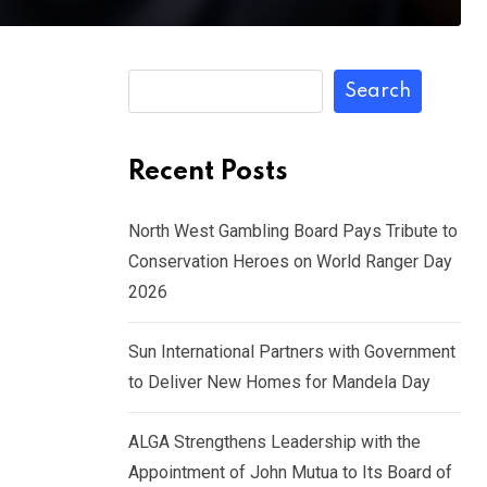
Search
Recent Posts
North West Gambling Board Pays Tribute to
Conservation Heroes on World Ranger Day
2026
Sun International Partners with Government
to Deliver New Homes for Mandela Day
ALGA Strengthens Leadership with the
Appointment of John Mutua to Its Board of