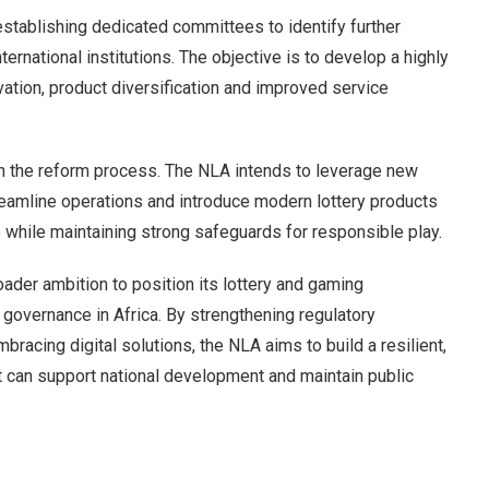
 establishing dedicated committees to identify further
ternational institutions. The objective is to develop a highly
ation, product diversification and improved service
le in the reform process. The NLA intends to leverage new
eamline operations and introduce modern lottery products
 while maintaining strong safeguards for responsible play.
oader ambition to position its lottery and gaming
 governance in Africa. By strengthening regulatory
racing digital solutions, the NLA aims to build a resilient,
t can support national development and maintain public