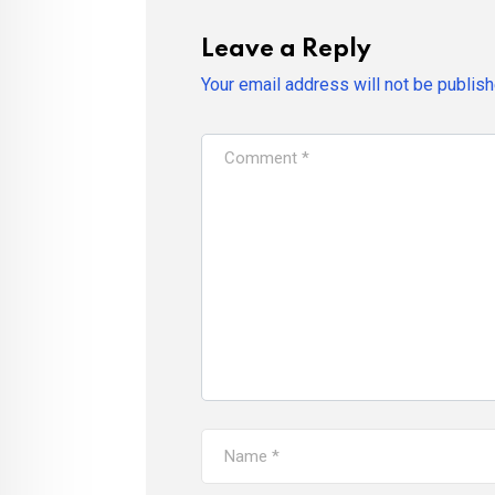
Leave a Reply
Your email address will not be publish