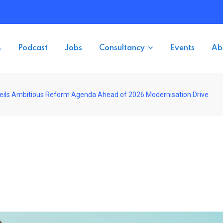
s
Podcast
Jobs
Consultancy
Events
Ab
nveils Ambitious Reform Agenda Ahead of 2026 Modernisation Drive