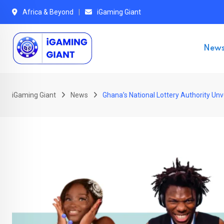
Skip
Africa & Beyond
iGaming Giant
to
content
New
iGaming Giant
News
Ghana’s National Lottery Authority U