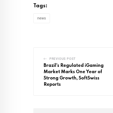
Tags:
news
PREVIOUS POST
Brazil’s Regulated iGaming
Market Marks One Year of
Strong Growth, SoftSwiss
Reports