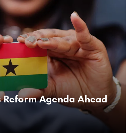
ous Reform Agenda Ahead