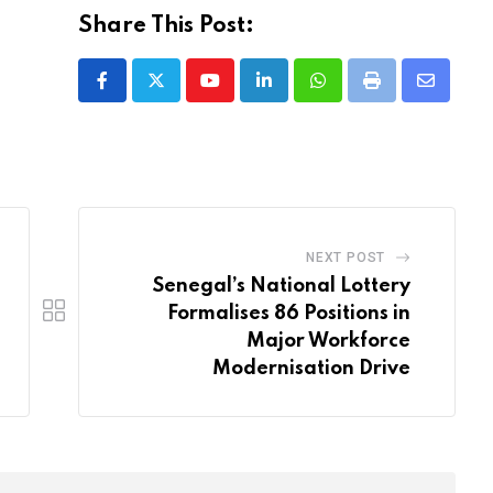
Share This Post:
Youtube
LinkedIn
Whatsapp
Print
Share
via
Email
NEXT POST
Senegal’s National Lottery
Formalises 86 Positions in
Major Workforce
Modernisation Drive