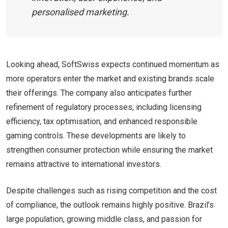
personalised marketing.
Looking ahead, SoftSwiss expects continued momentum as
more operators enter the market and existing brands scale
their offerings. The company also anticipates further
refinement of regulatory processes, including licensing
efficiency, tax optimisation, and enhanced responsible
gaming controls. These developments are likely to
strengthen consumer protection while ensuring the market
remains attractive to international investors.
Despite challenges such as rising competition and the cost
of compliance, the outlook remains highly positive. Brazil’s
large population, growing middle class, and passion for