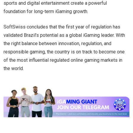
sports and digital entertainment create a powerful
foundation for long-term iGaming growth.
SoftSwiss concludes that the first year of regulation has
validated Brazil’s potential as a global iGaming leader. With
the right balance between innovation, regulation, and
responsible gaming, the country is on track to become one
of the most influential regulated online gaming markets in
the world.