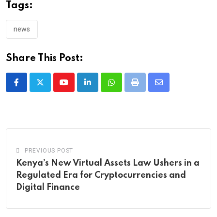
Tags:
news
Share This Post:
Youtube
LinkedIn
Whatsapp
Print
Share
via
Email
PREVIOUS POST
Kenya’s New Virtual Assets Law Ushers in a
Regulated Era for Cryptocurrencies and
Digital Finance