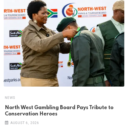
NEWS
North West Gambling Board Pays Tribute to
Conservation Heroes
AUGUST 6, 2026