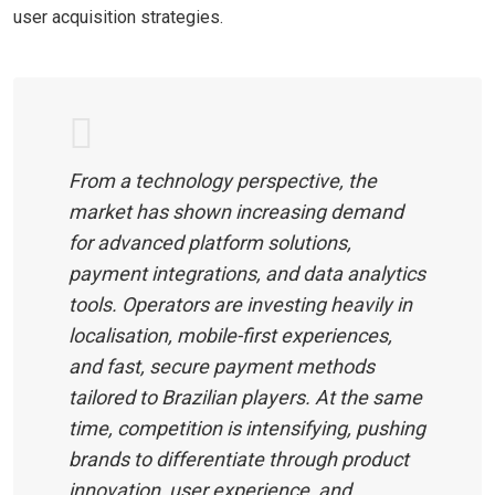
user acquisition strategies.
From a technology perspective, the
market has shown increasing demand
for advanced platform solutions,
payment integrations, and data analytics
tools. Operators are investing heavily in
localisation, mobile-first experiences,
and fast, secure payment methods
tailored to Brazilian players. At the same
time, competition is intensifying, pushing
brands to differentiate through product
innovation, user experience, and