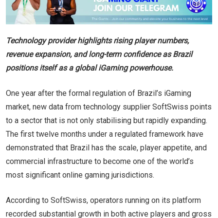
Technology provider highlights rising player numbers,
revenue expansion, and long-term confidence as Brazil
positions itself as a global iGaming powerhouse.
One year after the formal regulation of Brazil’s iGaming
market, new data from technology supplier SoftSwiss points
to a sector that is not only stabilising but rapidly expanding.
The first twelve months under a regulated framework have
demonstrated that Brazil has the scale, player appetite, and
commercial infrastructure to become one of the world’s
most significant online gaming jurisdictions.
According to SoftSwiss, operators running on its platform
recorded substantial growth in both active players and gross