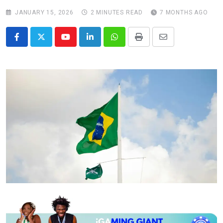
JANUARY 15, 2026
2 MINUTES READ
7 MONTHS AGO
Youtube
LinkedIn
Whatsapp
Print
Share
via
Email