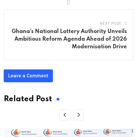
NEXT POST
Ghana’s National Lottery Authority Unveils
Ambitious Reform Agenda Ahead of 2026
Modernisation Drive
Leave a Comment
Related Post