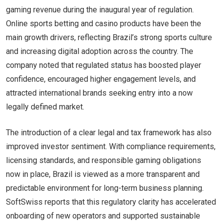
gaming revenue during the inaugural year of regulation.
Online sports betting and casino products have been the
main growth drivers, reflecting Brazil’s strong sports culture
and increasing digital adoption across the country. The
company noted that regulated status has boosted player
confidence, encouraged higher engagement levels, and
attracted international brands seeking entry into a now
legally defined market.
The introduction of a clear legal and tax framework has also
improved investor sentiment. With compliance requirements,
licensing standards, and responsible gaming obligations
now in place, Brazil is viewed as a more transparent and
predictable environment for long-term business planning.
SoftSwiss reports that this regulatory clarity has accelerated
onboarding of new operators and supported sustainable