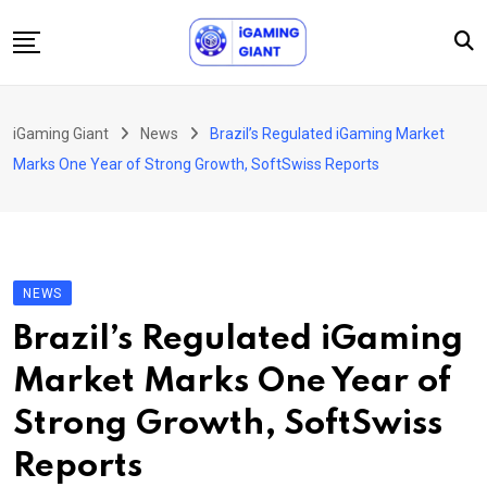
Skip
to
content
News
iGaming Giant
News
Brazil’s Regulated iGaming Market
Podcast
Marks One Year of Strong Growth, SoftSwiss Reports
Jobs
Consultancy
Events
NEWS
About Us
Brazil’s Regulated iGaming
Contact
Market Marks One Year of
Strong Growth, SoftSwiss
Reports