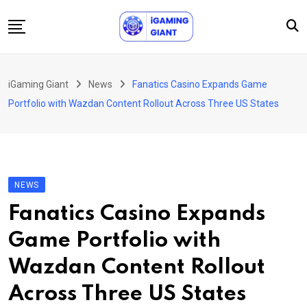
Skip
to
content
News
iGaming Giant
News
Fanatics Casino Expands Game
Podcast
Portfolio with Wazdan Content Rollout Across Three US States
Jobs
Consultancy
Events
NEWS
About Us
Fanatics Casino Expands
Contact
Game Portfolio with
Wazdan Content Rollout
Across Three US States