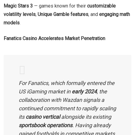
Magic Stars 3
— games known for their
customizable
volatility levels
,
Unique Gamble features
, and
engaging math
models
.
Fanatics Casino Accelerates Market Penetration
For Fanatics, which formally entered the
US iGaming market in
early 2024
, the
collaboration with Wazdan signals a
continued commitment to rapidly scaling
its
casino vertical
alongside its existing
sportsbook operations
. Having already
gained footholds in competitive markets