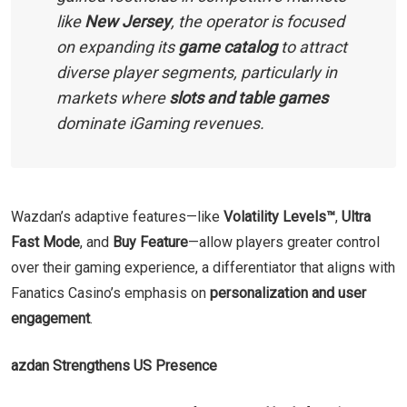
like
New Jersey
, the operator is focused
on expanding its
game catalog
to attract
diverse player segments, particularly in
markets where
slots and table games
dominate iGaming revenues.
Wazdan’s adaptive features—like
Volatility Levels™
,
Ultra
Fast Mode
, and
Buy Feature
—allow players greater control
over their gaming experience, a differentiator that aligns with
Fanatics Casino’s emphasis on
personalization and user
engagement
.
azdan Strengthens US Presence