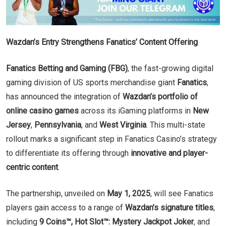
Wazdan’s Entry Strengthens Fanatics’ Content Offering
Fanatics Betting and Gaming (FBG)
, the fast-growing digital
gaming division of US sports merchandise giant
Fanatics
,
has announced the integration of
Wazdan’s portfolio of
online casino games
across its iGaming platforms in
New
Jersey
,
Pennsylvania
, and
West Virginia
. This multi-state
rollout marks a significant step in Fanatics Casino’s strategy
to differentiate its offering through
innovative and player-
centric content
.
The partnership, unveiled on
May 1, 2025
, will see Fanatics
players gain access to a range of
Wazdan’s signature titles
,
including
9 Coins™, Hot Slot™: Mystery Jackpot Joker
, and