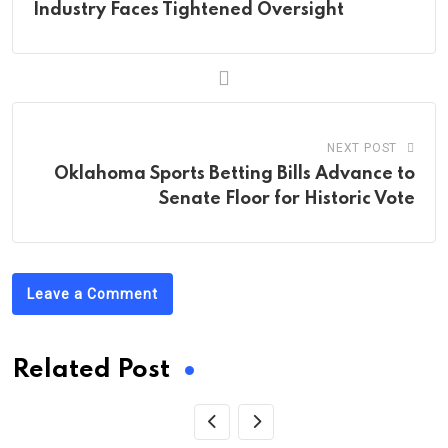
Industry Faces Tightened Oversight
NEXT POST
Oklahoma Sports Betting Bills Advance to
Senate Floor for Historic Vote
Leave a Comment
Related Post