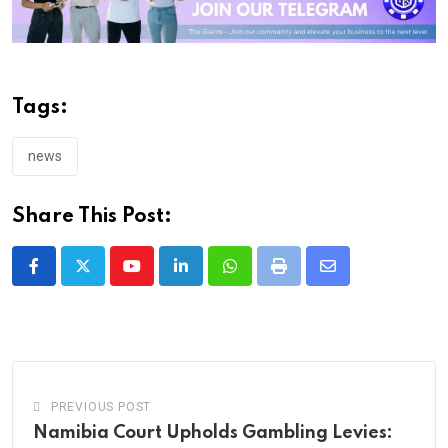
Tags:
news
Share This Post:
Youtube
LinkedIn
Whatsapp
Print
Share
via
Email
PREVIOUS POST
Namibia Court Upholds Gambling Levies: