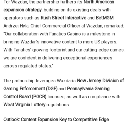
For Wazdan, the partnership furthers its
North American
expansion strategy
, building on its existing deals with
operators such as
Rush Street Interactive
and
BetMGM
.
Andrzej Hyla, Chief Commercial Officer at Wazdan, remarked:
“Our collaboration with Fanatics Casino is a milestone in
bringing Wazdan’s innovative content to more US players.
With Fanatics’ growing footprint and our cutting-edge games,
we are confident in delivering exceptional experiences
across regulated states.”
The partnership leverages Wazdan’s
New Jersey Division of
Gaming Enforcement (DGE)
and
Pennsylvania Gaming
Control Board (PGCB)
licenses, as well as compliance with
West Virginia Lottery
regulations.
Outlook: Content Expansion Key to Competitive Edge