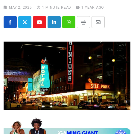
MAY 2, 2025
1 MINUTE READ
1 YEAR AGO
Youtube
LinkedIn
Whatsapp
Print
Share
via
Email