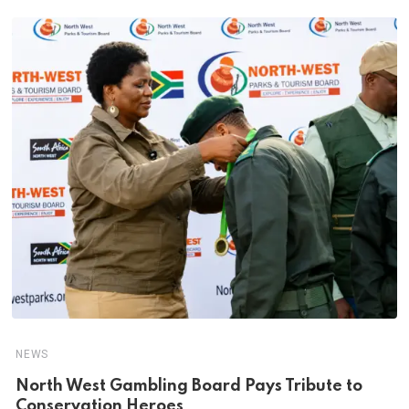
NEWS
North West Gambling Board Pays Tribute to
Conservation Heroes