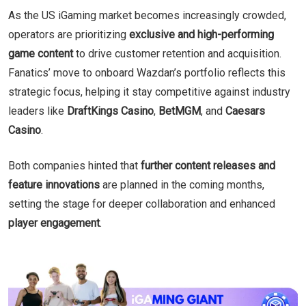
As the US iGaming market becomes increasingly crowded,
operators are prioritizing
exclusive and high-performing
game content
to drive customer retention and acquisition.
Fanatics’ move to onboard Wazdan’s portfolio reflects this
strategic focus, helping it stay competitive against industry
leaders like
DraftKings Casino
,
BetMGM
, and
Caesars
Casino
.
Both companies hinted that
further content releases and
feature innovations
are planned in the coming months,
setting the stage for deeper collaboration and enhanced
player engagement
.