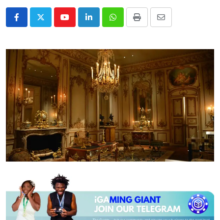
Youtube
LinkedIn
Whatsapp
Print
Share
via
Email