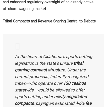
and
enhanced regulatory oversight
of an already active
offshore wagering market.
Tribal Compacts and Revenue Sharing Central to Debate
At the heart of Oklahoma’s sports betting
legislation is the state’s unique
tribal
gaming compact structure
. Under the
current proposals, federally recognized
tribes—who operate over
130 casinos
statewide—would be allowed to offer
sports betting under
newly negotiated
compacts
, paying an estimated
4-6% fee