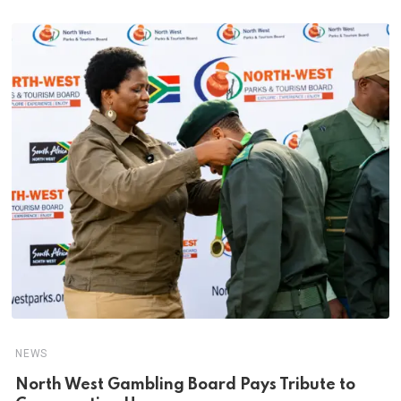
NEWS
North West Gambling Board Pays Tribute to