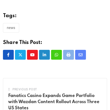
Tags:
news
Share This Post:
Youtube
LinkedIn
Whatsapp
Print
Share
via
Email
PREVIOUS POST
Fanatics Casino Expands Game Portfolio
with Wazdan Content Rollout Across Three
US States