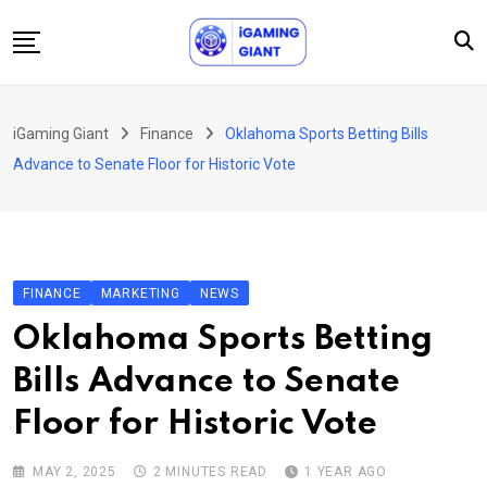
Skip
to
content
News
iGaming Giant
Finance
Oklahoma Sports Betting Bills
Podcast
Advance to Senate Floor for Historic Vote
Jobs
Consultancy
Events
FINANCE
MARKETING
NEWS
About Us
Oklahoma Sports Betting
Contact
Bills Advance to Senate
Floor for Historic Vote
MAY 2, 2025
2 MINUTES READ
1 YEAR AGO