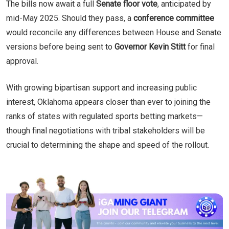
The bills now await a full
Senate floor vote
, anticipated by
mid-May 2025. Should they pass, a
conference committee
would reconcile any differences between House and Senate
versions before being sent to
Governor Kevin Stitt
for final
approval.
With growing bipartisan support and increasing public
interest, Oklahoma appears closer than ever to joining the
ranks of states with regulated sports betting markets—
though final negotiations with tribal stakeholders will be
crucial to determining the shape and speed of the rollout.