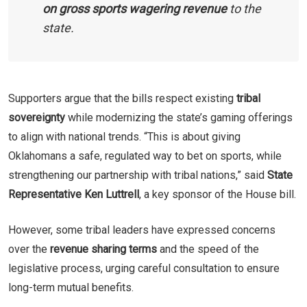
on gross sports wagering revenue
to the
state.
Supporters argue that the bills respect existing
tribal
sovereignty
while modernizing the state’s gaming offerings
to align with national trends. “This is about giving
Oklahomans a safe, regulated way to bet on sports, while
strengthening our partnership with tribal nations,” said
State
Representative Ken Luttrell
, a key sponsor of the House bill.
However, some tribal leaders have expressed concerns
over the
revenue sharing terms
and the speed of the
legislative process, urging careful consultation to ensure
long-term mutual benefits.