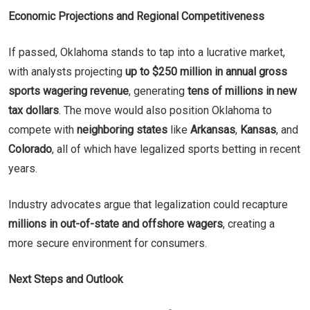
Economic Projections and Regional Competitiveness
If passed, Oklahoma stands to tap into a lucrative market,
with analysts projecting
up to $250 million in annual gross
sports wagering revenue
, generating
tens of millions in new
tax dollars
. The move would also position Oklahoma to
compete with
neighboring states
like
Arkansas
,
Kansas
, and
Colorado
, all of which have legalized sports betting in recent
years.
Industry advocates argue that legalization could recapture
millions in out-of-state and offshore wagers
, creating a
more secure environment for consumers.
Next Steps and Outlook