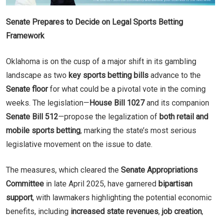
Senate Prepares to Decide on Legal Sports Betting
Framework
Oklahoma is on the cusp of a major shift in its gambling
landscape as two
key sports betting bills
advance to the
Senate floor
for what could be a pivotal vote in the coming
weeks. The legislation—
House Bill 1027
and its companion
Senate Bill 512
—propose the legalization of
both retail and
mobile sports betting
, marking the state’s most serious
legislative movement on the issue to date.
The measures, which cleared the
Senate Appropriations
Committee
in late April 2025, have garnered
bipartisan
support
, with lawmakers highlighting the potential economic
benefits, including
increased state revenues
,
job creation
,