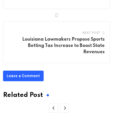
NEXT POST
Louisiana Lawmakers Propose Sports
Betting Tax Increase to Boost State
Revenues
Leave a Comment
Related Post