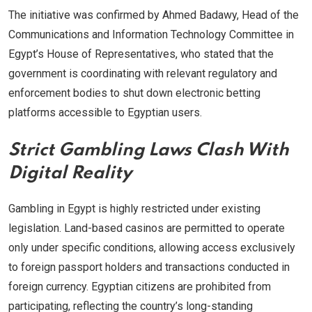
The initiative was confirmed by Ahmed Badawy, Head of the
Communications and Information Technology Committee in
Egypt’s House of Representatives, who stated that the
government is coordinating with relevant regulatory and
enforcement bodies to shut down electronic betting
platforms accessible to Egyptian users.
Strict Gambling Laws Clash With
Digital Reality
Gambling in Egypt is highly restricted under existing
legislation. Land-based casinos are permitted to operate
only under specific conditions, allowing access exclusively
to foreign passport holders and transactions conducted in
foreign currency. Egyptian citizens are prohibited from
participating, reflecting the country’s long-standing