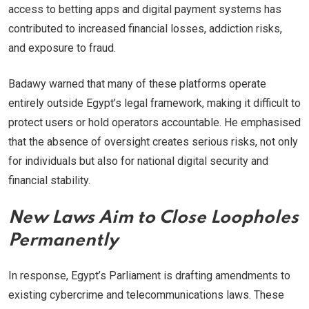
access to betting apps and digital payment systems has
contributed to increased financial losses, addiction risks,
and exposure to fraud.
Badawy warned that many of these platforms operate
entirely outside Egypt’s legal framework, making it difficult to
protect users or hold operators accountable. He emphasised
that the absence of oversight creates serious risks, not only
for individuals but also for national digital security and
financial stability.
New Laws Aim to Close Loopholes
Permanently
In response, Egypt’s Parliament is drafting amendments to
existing cybercrime and telecommunications laws. These