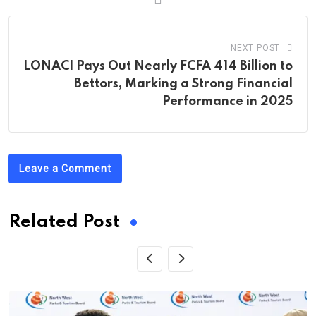
NEXT POST
LONACI Pays Out Nearly FCFA 414 Billion to
Bettors, Marking a Strong Financial
Performance in 2025
Leave a Comment
Related Post