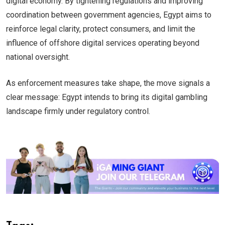
digital economy. By tightening regulations and improving
coordination between government agencies, Egypt aims to
reinforce legal clarity, protect consumers, and limit the
influence of offshore digital services operating beyond
national oversight.
As enforcement measures take shape, the move signals a
clear message: Egypt intends to bring its digital gambling
landscape firmly under regulatory control.