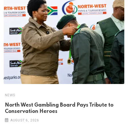
NEWS
North West Gambling Board Pays Tribute to
Conservation Heroes
AUGUST 6, 2026