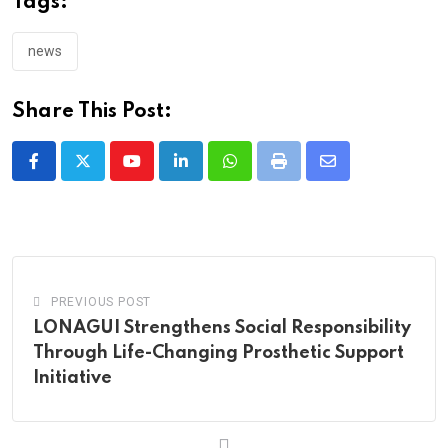
Tags:
news
Share This Post:
Youtube
LinkedIn
Whatsapp
Print
Share
via
Email
PREVIOUS POST
LONAGUI Strengthens Social Responsibility
Through Life-Changing Prosthetic Support
Initiative