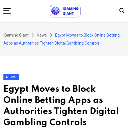
Skip
to
content
News
iGaming Giant
News
Egypt Moves to Block Online Betting
Podcast
Apps as Authorities Tighten Digital Gambling Controls
Jobs
Consultancy
Events
NEWS
About Us
Egypt Moves to Block
Contact
Online Betting Apps as
Authorities Tighten Digital
Gambling Controls