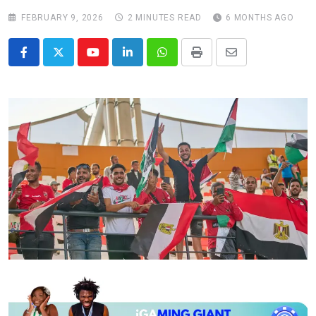
FEBRUARY 9, 2026
2 MINUTES READ
6 MONTHS AGO
Youtube
LinkedIn
Whatsapp
Print
Share
via
Email