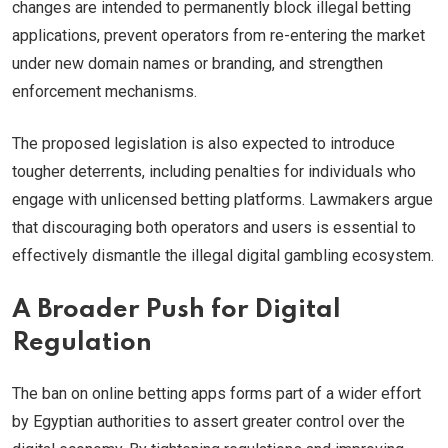
changes are intended to permanently block illegal betting
applications, prevent operators from re-entering the market
under new domain names or branding, and strengthen
enforcement mechanisms.
The proposed legislation is also expected to introduce
tougher deterrents, including penalties for individuals who
engage with unlicensed betting platforms. Lawmakers argue
that discouraging both operators and users is essential to
effectively dismantle the illegal digital gambling ecosystem.
A Broader Push for Digital
Regulation
The ban on online betting apps forms part of a wider effort
by Egyptian authorities to assert greater control over the