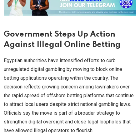
Government Steps Up Action
Against Illegal Online Betting
Egyptian authorities have intensified efforts to curb
unregulated digital gambling by moving to block online
betting applications operating within the country. The
decision reflects growing concern among lawmakers over
the rapid spread of offshore betting platforms that continue
to attract local users despite strict national gambling laws.
Officials say the move is part of a broader strategy to
strengthen digital oversight and close legal loopholes that
have allowed illegal operators to flourish.