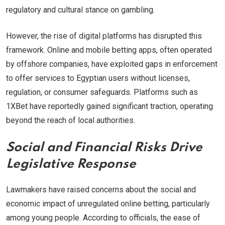
regulatory and cultural stance on gambling.
However, the rise of digital platforms has disrupted this
framework. Online and mobile betting apps, often operated
by offshore companies, have exploited gaps in enforcement
to offer services to Egyptian users without licenses,
regulation, or consumer safeguards. Platforms such as
1XBet have reportedly gained significant traction, operating
beyond the reach of local authorities.
Social and Financial Risks Drive
Legislative Response
Lawmakers have raised concerns about the social and
economic impact of unregulated online betting, particularly
among young people. According to officials, the ease of