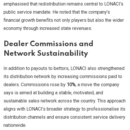
emphasised that redistribution remains central to LONACI’s
public service mandate. He noted that the company’s
financial growth benefits not only players but also the wider
economy through increased state revenues.
Dealer Commissions and
Network Sustainability
In addition to payouts to bettors, LONACI also strengthened
its distribution network by increasing commissions paid to
dealers. Commissions rose by
10%
, a move the company
says is aimed at building a stable, motivated, and
sustainable sales network across the country. This approach
aligns with LONACI’s broader strategy to professionalise its
distribution channels and ensure consistent service delivery
nationwide.