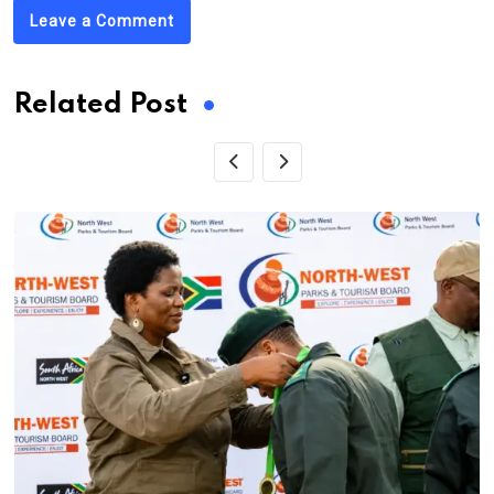
Leave a Comment
Related Post