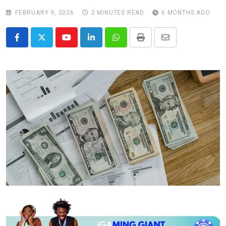
FEBRUARY 9, 2026
2 MINUTES READ
6 MONTHS AGO
Youtube
LinkedIn
Whatsapp
Print
Share
via
Email