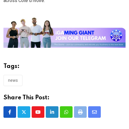
across Côte d’Ivoire.
Tags:
news
Share This Post:
Youtube
LinkedIn
Whatsapp
Print
Share
via