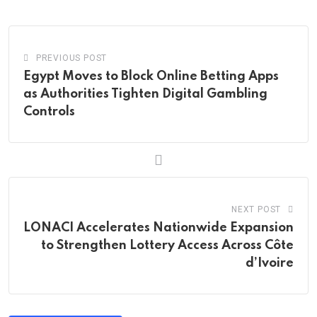
Email
PREVIOUS POST
Egypt Moves to Block Online Betting Apps
as Authorities Tighten Digital Gambling
Controls
NEXT POST
LONACI Accelerates Nationwide Expansion
to Strengthen Lottery Access Across Côte
d’Ivoire