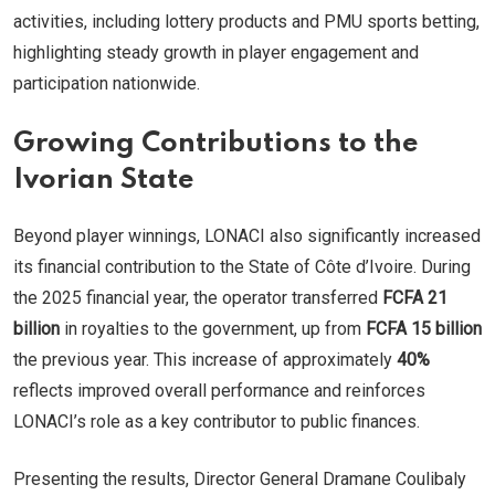
activities, including lottery products and PMU sports betting,
highlighting steady growth in player engagement and
participation nationwide.
Growing Contributions to the
Ivorian State
Beyond player winnings, LONACI also significantly increased
its financial contribution to the State of Côte d’Ivoire. During
the 2025 financial year, the operator transferred
FCFA 21
billion
in royalties to the government, up from
FCFA 15 billion
the previous year. This increase of approximately
40%
reflects improved overall performance and reinforces
LONACI’s role as a key contributor to public finances.
Presenting the results, Director General Dramane Coulibaly