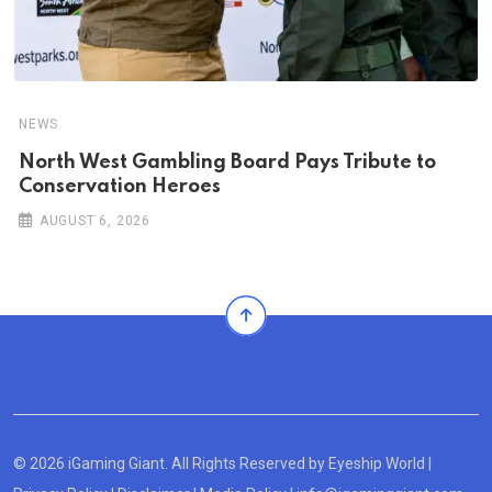
NEWS
North West Gambling Board Pays Tribute to
Conservation Heroes
AUGUST 6, 2026
© 2026 iGaming Giant. All Rights Reserved by
Eyeship World
|