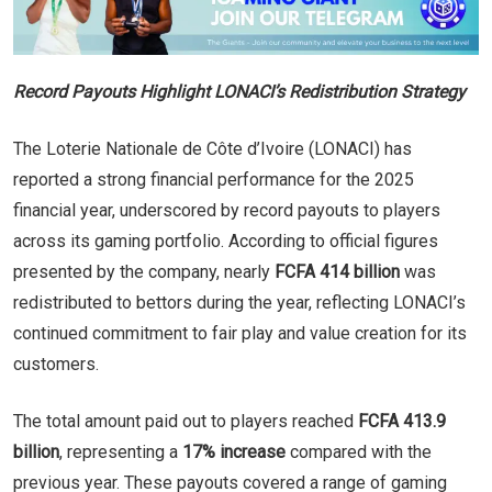
Record Payouts Highlight LONACI’s Redistribution Strategy
The Loterie Nationale de Côte d’Ivoire (LONACI) has
reported a strong financial performance for the 2025
financial year, underscored by record payouts to players
across its gaming portfolio. According to official figures
presented by the company, nearly
FCFA 414 billion
was
redistributed to bettors during the year, reflecting LONACI’s
continued commitment to fair play and value creation for its
customers.
The total amount paid out to players reached
FCFA 413.9
billion
, representing a
17% increase
compared with the
previous year. These payouts covered a range of gaming