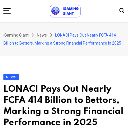
Skip
to
content
News
iGaming Giant
News
LONACI Pays Out Nearly FCFA 414
Podcast
Billion to Bettors, Marking a Strong Financial Performance in 2025
Jobs
Consultancy
Events
NEWS
About Us
LONACI Pays Out Nearly
Contact
FCFA 414 Billion to Bettors,
Marking a Strong Financial
Performance in 2025