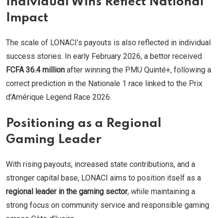
Individual Wins Reflect National
Impact
The scale of LONACI’s payouts is also reflected in individual
success stories. In early February 2026, a bettor received
FCFA 36.4 million
after winning the PMU Quinté+, following a
correct prediction in the Nationale 1 race linked to the Prix
d’Amérique Legend Race 2026.
Positioning as a Regional
Gaming Leader
With rising payouts, increased state contributions, and a
stronger capital base, LONACI aims to position itself as a
regional leader in the gaming sector
, while maintaining a
strong focus on community service and responsible gaming