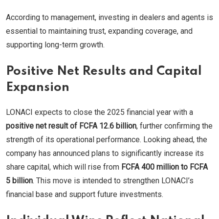
According to management, investing in dealers and agents is
essential to maintaining trust, expanding coverage, and
supporting long-term growth.
Positive Net Results and Capital
Expansion
LONACI expects to close the 2025 financial year with a
positive net result of FCFA 12.6 billion
, further confirming the
strength of its operational performance. Looking ahead, the
company has announced plans to significantly increase its
share capital, which will rise from
FCFA 400 million to FCFA
5 billion
. This move is intended to strengthen LONACI’s
financial base and support future investments.