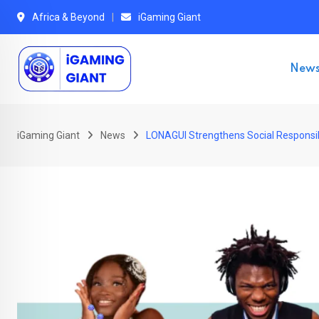
Skip
Africa & Beyond
iGaming Giant
to
content
New
iGaming Giant
News
LONAGUI Strengthens Social Responsibi