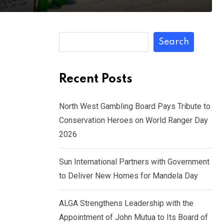
Search
Recent Posts
North West Gambling Board Pays Tribute to
Conservation Heroes on World Ranger Day
2026
Sun International Partners with Government
to Deliver New Homes for Mandela Day
ALGA Strengthens Leadership with the
Appointment of John Mutua to Its Board of