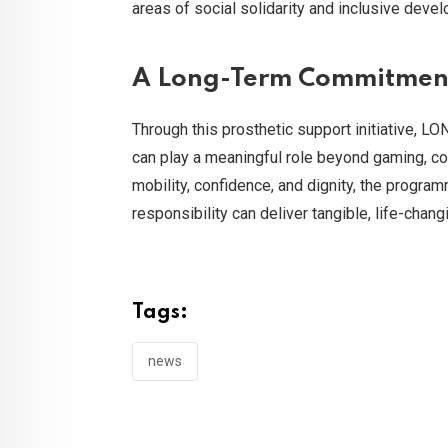
areas of social solidarity and inclusive deve
A Long-Term Commitment 
Through this prosthetic support initiative, L
can play a meaningful role beyond gaming, con
mobility, confidence, and dignity, the progr
responsibility can deliver tangible, life-chan
Tags:
news