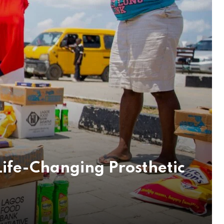
ife-Changing Prosthetic