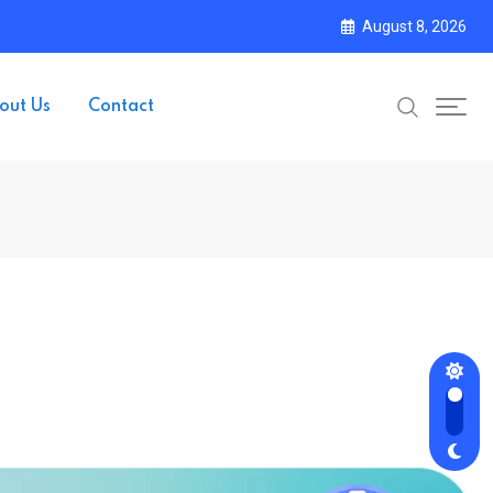
August 8, 2026
out Us
Contact