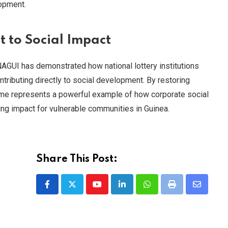
lopment.
to Social Impact
ONAGUI has demonstrated how national lottery institutions
tributing directly to social development. By restoring
amme represents a powerful example of how corporate social
ging impact for vulnerable communities in Guinea.
Share This Post:
Youtube
LinkedIn
Whatsapp
Print
Share
via
Email