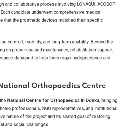
ugh and collaborative process involving LONAGUI, ACOSOF-
ts. Each candidate underwent comprehensive medical
re that the prosthetic devices matched their specific
e comfort, mobility, and long-term usability. Beyond the
ing on proper use and maintenance, rehabilitation support,
istance designed to help them regain independence and
 National Orthopaedics Centre
 the
National Centre for Orthopaedics in Donka
, bringing
hcare professionals, NGO representatives, and institutional
ive nature of the project and its shared goal of restoring
cal and social challenges.