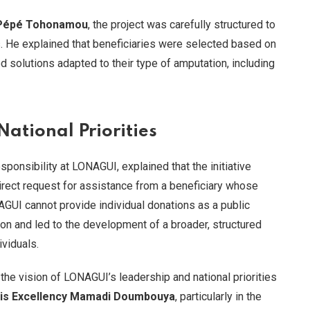
 Pépé Tohonamou
, the project was carefully structured to
. He explained that beneficiaries were selected based on
ed solutions adapted to their type of amputation, including
ational Priorities
ponsibility at LONAGUI, explained that the initiative
ect request for assistance from a beneficiary whose
UI cannot provide individual donations as a public
tion and led to the development of a broader, structured
viduals.
 the vision of LONAGUI’s leadership and national priorities
is Excellency Mamadi Doumbouya
, particularly in the