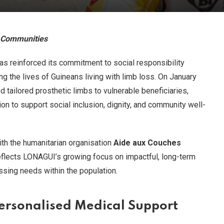
e Communities
s reinforced its commitment to social responsibility
ng the lives of Guineans living with limb loss. On January
ed tailored prosthetic limbs to vulnerable beneficiaries,
ion to support social inclusion, dignity, and community well-
with the humanitarian organisation
Aide aux Couches
flects LONAGUI’s growing focus on impactful, long-term
sing needs within the population.
Personalised Medical Support