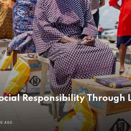
ial Responsibility Through L
HS AGO