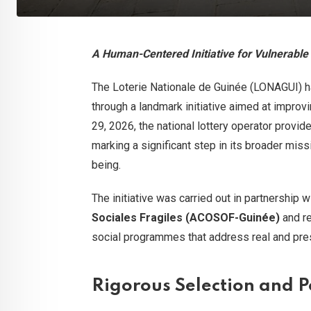
A Human-Centered Initiative for Vulnerabl
The Loterie Nationale de Guinée (LONAGUI) ha
through a landmark initiative aimed at improvi
29, 2026, the national lottery operator provid
marking a significant step in its broader miss
being.
The initiative was carried out in partnership 
Sociales Fragiles (ACOSOF-Guinée)
and re
social programmes that address real and pres
Rigorous Selection and 