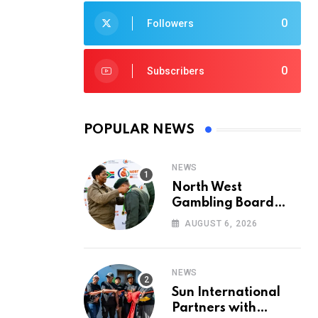
0
Followers
0
Subscribers
POPULAR NEWS
NEWS
North West
Gambling Board
Pays Tribute to
AUGUST 6, 2026
Conservation
Heroes on World
Ranger Day 2026
NEWS
Sun International
Partners with