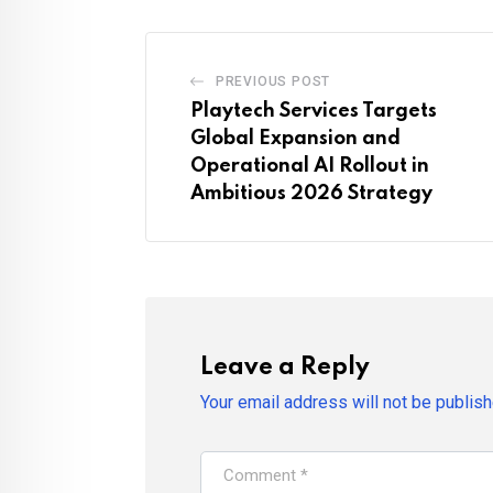
PREVIOUS POST
Playtech Services Targets
Global Expansion and
Operational AI Rollout in
Ambitious 2026 Strategy
Leave a Reply
Your email address will not be publish