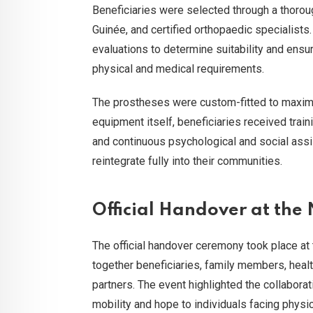
Beneficiaries were selected through a thoro
Guinée, and certified orthopaedic specialis
evaluations to determine suitability and ensu
physical and medical requirements.
The prostheses were custom-fitted to maximis
equipment itself, beneficiaries received train
and continuous psychological and social ass
reintegrate fully into their communities.
Official Handover at the
The official handover ceremony took place at
together beneficiaries, family members, healt
partners. The event highlighted the collaborat
mobility and hope to individuals facing physi