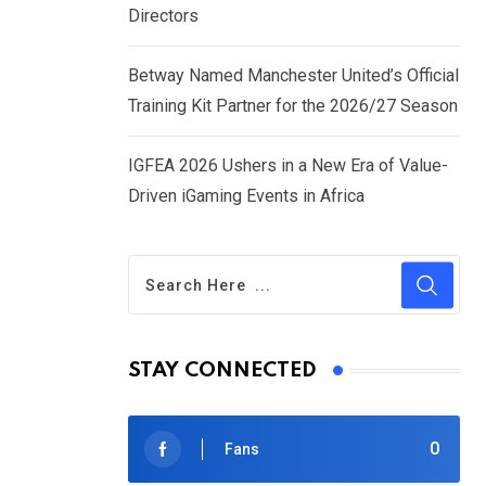
Directors
Betway Named Manchester United’s Official
Training Kit Partner for the 2026/27 Season
IGFEA 2026 Ushers in a New Era of Value-
Driven iGaming Events in Africa
STAY CONNECTED
0
Fans