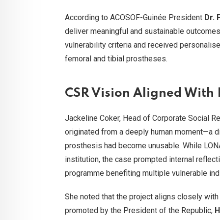
According to ACOSOF-Guinée President
Dr.
deliver meaningful and sustainable outcomes
vulnerability criteria and received personalis
femoral and tibial prostheses.
CSR Vision Aligned With N
Jackeline Coker, Head of Corporate Social Res
originated from a deeply human moment—a dir
prosthesis had become unusable. While LONAG
institution, the case prompted internal reflec
programme benefiting multiple vulnerable indi
She noted that the project aligns closely with
promoted by the President of the Republic,
H