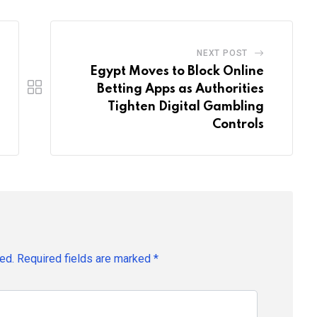
NEXT POST
Egypt Moves to Block Online
Betting Apps as Authorities
Tighten Digital Gambling
Controls
ed.
Required fields are marked
*