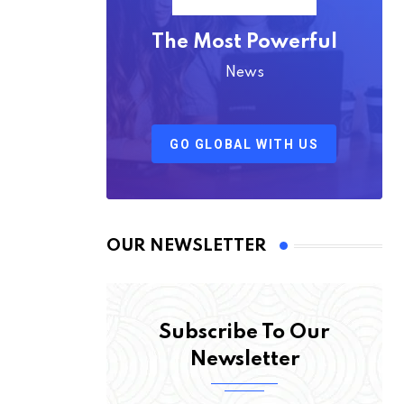
The Most Powerful
News
GO GLOBAL WITH US
OUR NEWSLETTER
Subscribe To Our
Newsletter