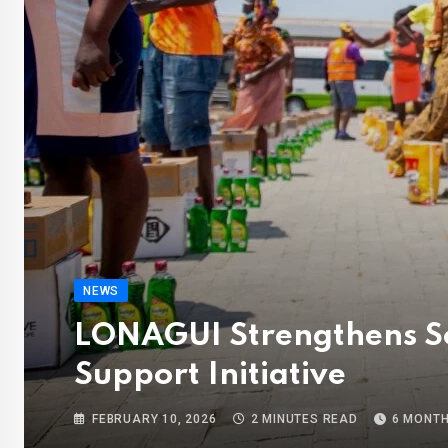
NEWS
LONAGUI Strengthens Soc
Support Initiative
FEBRUARY 10, 2026
2 MINUTES READ
6 MONT