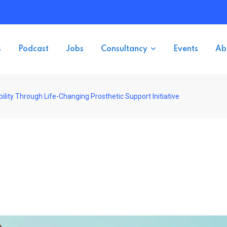
s
Podcast
Jobs
Consultancy
Events
Ab
lity Through Life-Changing Prosthetic Support Initiative