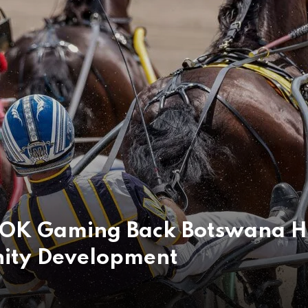
pOK Gaming Back Botswana H
ity Development