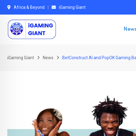
Skip
Africa & Beyond
iGaming Giant
to
content
New
iGaming Giant
News
BetConstruct AI and PopOK Gaming B