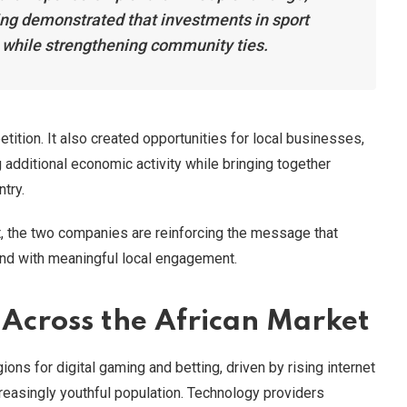
g demonstrated that investments in sport
t while strengthening community ties.
ition. It also created opportunities for local businesses,
 additional economic activity while bringing together
ntry.
t, the two companies are reinforcing the message that
nd with meaningful local engagement.
Across the African Market
ons for digital gaming and betting, driven by rising internet
reasingly youthful population. Technology providers