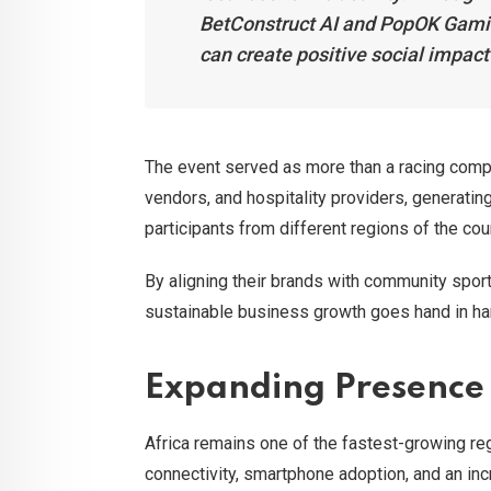
BetConstruct AI and PopOK Gamin
can create positive social impac
The event served as more than a racing compet
vendors, and hospitality providers, generating
participants from different regions of the cou
By aligning their brands with community spor
sustainable business growth goes hand in ha
Expanding Presence 
Africa remains one of the fastest-growing regi
connectivity, smartphone adoption, and an inc