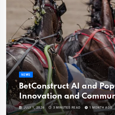
NEWS
BetConstruct AI and Po
Innovation and Commun
JULY 1, 2026
3 MINUTES READ
1 MONTH AGO