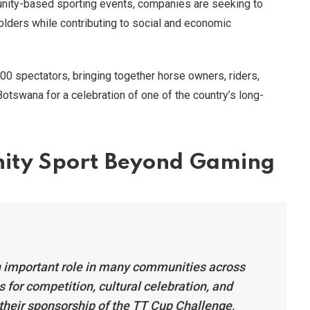
nity-based sporting events, companies are seeking to
holders while contributing to social and economic
00 spectators, bringing together horse owners, riders,
Botswana for a celebration of one of the country’s long-
ity Sport Beyond Gaming
n important role in many communities across
 for competition, cultural celebration, and
 their sponsorship of the TT Cup Challenge,