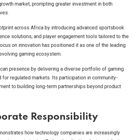
 growth market, prompting greater investment in both
ves.
otprint across Africa by introducing advanced sportsbook
ligence solutions, and player engagement tools tailored to the
ocus on innovation has positioned it as one of the leading
s evolving gaming ecosystem.
can presence by delivering a diverse portfolio of gaming
for regulated markets. Its participation in community-
tment to building long-term partnerships beyond product
orate Responsibility
monstrates how technology companies are increasingly