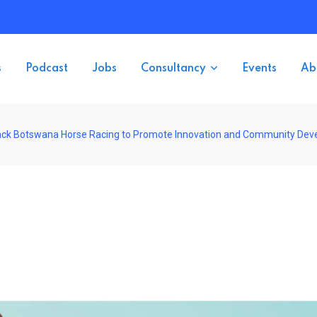
s
Podcast
Jobs
Consultancy
Events
Ab
ack Botswana Horse Racing to Promote Innovation and Community De