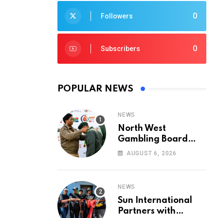
0
Followers
0
Subscribers
POPULAR NEWS
NEWS
North West
Gambling Board
Pays Tribute to
AUGUST 6, 2026
Conservation
Heroes on World
Ranger Day 2026
NEWS
Sun International
Partners with