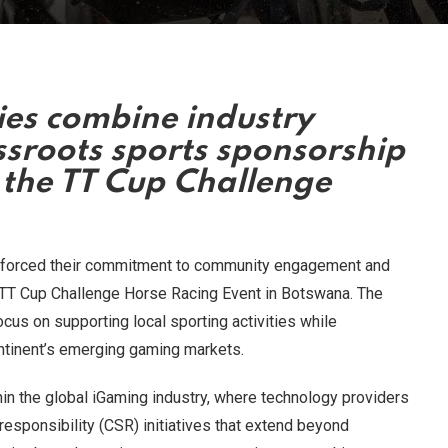
es combine industry
ssroots sports sponsorship
 the TT Cup Challenge
nforced their commitment to community engagement and
l TT Cup Challenge Horse Racing Event in Botswana. The
ocus on supporting local sporting activities while
ontinent’s emerging gaming markets.
hin the global iGaming industry, where technology providers
 responsibility (CSR) initiatives that extend beyond