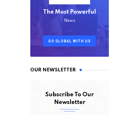
The Most Powerful
News
GO GLOBAL WITH US
OUR NEWSLETTER
Subscribe To Our
Newsletter