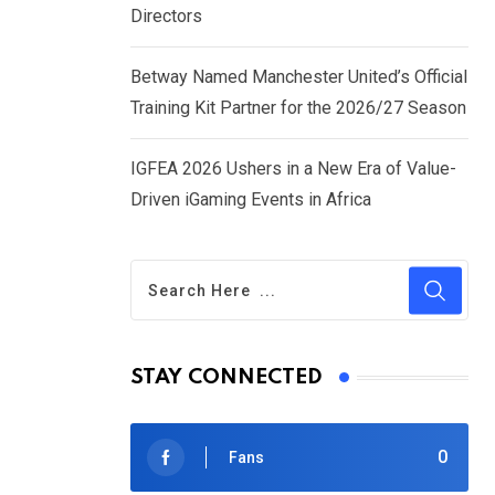
Directors
Betway Named Manchester United’s Official
Training Kit Partner for the 2026/27 Season
IGFEA 2026 Ushers in a New Era of Value-
Driven iGaming Events in Africa
STAY CONNECTED
0
Fans