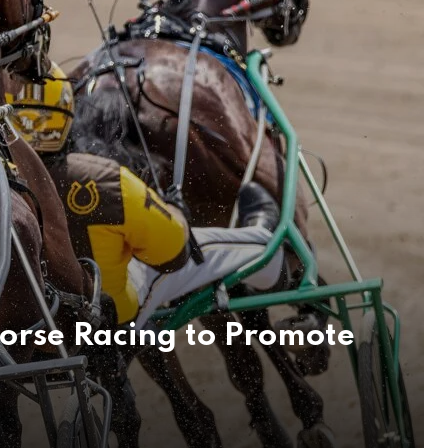
orse Racing to Promote