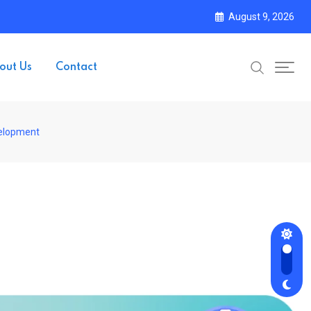
August 9, 2026
out Us
Contact
velopment