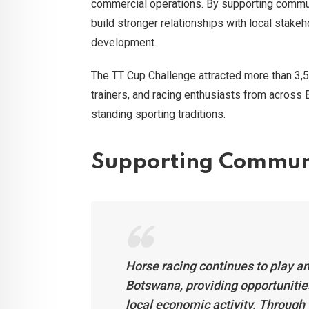
commercial operations. By supporting commu
build stronger relationships with local stake
development.
The TT Cup Challenge attracted more than 3,5
trainers, and racing enthusiasts from across 
standing sporting traditions.
Supporting Commun
Horse racing continues to play a
Botswana, providing opportunities
local economic activity. Through