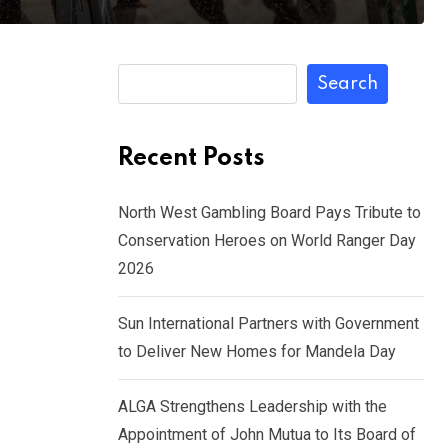
Search
Recent Posts
North West Gambling Board Pays Tribute to
Conservation Heroes on World Ranger Day
2026
Sun International Partners with Government
to Deliver New Homes for Mandela Day
ALGA Strengthens Leadership with the
Appointment of John Mutua to Its Board of