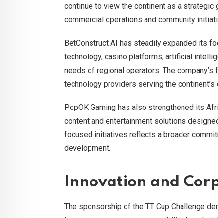
continue to view the continent as a strategic
commercial operations and community initiati
BetConstruct AI has steadily expanded its fo
technology, casino platforms, artificial intel
needs of regional operators. The company’s f
technology providers serving the continent’
PopOK Gaming has also strengthened its Afri
content and entertainment solutions designed 
focused initiatives reflects a broader commi
development.
Innovation and Corp
The sponsorship of the TT Cup Challenge de