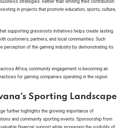
 business strategies. Rather than limiting their contribution
nvesting in projects that promote education, sports, culture,
t supporting grassroots initiatives helps create lasting
with customers, partners, and local communities. Such
ve perception of the gaming industry by demonstrating its
e across Africa, community engagement is becoming an
actices for gaming companies operating in the region.
wana’s Sporting Landscape
ge further highlights the growing importance of
ations and community sporting events. Sponsorship from
luable financial support while increasing the visibility of