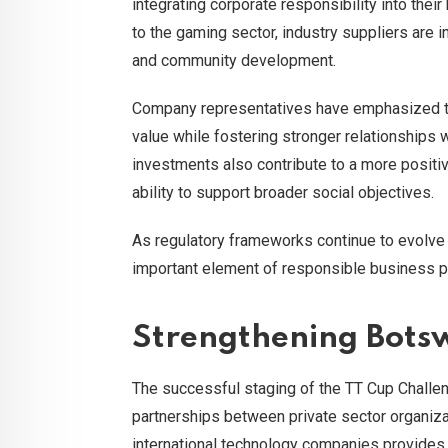
integrating corporate responsibility into their
to the gaming sector, industry suppliers are i
and community development.
Company representatives have emphasized tha
value while fostering stronger relationships 
investments also contribute to a more positi
ability to support broader social objectives.
As regulatory frameworks continue to evolv
important element of responsible business pr
Strengthening Bots
The successful staging of the TT Cup Challen
partnerships between private sector organiz
international technology companies provides va