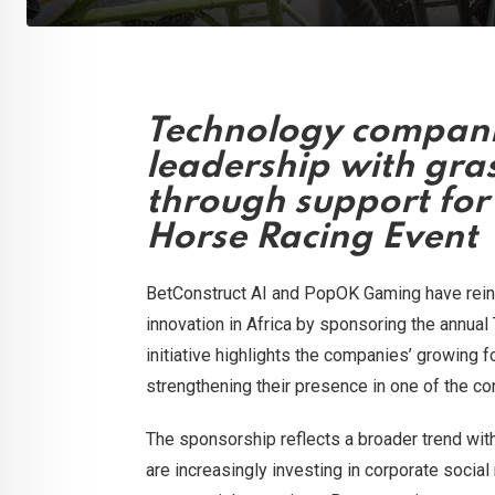
Technology compani
leadership with gra
through support for
Horse Racing Event
BetConstruct AI and PopOK Gaming have rei
innovation in Africa by sponsoring the annua
initiative highlights the companies’ growing f
strengthening their presence in one of the c
The sponsorship reflects a broader trend wit
are increasingly investing in corporate social