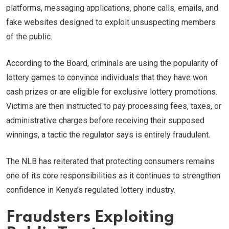
platforms, messaging applications, phone calls, emails, and
fake websites designed to exploit unsuspecting members
of the public.
According to the Board, criminals are using the popularity of
lottery games to convince individuals that they have won
cash prizes or are eligible for exclusive lottery promotions.
Victims are then instructed to pay processing fees, taxes, or
administrative charges before receiving their supposed
winnings, a tactic the regulator says is entirely fraudulent.
The NLB has reiterated that protecting consumers remains
one of its core responsibilities as it continues to strengthen
confidence in Kenya’s regulated lottery industry.
Fraudsters Exploiting