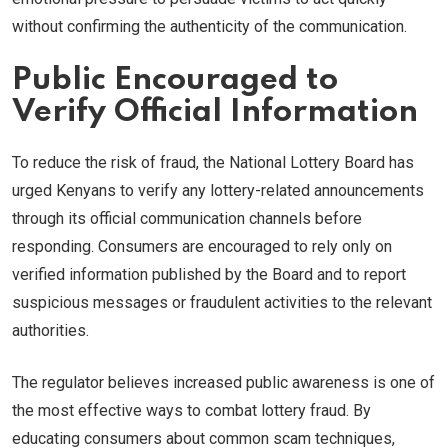
without confirming the authenticity of the communication.
Public Encouraged to
Verify Official Information
To reduce the risk of fraud, the National Lottery Board has
urged Kenyans to verify any lottery-related announcements
through its official communication channels before
responding. Consumers are encouraged to rely only on
verified information published by the Board and to report
suspicious messages or fraudulent activities to the relevant
authorities.
The regulator believes increased public awareness is one of
the most effective ways to combat lottery fraud. By
educating consumers about common scam techniques,