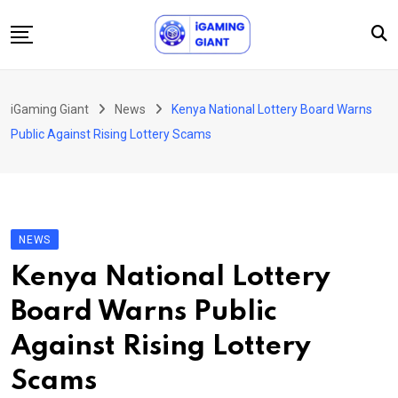
Skip
to
content
News
iGaming Giant
News
Kenya National Lottery Board Warns
Podcast
Public Against Rising Lottery Scams
Jobs
Consultancy
Events
NEWS
About Us
Kenya National Lottery
Contact
Board Warns Public
Against Rising Lottery
Scams