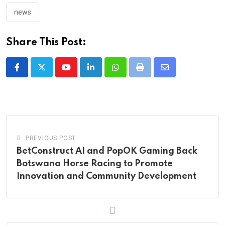
news
Share This Post:
Youtube
LinkedIn
Whatsapp
Print
Share
via
Email
PREVIOUS POST
BetConstruct AI and PopOK Gaming Back
Botswana Horse Racing to Promote
Innovation and Community Development