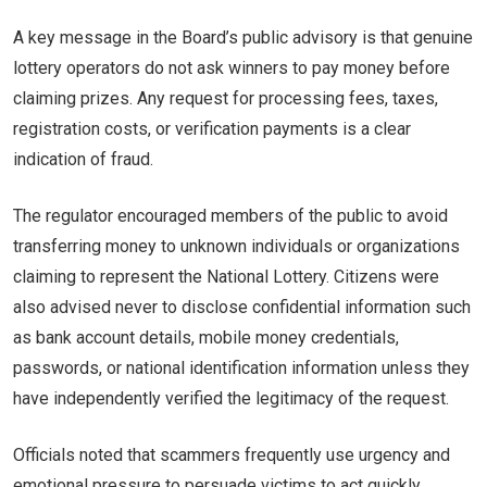
A key message in the Board’s public advisory is that genuine
lottery operators do not ask winners to pay money before
claiming prizes. Any request for processing fees, taxes,
registration costs, or verification payments is a clear
indication of fraud.
The regulator encouraged members of the public to avoid
transferring money to unknown individuals or organizations
claiming to represent the National Lottery. Citizens were
also advised never to disclose confidential information such
as bank account details, mobile money credentials,
passwords, or national identification information unless they
have independently verified the legitimacy of the request.
Officials noted that scammers frequently use urgency and
emotional pressure to persuade victims to act quickly