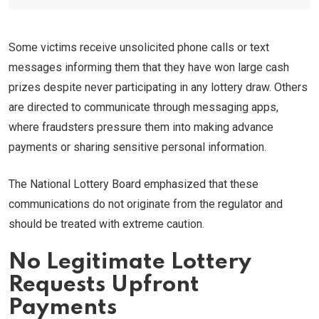
Some victims receive unsolicited phone calls or text
messages informing them that they have won large cash
prizes despite never participating in any lottery draw. Others
are directed to communicate through messaging apps,
where fraudsters pressure them into making advance
payments or sharing sensitive personal information.
The National Lottery Board emphasized that these
communications do not originate from the regulator and
should be treated with extreme caution.
No Legitimate Lottery
Requests Upfront
Payments