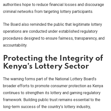
authorities hope to reduce financial losses and discourage
criminal networks from targeting lottery participants.
The Board also reminded the public that legitimate lottery
operations are conducted under established regulatory
procedures designed to ensure fairness, transparency, and
accountability.
Protecting the Integrity of
Kenya’s Lottery Sector
The warning forms part of the National Lottery Board’s
broader efforts to promote consumer protection as Kenya
continues to strengthen its lottery and gaming regulatory
framework. Building public trust remains essential to the
long-term success of the country’s lottery industry,