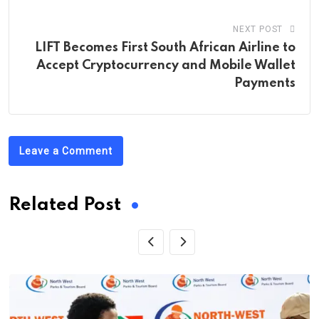
NEXT POST
LIFT Becomes First South African Airline to
Accept Cryptocurrency and Mobile Wallet
Payments
Leave a Comment
Related Post