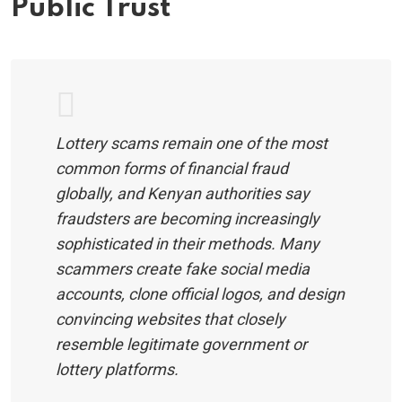
Public Trust
Lottery scams remain one of the most
common forms of financial fraud
globally, and Kenyan authorities say
fraudsters are becoming increasingly
sophisticated in their methods. Many
scammers create fake social media
accounts, clone official logos, and design
convincing websites that closely
resemble legitimate government or
lottery platforms.