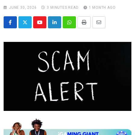
JUNE 30, 2026
3 MINUTES READ
1 MONTH AGO
Youtube
LinkedIn
Whatsapp
Print
Share
via
Email