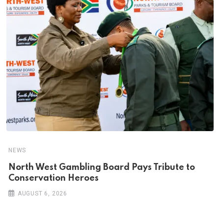
NEWS
North West Gambling Board Pays Tribute to
Conservation Heroes
AUGUST 6, 2026