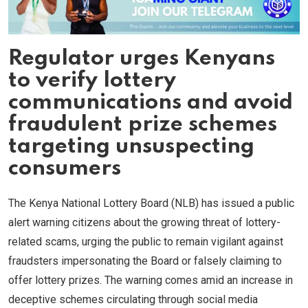
Regulator urges Kenyans
to verify lottery
communications and avoid
fraudulent prize schemes
targeting unsuspecting
consumers
The Kenya National Lottery Board (NLB) has issued a public
alert warning citizens about the growing threat of lottery-
related scams, urging the public to remain vigilant against
fraudsters impersonating the Board or falsely claiming to
offer lottery prizes. The warning comes amid an increase in
deceptive schemes circulating through social media