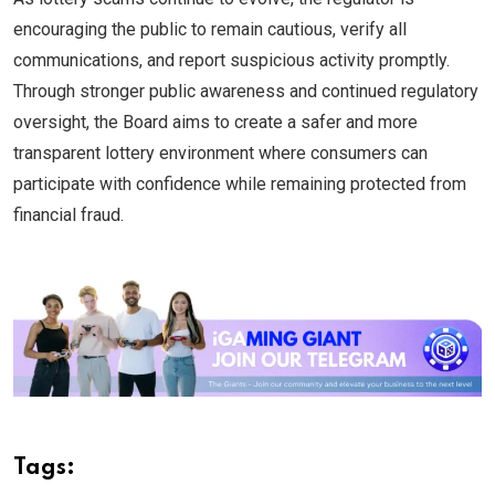
encouraging the public to remain cautious, verify all
communications, and report suspicious activity promptly.
Through stronger public awareness and continued regulatory
oversight, the Board aims to create a safer and more
transparent lottery environment where consumers can
participate with confidence while remaining protected from
financial fraud.
Tags: