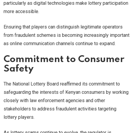
particularly as digital technologies make lottery participation
more accessible.
Ensuring that players can distinguish legitimate operators
from fraudulent schemes is becoming increasingly important
as online communication channels continue to expand.
Commitment to Consumer
Safety
The National Lottery Board reaffirmed its commitment to
safeguarding the interests of Kenyan consumers by working
closely with law enforcement agencies and other
stakeholders to address fraudulent activities targeting
lottery players.
As lottery scams continue to evolve, the regulator is