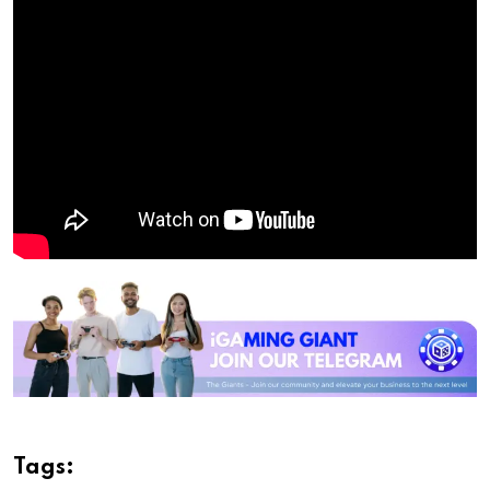
Tags: