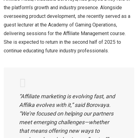
the platform’s growth and industry presence. Alongside
overseeing product development, she recently served as a
guest lecturer at the Academy of Gaming Operations,
delivering sessions for the Affiliate Management course.
She is expected to return in the second half of 2025 to
continue educating future industry professionals.
“Affiliate marketing is evolving fast, and
Affilka evolves with it,” said Borovaya.
“We’re focused on helping our partners
meet emerging challenges—whether
that means offering new ways to