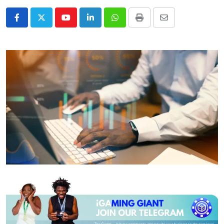
Youtube
LinkedIn
Whatsapp
Print
Share
via
Email