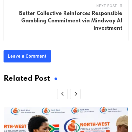
NEXT POST
Better Collective Reinforces Responsible
Gambling Commitment via Mindway AI
Investment
Leave a Comment
Related Post