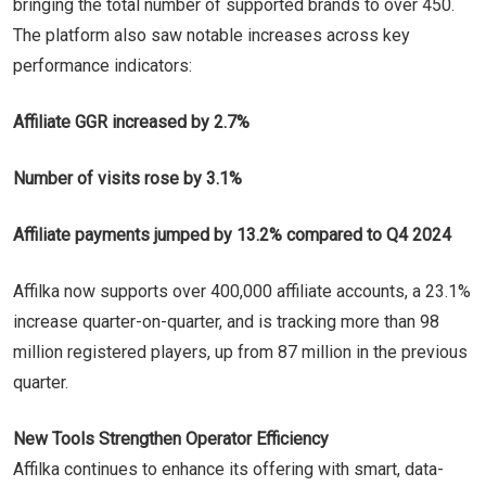
bringing the total number of supported brands to over 450.
The platform also saw notable increases across key
performance indicators:
Affiliate GGR increased by 2.7%
Number of visits rose by 3.1%
Affiliate payments jumped by 13.2% compared to Q4 2024
Affilka now supports over 400,000 affiliate accounts, a 23.1%
increase quarter-on-quarter, and is tracking more than 98
million registered players, up from 87 million in the previous
quarter.
New Tools Strengthen Operator Efficiency
Affilka continues to enhance its offering with smart, data-