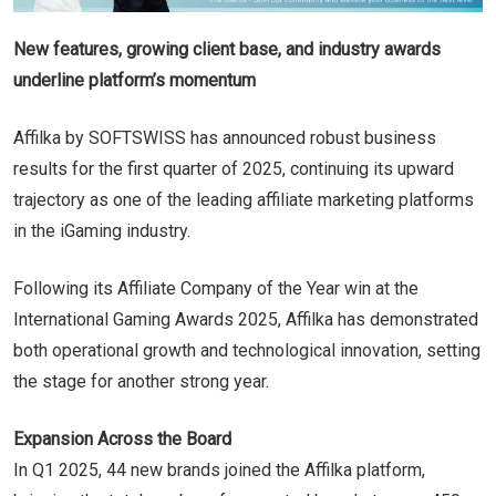
New features, growing client base, and industry awards
underline platform’s momentum
Affilka by SOFTSWISS has announced robust business
results for the first quarter of 2025, continuing its upward
trajectory as one of the leading affiliate marketing platforms
in the iGaming industry.
Following its Affiliate Company of the Year win at the
International Gaming Awards 2025, Affilka has demonstrated
both operational growth and technological innovation, setting
the stage for another strong year.
Expansion Across the Board
In Q1 2025, 44 new brands joined the Affilka platform,