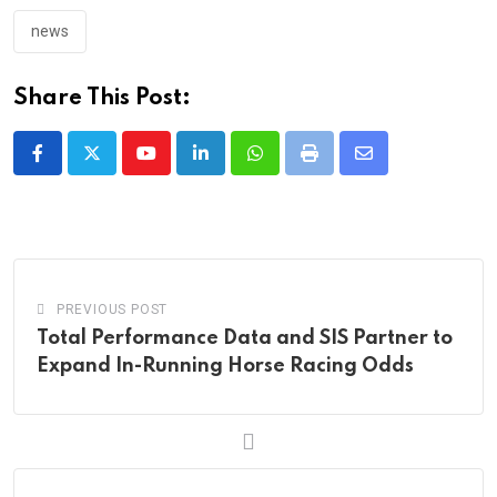
news
Share This Post:
Youtube
LinkedIn
Whatsapp
Print
Share
via
Email
PREVIOUS POST
Total Performance Data and SIS Partner to
Expand In-Running Horse Racing Odds