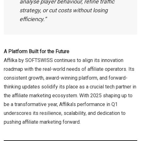
analyse player behaviour, refine traffic
strategy, or cut costs without losing
efficiency.”
A Platform Built for the Future
Affilka by SOFTSWISS continues to align its innovation
roadmap with the real-world needs of affiliate operators. Its
consistent growth, award-winning platform, and forward-
thinking updates solidify its place as a crucial tech partner in
the affiliate marketing ecosystem. With 2025 shaping up to
be a transformative year, Affilka’s performance in Q1
underscores its resilience, scalability, and dedication to
pushing affiliate marketing forward.