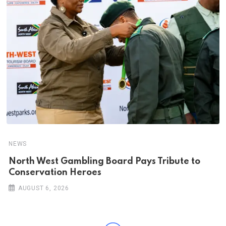
NEWS
North West Gambling Board Pays Tribute to
Conservation Heroes
AUGUST 6, 2026