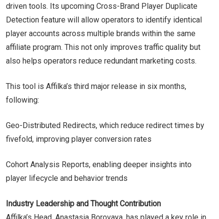
driven tools. Its upcoming Cross-Brand Player Duplicate
Detection feature will allow operators to identify identical
player accounts across multiple brands within the same
affiliate program. This not only improves traffic quality but
also helps operators reduce redundant marketing costs.
This tool is Affilka’s third major release in six months,
following:
Geo-Distributed Redirects, which reduce redirect times by
fivefold, improving player conversion rates
Cohort Analysis Reports, enabling deeper insights into
player lifecycle and behavior trends
Industry Leadership and Thought Contribution
Affilka’s Head, Anastasia Borovaya, has played a key role in