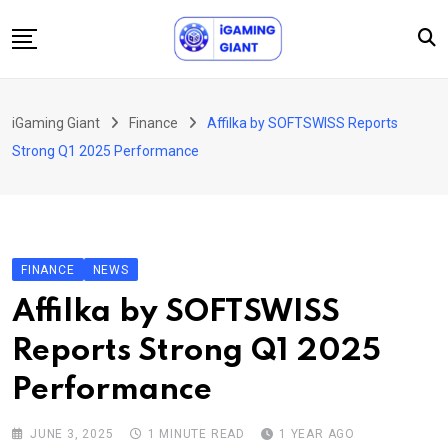
Skip
to
content
News
iGaming Giant
Finance
Affilka by SOFTSWISS Reports
Podcast
Strong Q1 2025 Performance
Jobs
Consultancy
Events
FINANCE
NEWS
About Us
Affilka by SOFTSWISS
Contact
Reports Strong Q1 2025
Performance
JUNE 3, 2025
1 MINUTE READ
1 YEAR AGO