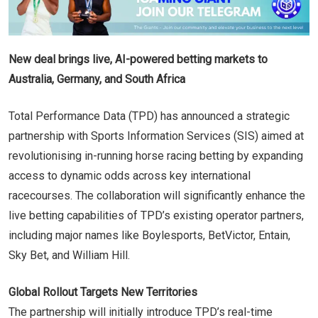
New deal brings live, AI-powered betting markets to
Australia, Germany, and South Africa
Total Performance Data (TPD) has announced a strategic
partnership with Sports Information Services (SIS) aimed at
revolutionising in-running horse racing betting by expanding
access to dynamic odds across key international
racecourses. The collaboration will significantly enhance the
live betting capabilities of TPD’s existing operator partners,
including major names like Boylesports, BetVictor, Entain,
Sky Bet, and William Hill.
Global Rollout Targets New Territories
The partnership will initially introduce TPD’s real-time