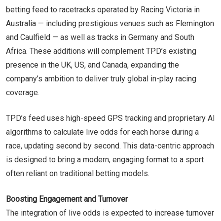
betting feed to racetracks operated by Racing Victoria in
Australia — including prestigious venues such as Flemington
and Caulfield — as well as tracks in Germany and South
Africa. These additions will complement TPD’s existing
presence in the UK, US, and Canada, expanding the
company’s ambition to deliver truly global in-play racing
coverage.
TPD’s feed uses high-speed GPS tracking and proprietary AI
algorithms to calculate live odds for each horse during a
race, updating second by second. This data-centric approach
is designed to bring a modern, engaging format to a sport
often reliant on traditional betting models.
Boosting Engagement and Turnover
The integration of live odds is expected to increase turnover