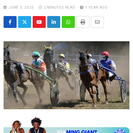
JUNE 3, 2025
2 MINUTES READ
1 YEAR AGO
Youtube
LinkedIn
Whatsapp
Print
Share
via
Email