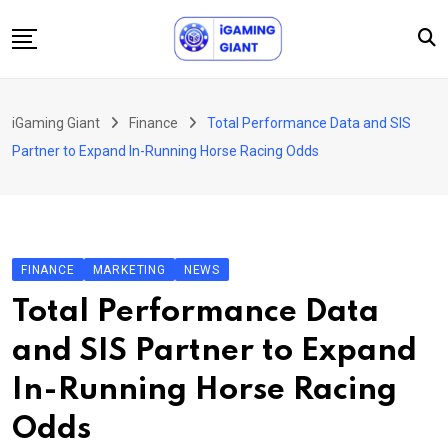
Skip
to
content
News
iGaming Giant
Finance
Total Performance Data and SIS
Podcast
Partner to Expand In-Running Horse Racing Odds
Jobs
Consultancy
Events
FINANCE
MARKETING
NEWS
About Us
Total Performance Data
Contact
and SIS Partner to Expand
In-Running Horse Racing
Odds