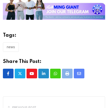
Tags:
news
Share This Post:
Youtube
LinkedIn
Whatsapp
Print
Share
via
Email
PREVIOUS POST