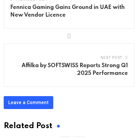
Fennica Gaming Gains Ground in UAE with
New Vendor Licence
NEXT POST
Affilka by SOFTSWISS Reports Strong Q1
2025 Performance
Leave a Comment
Related Post