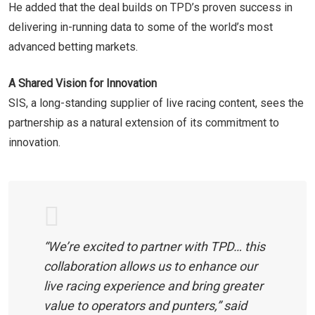
He added that the deal builds on TPD’s proven success in
delivering in-running data to some of the world’s most
advanced betting markets.
A Shared Vision for Innovation
SIS, a long-standing supplier of live racing content, sees the
partnership as a natural extension of its commitment to
innovation.
“We’re excited to partner with TPD… this
collaboration allows us to enhance our
live racing experience and bring greater
value to operators and punters,” said