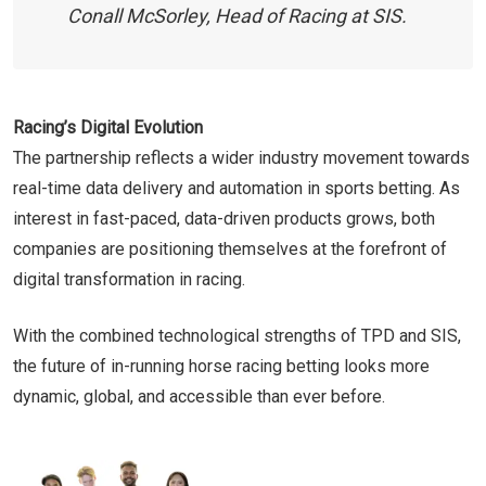
Conall McSorley, Head of Racing at SIS.
Racing’s Digital Evolution
The partnership reflects a wider industry movement towards
real-time data delivery and automation in sports betting. As
interest in fast-paced, data-driven products grows, both
companies are positioning themselves at the forefront of
digital transformation in racing.
With the combined technological strengths of TPD and SIS,
the future of in-running horse racing betting looks more
dynamic, global, and accessible than ever before.