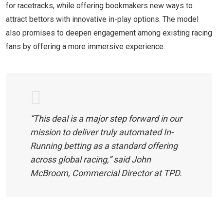
for racetracks, while offering bookmakers new ways to
attract bettors with innovative in-play options. The model
also promises to deepen engagement among existing racing
fans by offering a more immersive experience.
“This deal is a major step forward in our
mission to deliver truly automated In-
Running betting as a standard offering
across global racing,” said John
McBroom, Commercial Director at TPD.