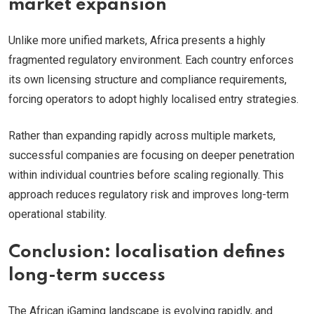
market expansion
Unlike more unified markets, Africa presents a highly
fragmented regulatory environment. Each country enforces
its own licensing structure and compliance requirements,
forcing operators to adopt highly localised entry strategies.
Rather than expanding rapidly across multiple markets,
successful companies are focusing on deeper penetration
within individual countries before scaling regionally. This
approach reduces regulatory risk and improves long-term
operational stability.
Conclusion: localisation defines
long-term success
The African iGaming landscape is evolving rapidly, and