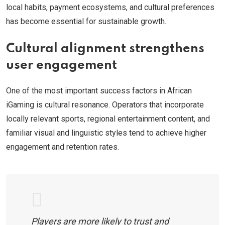
local habits, payment ecosystems, and cultural preferences
has become essential for sustainable growth.
Cultural alignment strengthens
user engagement
One of the most important success factors in African
iGaming is cultural resonance. Operators that incorporate
locally relevant sports, regional entertainment content, and
familiar visual and linguistic styles tend to achieve higher
engagement and retention rates.
Players are more likely to trust and