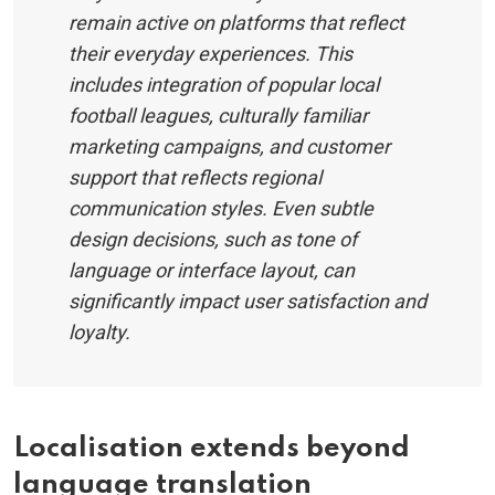
remain active on platforms that reflect
their everyday experiences. This
includes integration of popular local
football leagues, culturally familiar
marketing campaigns, and customer
support that reflects regional
communication styles. Even subtle
design decisions, such as tone of
language or interface layout, can
significantly impact user satisfaction and
loyalty.
Localisation extends beyond
language translation