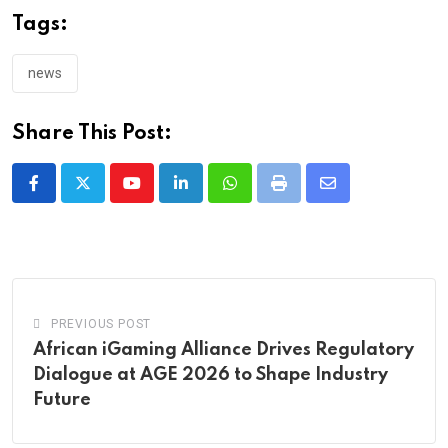
Tags:
news
Share This Post:
Youtube
LinkedIn
Whatsapp
Print
Share
via
Email
PREVIOUS POST
African iGaming Alliance Drives Regulatory
Dialogue at AGE 2026 to Shape Industry
Future