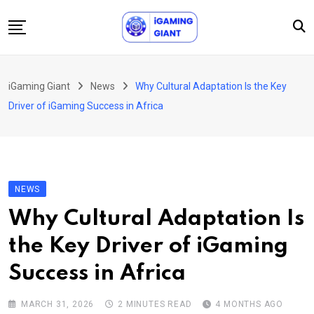
Skip
to
content
News
iGaming Giant
News
Why Cultural Adaptation Is the Key
Podcast
Driver of iGaming Success in Africa
Jobs
Consultancy
Events
NEWS
About Us
Why Cultural Adaptation Is
Contact
the Key Driver of iGaming
Success in Africa
MARCH 31, 2026
2 MINUTES READ
4 MONTHS AGO