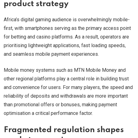
product strategy
Africa’s digital gaming audience is overwhelmingly mobile-
first, with smartphones serving as the primary access point
for betting and casino platforms. As a result, operators are
prioritising lightweight applications, fast loading speeds,
and seamless mobile payment experiences.
Mobile money systems such as MTN Mobile Money and
other regional platforms play a central role in building trust
and convenience for users. For many players, the speed and
reliability of deposits and withdrawals are more important
than promotional offers or bonuses, making payment
optimisation a critical performance factor.
Fragmented regulation shapes