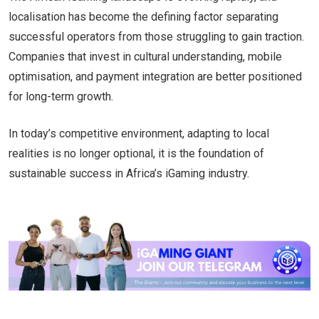
localisation has become the defining factor separating
successful operators from those struggling to gain traction.
Companies that invest in cultural understanding, mobile
optimisation, and payment integration are better positioned
for long-term growth.
In today’s competitive environment, adapting to local
realities is no longer optional, it is the foundation of
sustainable success in Africa’s iGaming industry.