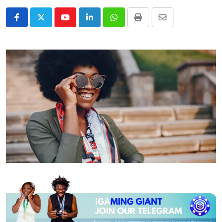
Youtube
LinkedIn
Whatsapp
Print
Share
via
Email