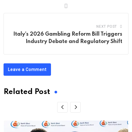
NEXT POST
Italy’s 2026 Gambling Reform Bill Triggers
Industry Debate and Regulatory Shift
Leave a Comment
Related Post