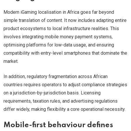
Modern iGaming localisation in Africa goes far beyond
simple translation of content. It now includes adapting entire
product ecosystems to local infrastructure realities. This
involves integrating mobile money payment systems,
optimising platforms for low-data usage, and ensuring
compatibility with entry-level smartphones that dominate the
market.
In addition, regulatory fragmentation across African
countries requires operators to adjust compliance strategies
on a jurisdiction-by-jurisdiction basis. Licensing
requirements, taxation rules, and advertising regulations
differ widely, making flexibility a core operational necessity.
Mobile-first behaviour defines