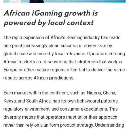
African iGaming growth is
powered by local context
The rapid expansion of Africa’s iGaming industry has made
one point increasingly clear: success is driven less by
global scale and more by local relevance. Operators entering
African markets are discovering that strategies that work in
Europe or other mature regions often fail to deliver the same
results across African jurisdictions.
Each market within the continent, such as Nigeria, Ghana,
Kenya, and South Africa, has its own behavioural patterns,
regulatory environment, and consumer expectations. This
diversity means that operators must tailor their approach
rather than rely on a uniform product strategy. Understanding