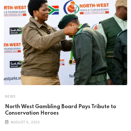
NEWS
North West Gambling Board Pays Tribute to
Conservation Heroes
AUGUST 6, 2026